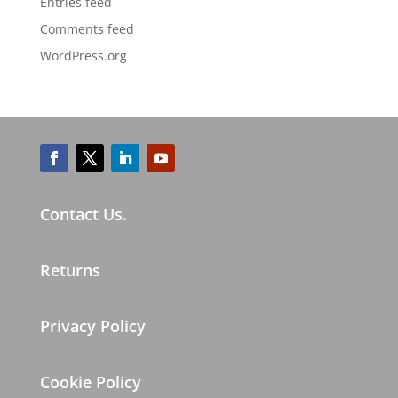
Entries feed
Comments feed
WordPress.org
Contact Us.
Returns
Privacy Policy
Cookie Policy