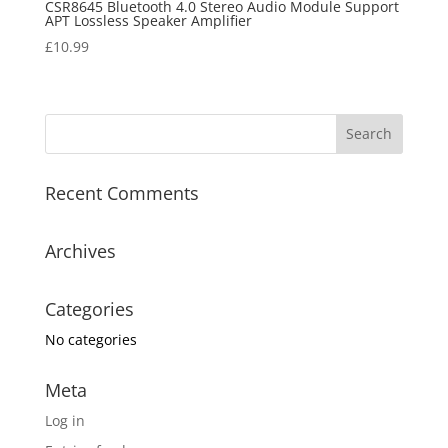
CSR8645 Bluetooth 4.0 Stereo Audio Module Support
APT Lossless Speaker Amplifier
£
10.99
Recent Comments
Archives
Categories
No categories
Meta
Log in