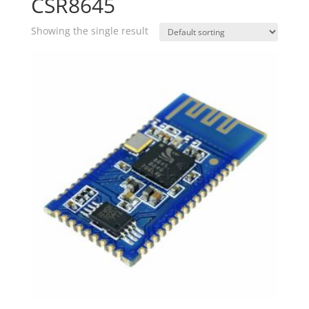
CSR8645
Showing the single result