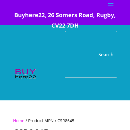
Buyhere22, 26 Somers Road, Rugby,
CV22 7DH
Home
/ Product MPN / CSR8645