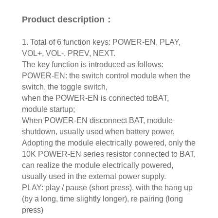
Product description：
1. Total of 6 function keys: POWER-EN, PLAY,
VOL+, VOL-, PREV, NEXT.
The key function is introduced as follows:
POWER-EN: the switch control module when the
switch, the toggle switch,
when the POWER-EN is connected toBAT,
module startup;
When POWER-EN disconnect BAT, module
shutdown, usually used when battery power.
Adopting the module electrically powered, only the
10K POWER-EN series resistor connected to BAT,
can realize the module electrically powered,
usually used in the external power supply.
PLAY: play / pause (short press), with the hang up
(by a long, time slightly longer), re pairing (long
press)