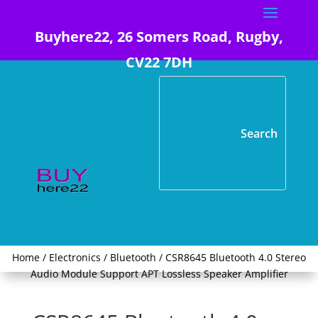
Buyhere22, 26 Somers Road, Rugby,
CV22 7DH
Home
/
Electronics
/
Bluetooth
/ CSR8645 Bluetooth 4.0 Stereo
Audio Module Support APT Lossless Speaker Amplifier