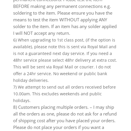
BEFORE making any permanent connections e.g.
soldering to the item. Please ensure you have the
means to test the item WITHOUT applying ANY
solder to the item. If an item has any solder applied
I will NOT accept any return.
6) When upgrading to 1st class post, (if the option is
available), please note this is sent via Royal Mail and
is not a guaranteed next day service. If you need a
48hr service please select 48hr delivery at extra cost.
This will be sent via Royal Mail or courier. I do not
offer a 24hr service. No weekend or public bank
holiday deliveries.
7) We attempt to send out all orders received before
10.00am. This excludes weekends and public
holidays.
8) Customers placing multiple orders. – I may ship
all the orders as one, please do not ask for a refund
of shipping cost after you have placed your orders.
Please do not place your orders if you want a