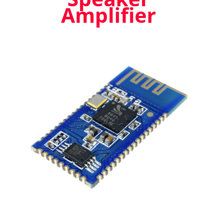
Amplifier