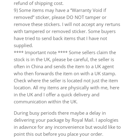
refund of shipping cost.
9) Some items may have a “Warranty Void if
removed” sticker, please DO NOT tamper or
remove these stickers. I will not accept any rertuns
with tampered or removed sticker. Some buyers
have tried to send back items that I have not
supplied.
**** Important note **** Some sellers claim the
stock is in the UK, please be careful, the seller is
often in China and sends the item to a UK agent
who then forwards the item on with a UK stamp.
Check where the seller is located not just the item
location. All my items are physically with me, here
in the UK and I offer a quick delivery and
communication within the UK.
During busy periods there maybe a delay in
delivering your package by Royal Mail. I apologies
in adavnce for any inconvenience but would like to
point this out before you place your order.