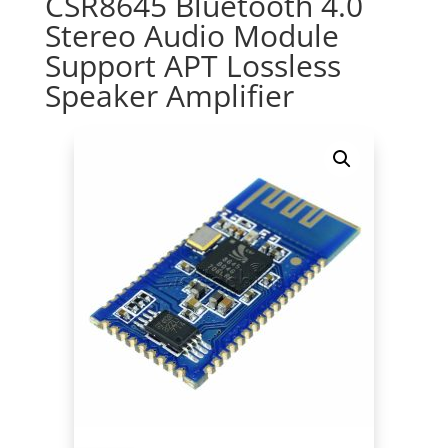
CSR8645 Bluetooth 4.0
Stereo Audio Module
Support APT Lossless
Speaker Amplifier