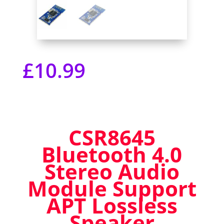
£
10.99
CSR8645
Bluetooth 4.0
Stereo Audio
Module Support
APT Lossless
Speaker