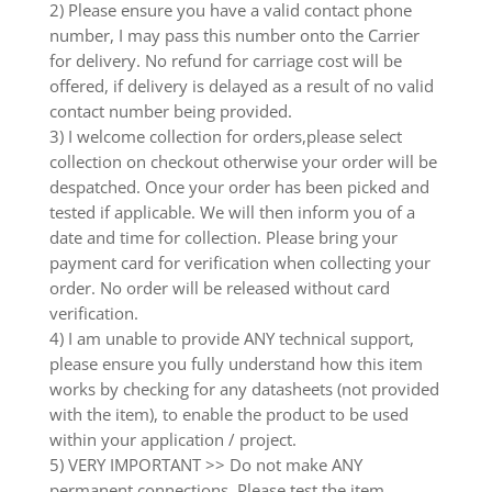
2) Please ensure you have a valid contact phone
number, I may pass this number onto the Carrier
for delivery. No refund for carriage cost will be
offered, if delivery is delayed as a result of no valid
contact number being provided.
3) I welcome collection for orders,please select
collection on checkout otherwise your order will be
despatched. Once your order has been picked and
tested if applicable. We will then inform you of a
date and time for collection. Please bring your
payment card for verification when collecting your
order. No order will be released without card
verification.
4) I am unable to provide ANY technical support,
please ensure you fully understand how this item
works by checking for any datasheets (not provided
with the item), to enable the product to be used
within your application / project.
5) VERY IMPORTANT >> Do not make ANY
permanent connections. Please test the item