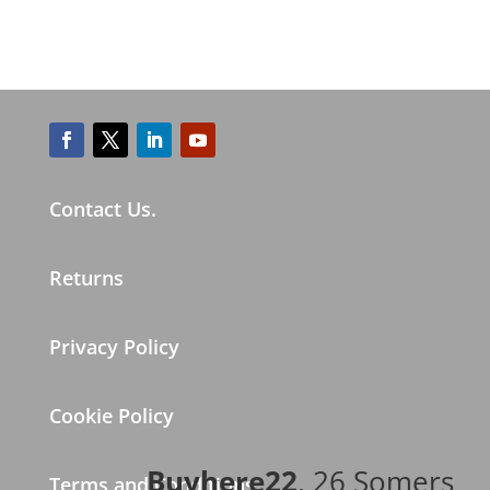
Contact Us.
Returns
Privacy Policy
Cookie Policy
Buyhere22
, 26 Somers
Terms and Conditions