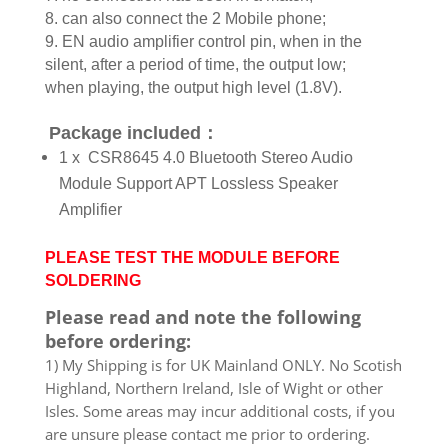
8. can also connect the 2 Mobile phone;
9. EN audio amplifier control pin, when in the
silent, after a period of time, the output low;
when playing, the output high level (1.8V).
Package included：
1 x CSR8645 4.0 Bluetooth Stereo Audio
Module Support APT Lossless Speaker
Amplifier
PLEASE TEST THE MODULE BEFORE
SOLDERING
Please read and note the following
before ordering:
1) My Shipping is for UK Mainland ONLY. No Scotish
Highland, Northern Ireland, Isle of Wight or other
Isles. Some areas may incur additional costs, if you
are unsure please contact me prior to ordering.