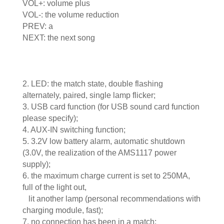
VOL+: volume plus
VOL-: the volume reduction
PREV: a
NEXT: the next song
2. LED: the match state, double flashing
alternately, paired, single lamp flicker;
3. USB card function (for USB sound card function
please specify);
4. AUX-IN switching function;
5. 3.2V low battery alarm, automatic shutdown
(3.0V, the realization of the AMS1117 power
supply);
6. the maximum charge current is set to 250MA,
full of the light out,
lit another lamp (personal recommendations with
charging module, fast);
7. no connection has been in a match;