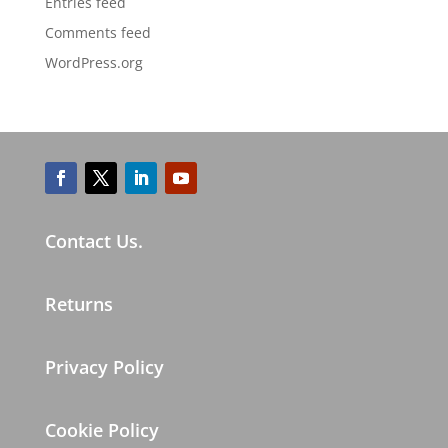
Entries feed
Comments feed
WordPress.org
Contact Us.
Returns
Privacy Policy
Cookie Policy