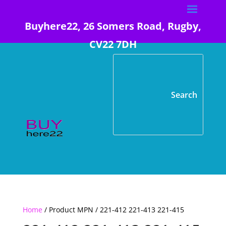
Buyhere22, 26 Somers Road, Rugby,
CV22 7DH
Home
/ Product MPN / 221-412 221-413 221-415