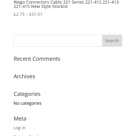
Wago Connectors Cable 221 Series 221-412 221-413
221-415 New Style Stockist
£
2.75
–
£
51.51
Recent Comments
Archives
Categories
No categories
Meta
Log in