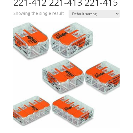
221-412 221-413 221-415
Showing the single result