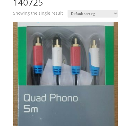
140725
Showing the single result