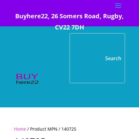
Buyhere22, 26 Somers Road, Rugby,
CV22 7DH
Home
/ Product MPN / 140725