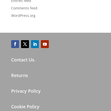
Entries feed
Comments feed
WordPress.org
Contact Us.
Returns
Privacy Policy
Cookie Policy