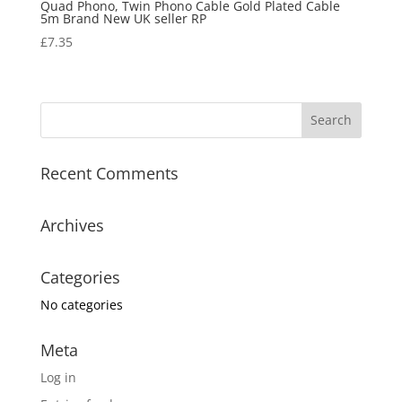
Quad Phono, Twin Phono Cable Gold Plated Cable
5m Brand New UK seller RP
£
7.35
Recent Comments
Archives
Categories
No categories
Meta
Log in