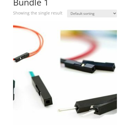
Bundle 1
Showing the single result