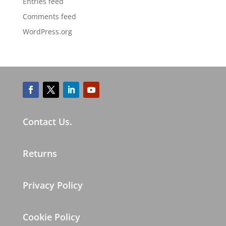
Entries feed
Comments feed
WordPress.org
Contact Us.
Returns
Privacy Policy
Cookie Policy