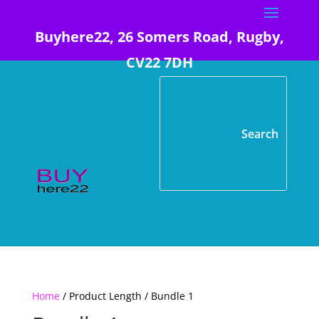
Buyhere22, 26 Somers Road, Rugby,
CV22 7DH
Home
/ Product Length / Bundle 1