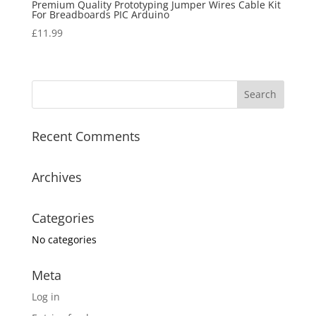
Premium Quality Prototyping Jumper Wires Cable Kit
For Breadboards PIC Arduino
£
11.99
Recent Comments
Archives
Categories
No categories
Meta
Log in