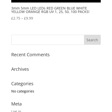
3mm 5mm LED LEDs RED GREEN BLUE WHITE
YELLOW ORANGE RGB UV 1, 25, 50, 100 PACKS!
£
2.75
–
£
9.99
Recent Comments
Archives
Categories
No categories
Meta
Log in