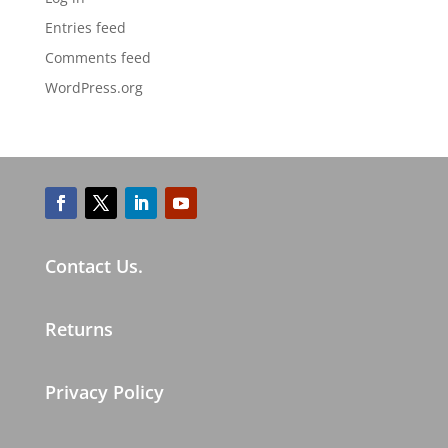
Entries feed
Comments feed
WordPress.org
Contact Us.
Returns
Privacy Policy