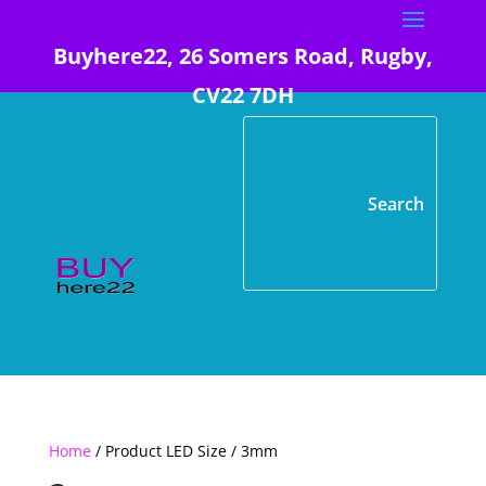
Buyhere22, 26 Somers Road, Rugby,
CV22 7DH
Home
/ Product LED Size / 3mm