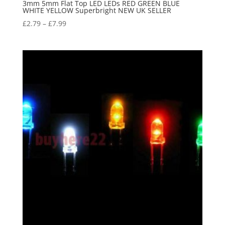
3mm 5mm Flat Top LED LEDs RED GREEN BLUE
WHITE YELLOW Superbright NEW UK SELLER
£
2.79
–
£
7.99