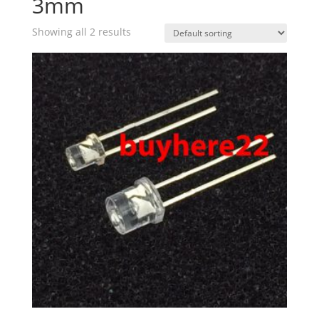
3mm
Showing all 2 results