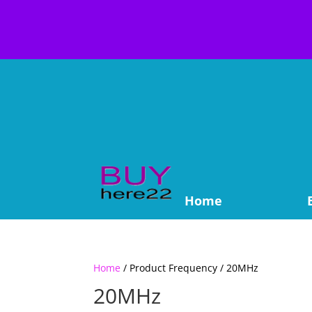
Home
Home
/ Product Frequency / 20MHz
20MHz