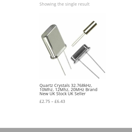
Showing the single result
Quartz Crystals 32.768kHz,
10Mhz, 12Mhz, 20MHz Brand
New UK Stock UK Seller
£
2.75
–
£
6.43