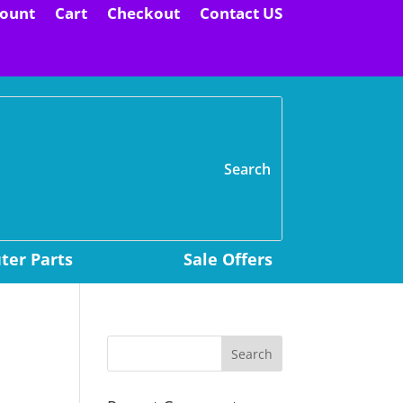
ount
Cart
Checkout
Contact US
H
er Parts
Sale Offers