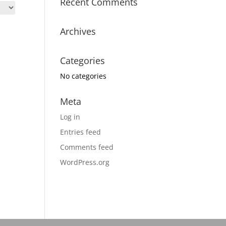
Recent Comments
Archives
Categories
No categories
Meta
Log in
Entries feed
Comments feed
WordPress.org