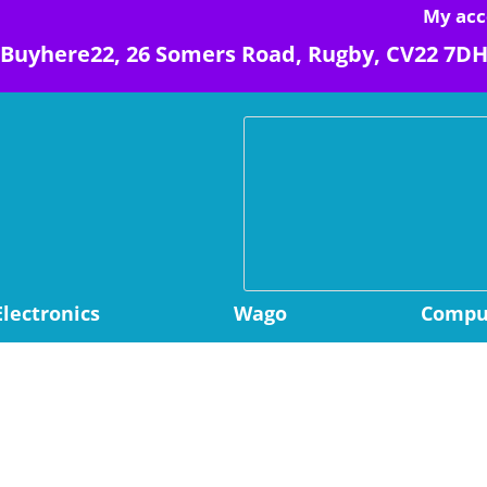
My acc
Buyhere22, 26 Somers Road, Rugby, CV22 7D
Electronics
Wago
Comput