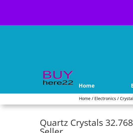
Home
Home
/
Electronics
/
Crysta
Quartz Crystals 32.7
Seller