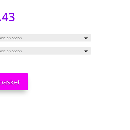
.43
basket