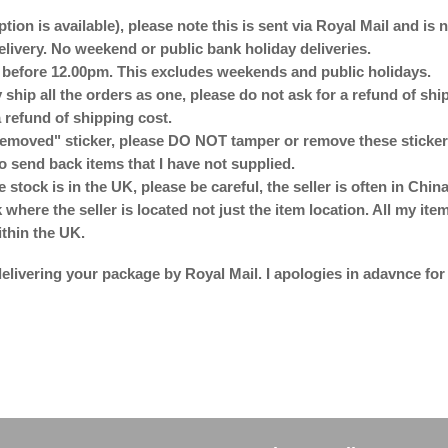
ption is available), please note this is sent via Royal Mail and is
delivery. No weekend or public bank holiday deliveries.
d before 12.00pm. This excludes weekends and public holidays.
 ship all the orders as one, please do not ask for a refund of sh
 refund of shipping cost.
emoved" sticker, please DO NOT tamper or remove these stickers
o send back items that I have not supplied.
e stock is in the UK, please be careful, the seller is often in Ch
here the seller is located not just the item location. All my ite
ithin the UK.
elivering your package by Royal Mail. I apologies in adavnce for