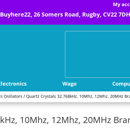
My acc
Buyhere22, 26 Somers Road, Rugby, CV22 7D
Electronics
Wago
Comput
ls Osillators
/ Quartz Crystals 32.768kHz, 10Mhz, 12Mhz, 20MHz Br
68kHz, 10Mhz, 12Mhz, 20MHz Br