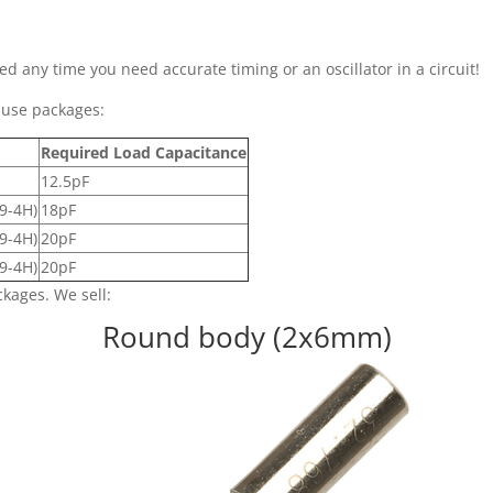
ed any time you need accurate timing or an oscillator in a circuit!
-use packages:
Required Load Capacitance
12.5pF
9-4H)
18pF
9-4H)
20pF
9-4H)
20pF
ckages. We sell:
Round body (2x6mm)