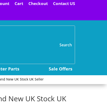
ount
Cart
Checkout
Contact US
H
er Parts
Sale Offers
and New UK Stock UK Seller
and New UK Stock UK