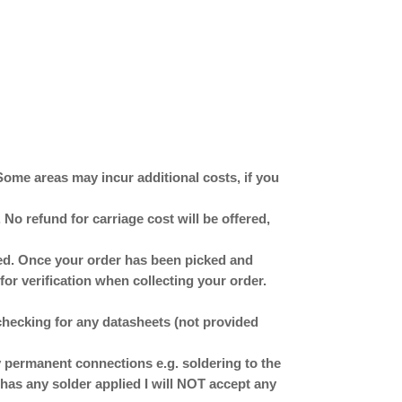
Some areas may incur additional costs, if you
No refund for carriage cost will be offered,
ched. Once your order has been picked and
for verification when collecting your order.
checking for any datasheets (not provided
ermanent connections e.g. soldering to the
has any solder applied I will NOT accept any