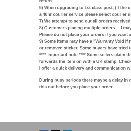
return.
6) When upgrading to 1st class post, (if the o
a 48hr courier service please select courier 
7) We attempt to send out all orders receive
8) Customers placing multiple orders. – I may
Please do not place your orders if you want a
9) Some items may have a "Warranty Void if r
or removed sticker. Some buyers have tried t
**** Important note **** Some sellers claim th
forwards the item on with a UK stamp. Check w
I offer a quick delivery and communication w
During busy periods there maybe a delay in d
this out before you place your order.