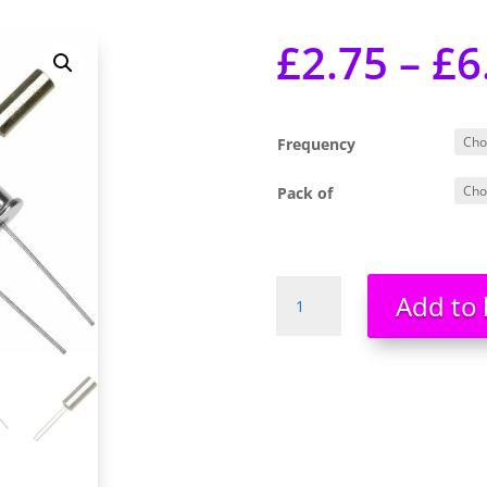
£
2.75
–
£
6
Frequency
Pack of
Quartz
Add to 
Crystals
32.768kHz,
10Mhz,
12Mhz,
20MHz
Brand
New