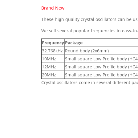
Brand New
These high quality crystal oscillators can be us
We sell several popular frequencies in easy-to
Frequency
Package
32.768kHz
Round body (2x6mm)
10MHz
Small square Low Profile body (HC4
12MHz
Small square Low Profile body (HC4
20MHz
Small square Low Profile body (HC4
Crystal oscillators come in several different pa