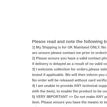
Please read and note the following b
1) My Shipping is for UK Mainland ONLY. No Sc
are unsure please contact me prior to orderi
2) Please ensure you have a valid contact pho
if delivery is delayed as a result of no valid
3) I welcome collection for orders,please se
tested if applicable. We will then inform you 
No order will be released without card verific
4) I am unable to provide ANY technical supp
with the item), to enable the product to be us
5) VERY IMPORTANT >> Do not make ANY perm
item. Please ensure you have the means to te