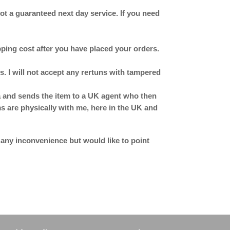
 not a guaranteed next day service. If you need
ipping cost after you have placed your orders.
. I will not accept any rertuns with tampered
ina and sends the item to a UK agent who then
ms are physically with me, here in the UK and
 any inconvenience but would like to point