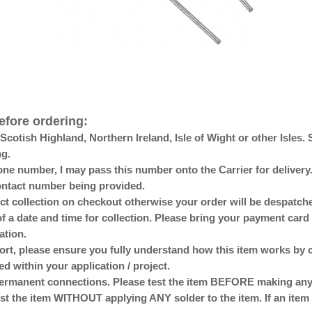
efore ordering:
otish Highland, Northern Ireland, Isle of Wight or other Isles. 
ng.
ne number, I may pass this number onto the Carrier for delivery. 
 contact number being provided.
lect collection on checkout otherwise your order will be despat
of a date and time for collection. Please bring your payment card 
ation.
ort, please ensure you fully understand how this item works by 
ed within your application / project.
anent connections. Please test the item BEFORE making any p
st the item WITHOUT applying ANY solder to the item. If an item 