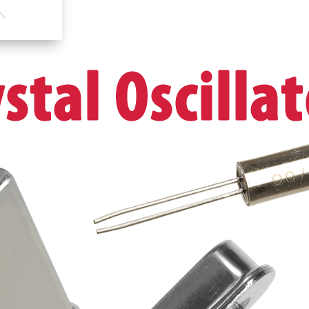
UK
Stock
UK
Seller
quantity