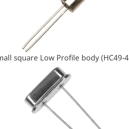
mall square Low Profile body (HC49-4