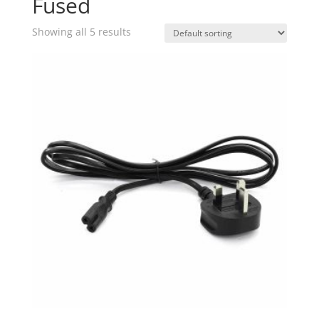
Fused
Showing all 5 results