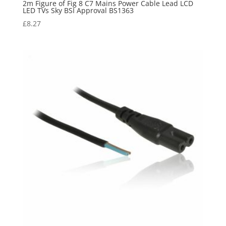
2m Figure of Fig 8 C7 Mains Power Cable Lead LCD
LED TVs Sky BSI Approval BS1363
£
8.27