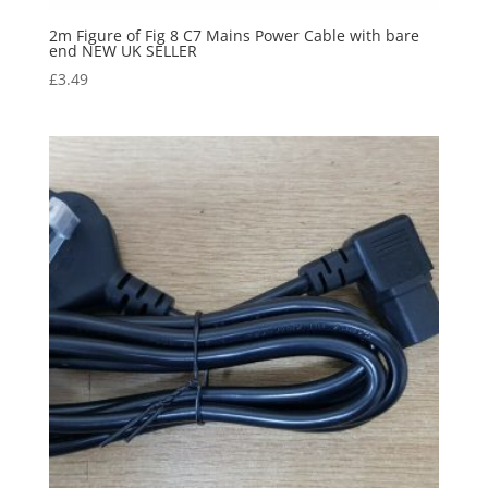
2m Figure of Fig 8 C7 Mains Power Cable with bare
end NEW UK SELLER
£
3.49