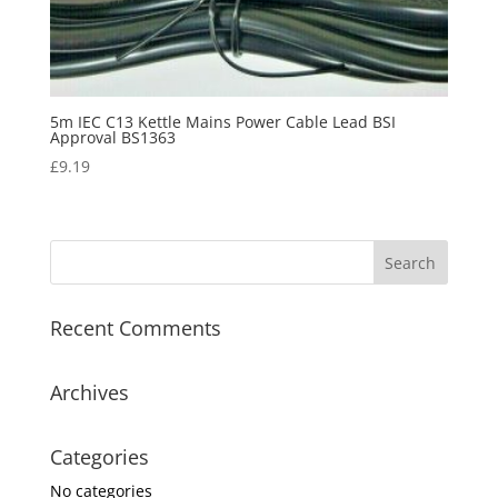
5m IEC C13 Kettle Mains Power Cable Lead BSI
Approval BS1363
£
9.19
Recent Comments
Archives
Categories
No categories