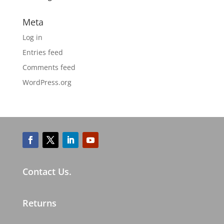
Meta
Log in
Entries feed
Comments feed
WordPress.org
Contact Us.
Returns