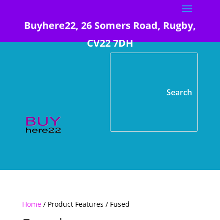
Buyhere22, 26 Somers Road, Rugby,
CV22 7DH
Home
/ Product Features / Fused