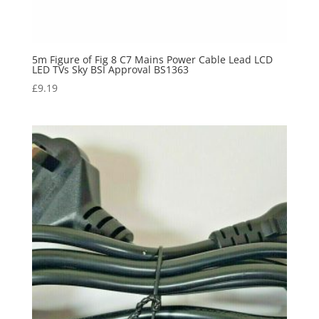
5m Figure of Fig 8 C7 Mains Power Cable Lead LCD
LED TVs Sky BSI Approval BS1363
£
9.19