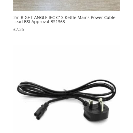
2m RIGHT ANGLE IEC C13 Kettle Mains Power Cable
Lead BSI Approval BS1363
£
7.35