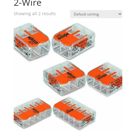
2-Wire
Showing all 2 results