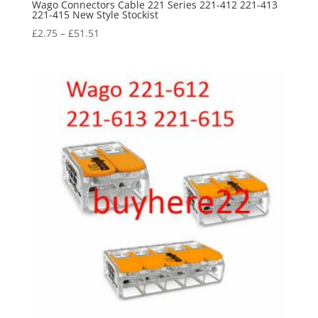
Wago Connectors Cable 221 Series 221-412 221-413
221-415 New Style Stockist
£
2.75
–
£
51.51