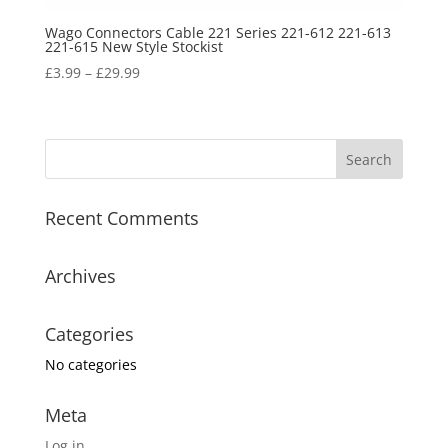
Wago Connectors Cable 221 Series 221-612 221-613
221-615 New Style Stockist
£
3.99
–
£
29.99
Recent Comments
Archives
Categories
No categories
Meta
Log in