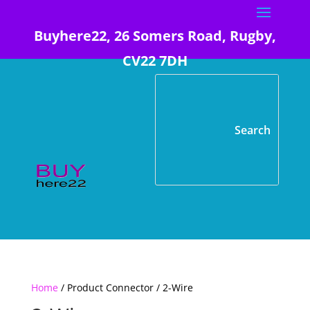
Buyhere22, 26 Somers Road, Rugby,
CV22 7DH
Home
/ Product Connector / 2-Wire