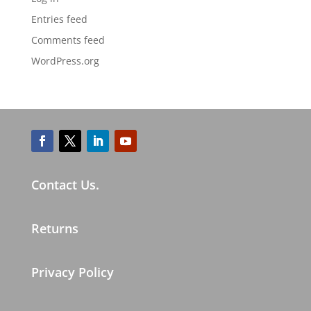
Entries feed
Comments feed
WordPress.org
Contact Us.
Returns
Privacy Policy