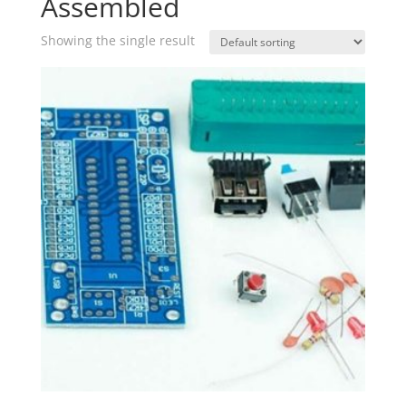
Assembled
Showing the single result