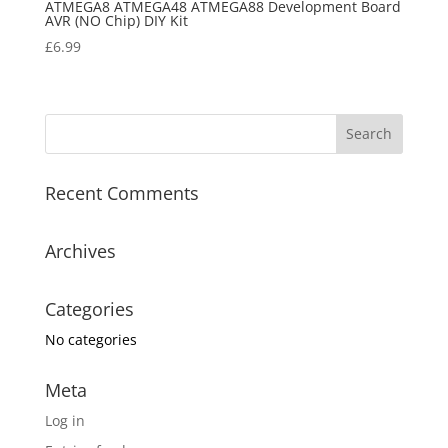
ATMEGA8 ATMEGA48 ATMEGA88 Development Board
AVR (NO Chip) DIY Kit
£
6.99
Recent Comments
Archives
Categories
No categories
Meta
Log in