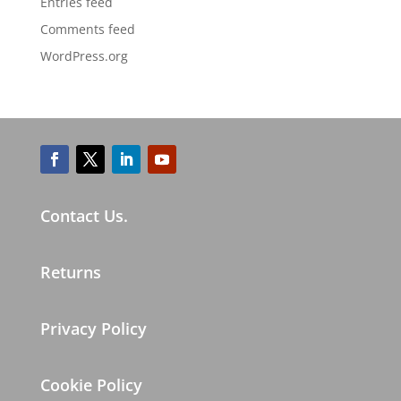
Entries feed
Comments feed
WordPress.org
Contact Us.
Returns
Privacy Policy
Cookie Policy