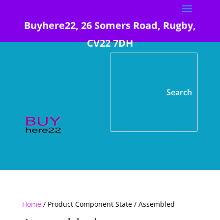
Buyhere22, 26 Somers Road, Rugby,
CV22 7DH
Home
/ Product Component State / Assembled