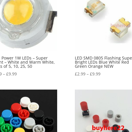
 Power 1W LEDs – Super
LED SMD 0805 Flashing Supe
ht – White and Warm White,
Bright LEDs Blue White Red
s of 5, 10, 25, 50
Green Orange NEW
9
–
£
9.99
£
2.99
–
£
9.99