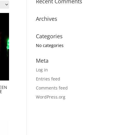
Recent Comments
Archives
Categories
No categories
Meta
Log in
Entries feed
EEN
Comments feed
E
WordPress.org