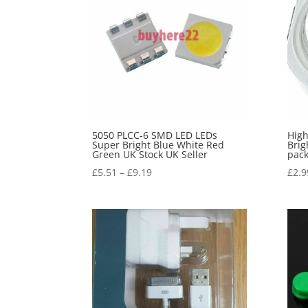
5050 PLCC-6 SMD LED LEDs
High
Super Bright Blue White Red
Brig
Green UK Stock UK Seller
pack
£
5.51
–
£
9.19
£
2.9