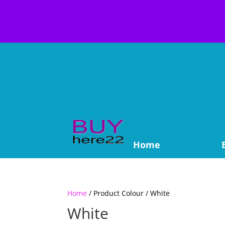
Home
Home
/ Product Colour / White
White