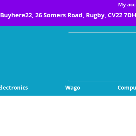
My acc
Buyhere22, 26 Somers Road, Rugby, CV22 7D
Electronics
Wago
Comput