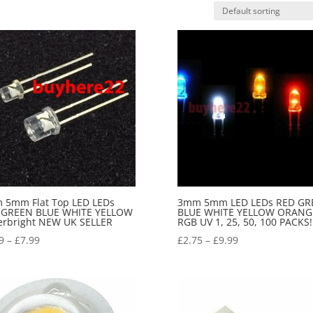
 5mm Flat Top LED LEDs
3mm 5mm LED LEDs RED GR
 GREEN BLUE WHITE YELLOW
BLUE WHITE YELLOW ORANG
erbright NEW UK SELLER
RGB UV 1, 25, 50, 100 PACKS!
9
–
£
7.99
£
2.75
–
£
9.99