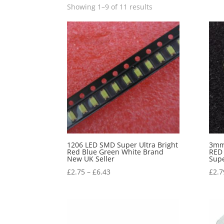
Showing 1–9 of 11 results
1206 LED SMD Super Ultra Bright
3mm
Red Blue Green White Brand
RED
New UK Seller
Sup
£
2.75
–
£
6.43
£
2.7