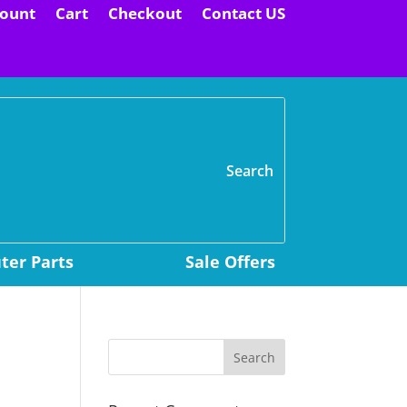
ount
Cart
Checkout
Contact US
H
er Parts
Sale Offers