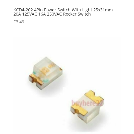
KCD4-202 4Pin Power Switch With Light 25x31mm
20A 125VAC 16A 250VAC Rocker Switch
£
3.49