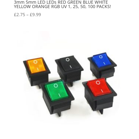
3mm 5mm LED LEDs RED GREEN BLUE WHITE
YELLOW ORANGE RGB UV 1, 25, 50, 100 PACKS!
£
2.75
–
£
9.99