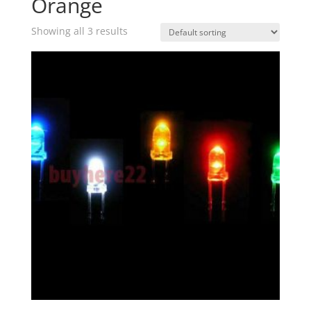
Orange
Showing all 3 results