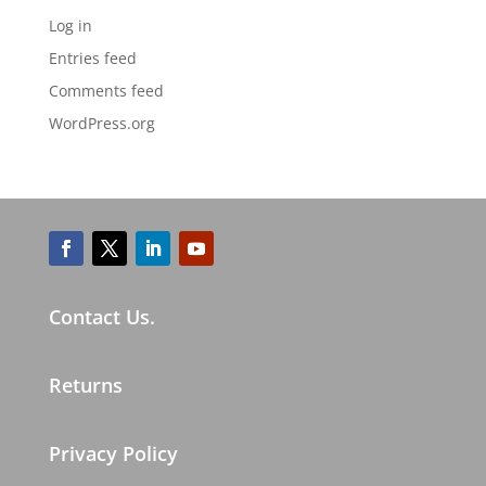
Log in
Entries feed
Comments feed
WordPress.org
Contact Us.
Returns
Privacy Policy