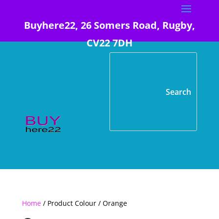
Buyhere22, 26 Somers Road, Rugby,
CV22 7DH
Home
/ Product Colour / Orange