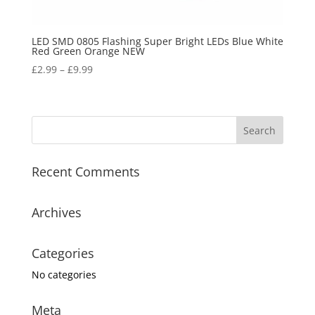
LED SMD 0805 Flashing Super Bright LEDs Blue White
Red Green Orange NEW
£
2.99
–
£
9.99
Recent Comments
Archives
Categories
No categories
Meta