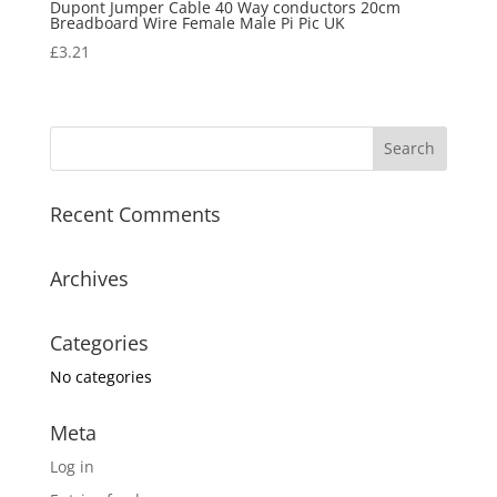
Dupont Jumper Cable 40 Way conductors 20cm
Breadboard Wire Female Male Pi Pic UK
£
3.21
Recent Comments
Archives
Categories
No categories
Meta
Log in