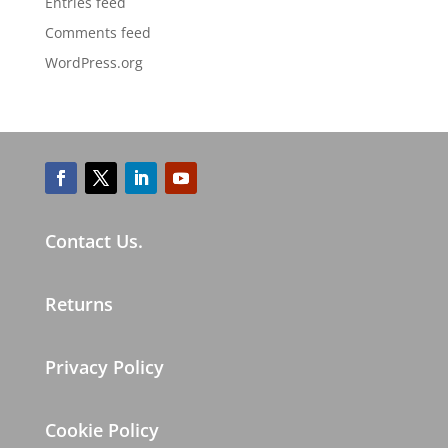
Entries feed
Comments feed
WordPress.org
Contact Us.
Returns
Privacy Policy
Cookie Policy