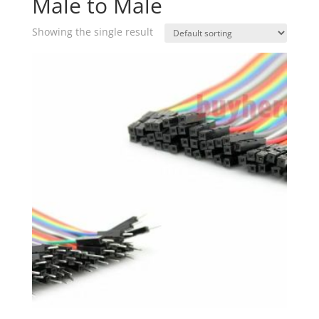
Male to Male
Showing the single result