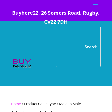
Buyhere22, 26 Somers Road, Rugby,
CV22 7DH
Home
/ Product Cable type / Male to Male