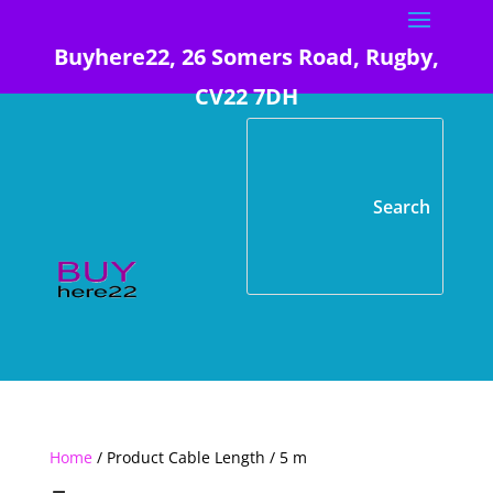
Buyhere22, 26 Somers Road, Rugby,
CV22 7DH
Home
/ Product Cable Length / 5 m