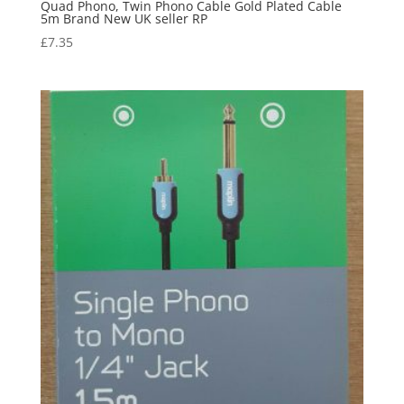
Quad Phono, Twin Phono Cable Gold Plated Cable
5m Brand New UK seller RP
£
7.35