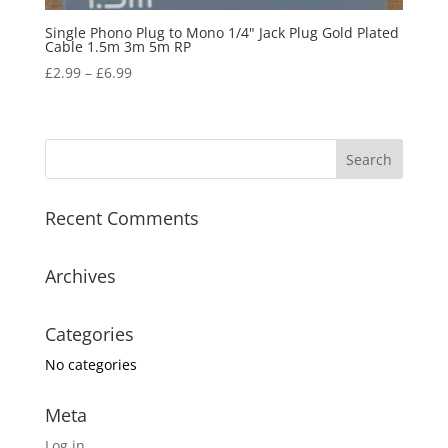
Single Phono Plug to Mono 1/4" Jack Plug Gold Plated
Cable 1.5m 3m 5m RP
£
2.99
–
£
6.99
Recent Comments
Archives
Categories
No categories
Meta
Log in