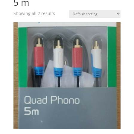
5 m
Showing all 2 results