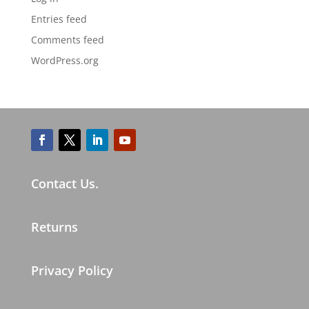
Entries feed
Comments feed
WordPress.org
Contact Us.
Returns
Privacy Policy