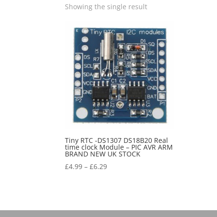
Showing the single result
Tiny RTC -DS1307 DS18B20 Real
time clock Module – PIC AVR ARM
BRAND NEW UK STOCK
£
4.99
–
£
6.29