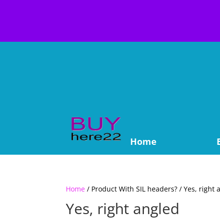
Home
Home
/ Product With SIL headers? / Yes, right 
Yes, right angled