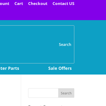
ount
Cart
Checkout
Contact US
H
er Parts
Sale Offers