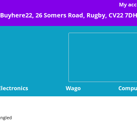
My acc
Buyhere22, 26 Somers Road, Rugby, CV22 7D
Electronics
Wago
Comput
angled