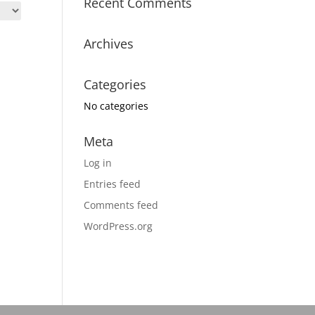
Recent Comments
Archives
Categories
No categories
Meta
Log in
Entries feed
Comments feed
WordPress.org