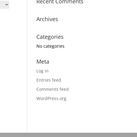
Recent Comments
Archives
Categories
No categories
Meta
Log in
Entries feed
Comments feed
WordPress.org