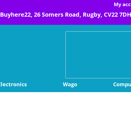
My acc
Buyhere22, 26 Somers Road, Rugby, CV22 7D
Electronics
Wago
Comput