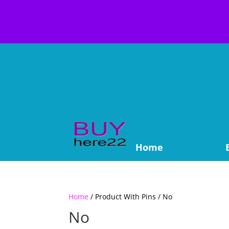
Home
Home
/ Product With Pins / No
No