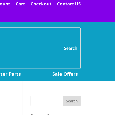
ount
Cart
Checkout
Contact US
H
er Parts
Sale Offers