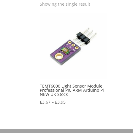
Showing the single result
TEMT6000 Light Sensor Module
Professional PIC ARM Arduino Pi
NEW UK Stock
£
3.67
–
£
3.95