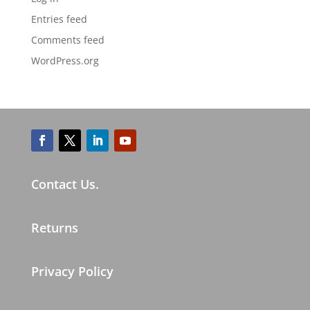
Entries feed
Comments feed
WordPress.org
Contact Us.
Returns
Privacy Policy