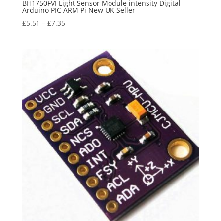
BH1750FVI Light Sensor Module intensity Digital
Arduino PIC ARM Pi New UK Seller
£
5.51
–
£
7.35