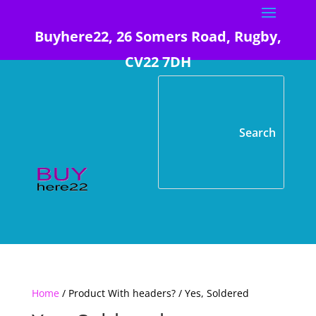
Buyhere22, 26 Somers Road, Rugby,
CV22 7DH
Home
/ Product With headers? / Yes, Soldered