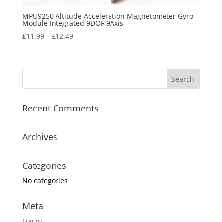
MPU9250 Altitude Acceleration Magnetometer Gyro
Module Integrated 9DOF 9Axis
£
11.99
–
£
12.49
Recent Comments
Archives
Categories
No categories
Meta
Log in