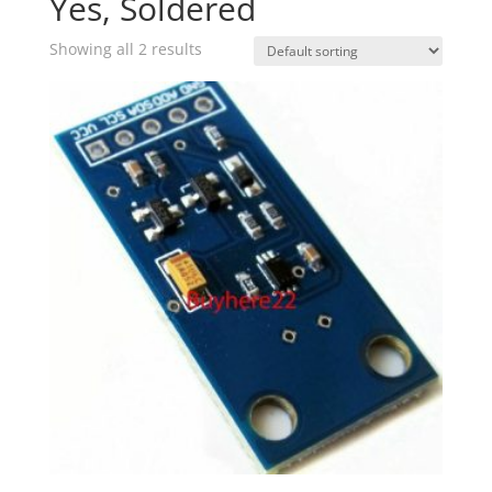
Yes, Soldered
Showing all 2 results