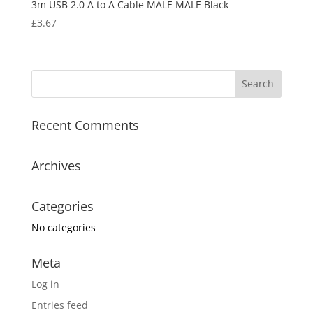
3m USB 2.0 A to A Cable MALE MALE Black
£
3.67
Recent Comments
Archives
Categories
No categories
Meta
Log in
Entries feed