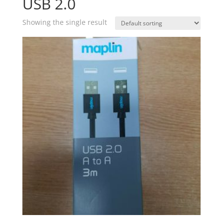
USB 2.0
Showing the single result