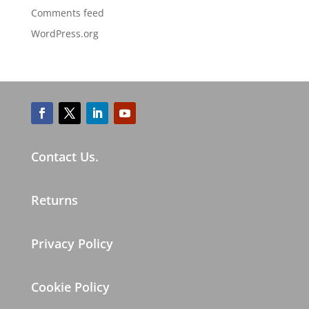
Comments feed
WordPress.org
Contact Us.
Returns
Privacy Policy
Cookie Policy