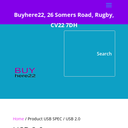
Buyhere22, 26 Somers Road, Rugby,
CV22 7DH
Home
/ Product USB SPEC / USB 2.0