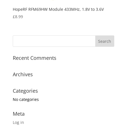
HopeRF RFM69HW Module 433MHz, 1.8V to 3.6V
£
8.99
Recent Comments
Archives
Categories
No categories
Meta
Log in