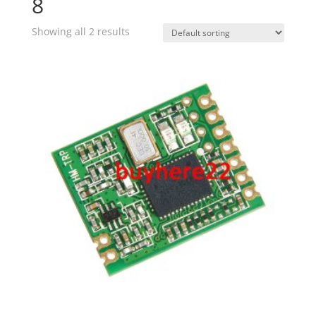
8
Showing all 2 results