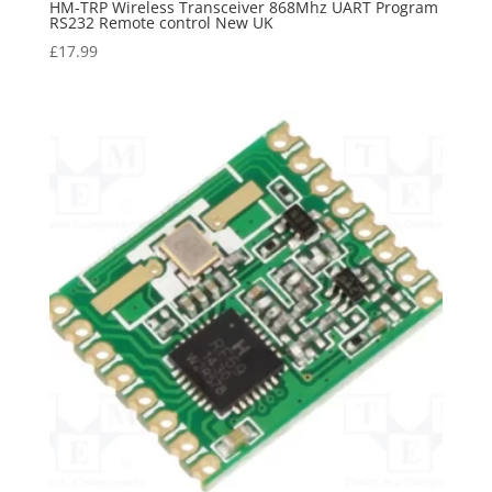
HM-TRP Wireless Transceiver 868Mhz UART Program
RS232 Remote control New UK
£
17.99