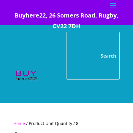
Buyhere22, 26 Somers Road, Rugby,
CV22 7DH
Home
/ Product Unit Quantity / 8