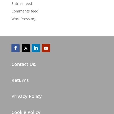
Entries feed
Comments feed
WordPress.org
Contact Us.
Returns
Privacy Policy
Cookie Policy