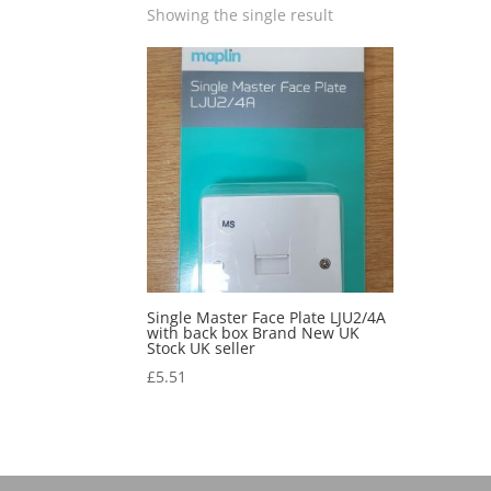
Showing the single result
Single Master Face Plate LJU2/4A
with back box Brand New UK
Stock UK seller
£
5.51