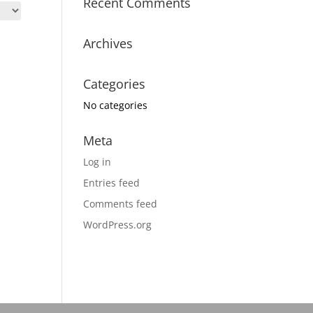
Recent Comments
Archives
Categories
No categories
Meta
Log in
Entries feed
Comments feed
WordPress.org