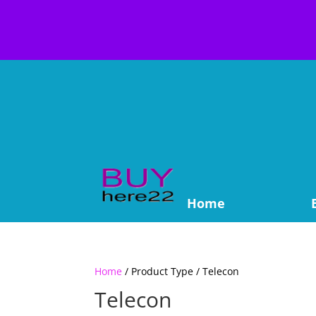
Home
Home
/ Product Type / Telecon
Telecon