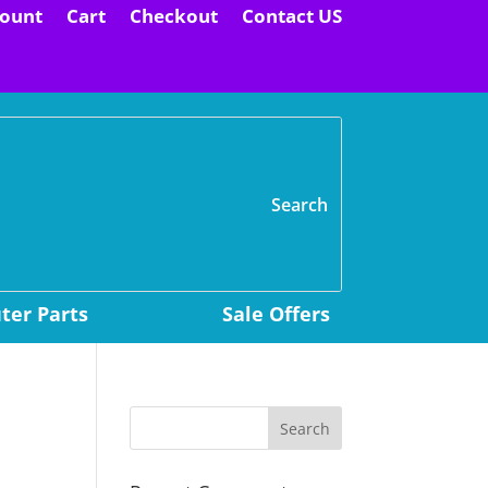
ount
Cart
Checkout
Contact US
H
er Parts
Sale Offers