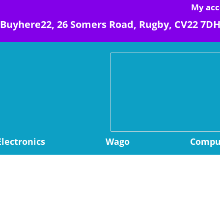
My acc
Buyhere22, 26 Somers Road, Rugby, CV22 7D
Electronics
Wago
Comput