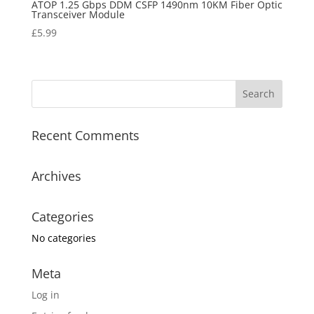
ATOP 1.25 Gbps DDM CSFP 1490nm 10KM Fiber Optic
Transceiver Module
£
5.99
Recent Comments
Archives
Categories
No categories
Meta
Log in