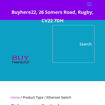
Buyhere22, 26 Somers Road, Rugby,
CV22 7DH
Home
/ Product Type / Ethernet Switch