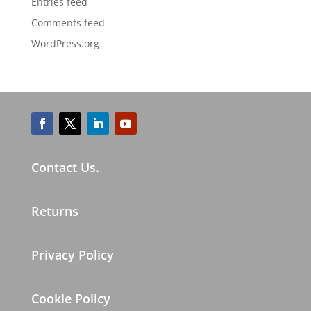
Entries feed
Comments feed
WordPress.org
Contact Us.
Returns
Privacy Policy
Cookie Policy