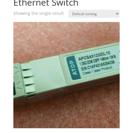
Ethernet Switch
Showing the single result