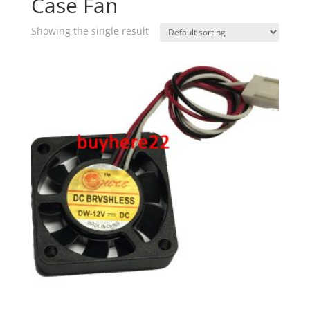
Case Fan
Showing the single result