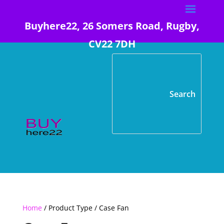
Buyhere22, 26 Somers Road, Rugby,
CV22 7DH
Home
/ Product Type / Case Fan