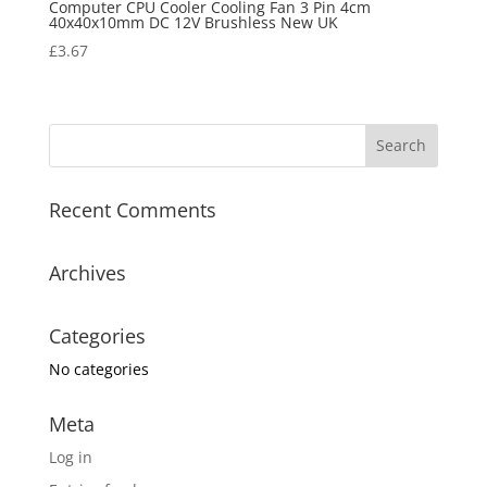
Computer CPU Cooler Cooling Fan 3 Pin 4cm
40x40x10mm DC 12V Brushless New UK
£
3.67
Recent Comments
Archives
Categories
No categories
Meta
Log in