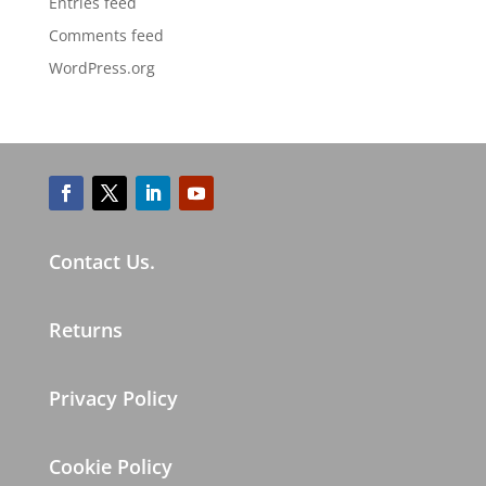
Entries feed
Comments feed
WordPress.org
Contact Us.
Returns
Privacy Policy
Cookie Policy