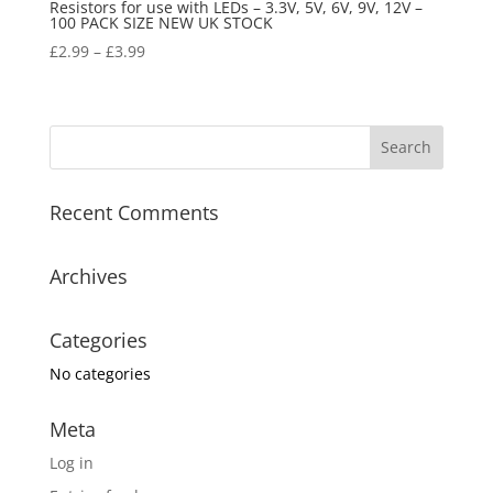
Resistors for use with LEDs – 3.3V, 5V, 6V, 9V, 12V –
100 PACK SIZE NEW UK STOCK
£
2.99
–
£
3.99
Recent Comments
Archives
Categories
No categories
Meta
Log in