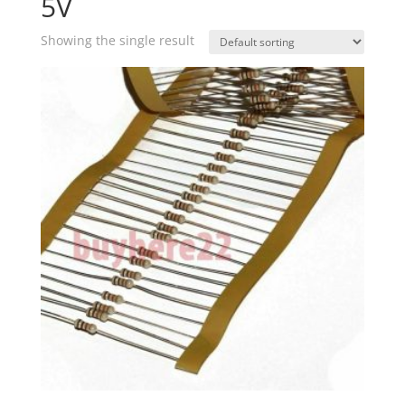
5V
Showing the single result