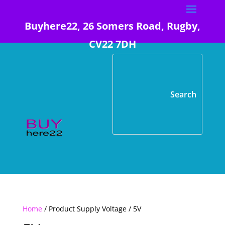
Buyhere22, 26 Somers Road, Rugby,
CV22 7DH
Home
/ Product Supply Voltage / 5V