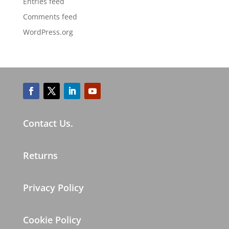
Entries feed
Comments feed
WordPress.org
Contact Us.
Returns
Privacy Policy
Cookie Policy