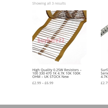
Showing all 3 results
High Quality 0.25W Resistors –
Sur
100 330 470 1K 4.7K 10K 100K
Seri
OHM – UK STOCK New
4.7
£
2.99
–
£
6.99
£
2.7