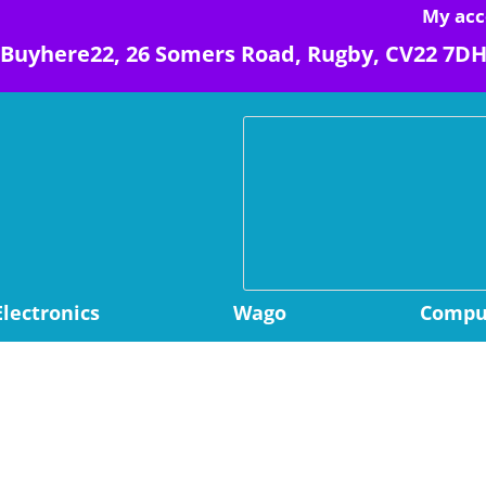
My acc
Buyhere22, 26 Somers Road, Rugby, CV22 7D
Electronics
Wago
Comput