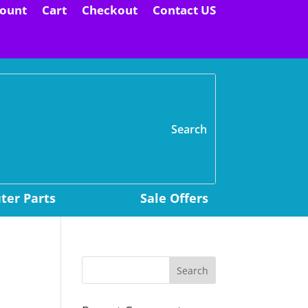
ount
Cart
Checkout
Contact US
H
er Parts
Sale Offers