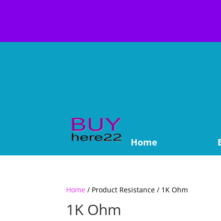
Home
Home
/ Product Resistance / 1K Ohm
1K Ohm