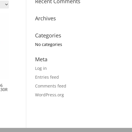
Recent Comments
Archives
Categories
No categories
Meta
Log in
Entries feed
06
Comments feed
330R
WordPress.org