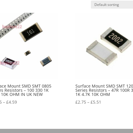
face Mount SMD SMT 0805
Surface Mount SMD SMT 12
es Resistors – 100 330 1K
Series Resistors – 47R 100R 
K 10K OHM IN UK NEW
1K 4.7K 10K OHM
5
–
£
4.59
£
2.75
–
£
5.51