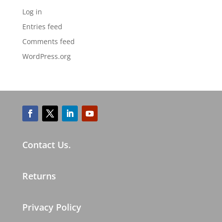
Log in
Entries feed
Comments feed
WordPress.org
Contact Us.
Returns
Privacy Policy