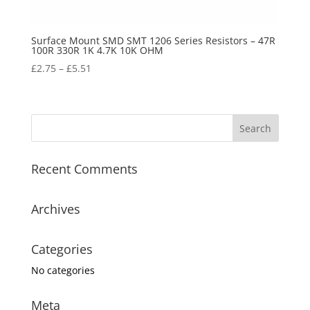
Surface Mount SMD SMT 1206 Series Resistors – 47R
100R 330R 1K 4.7K 10K OHM
£
2.75
–
£
5.51
Recent Comments
Archives
Categories
No categories
Meta