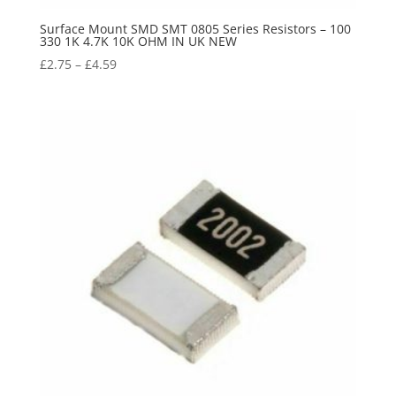
Surface Mount SMD SMT 0805 Series Resistors – 100
330 1K 4.7K 10K OHM IN UK NEW
£
2.75
–
£
4.59