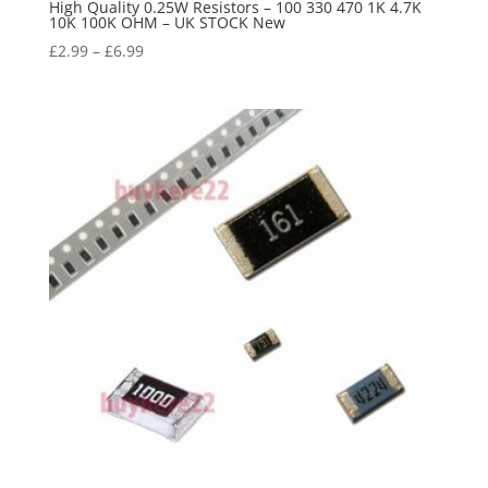
High Quality 0.25W Resistors – 100 330 470 1K 4.7K
10K 100K OHM – UK STOCK New
£
2.99
–
£
6.99