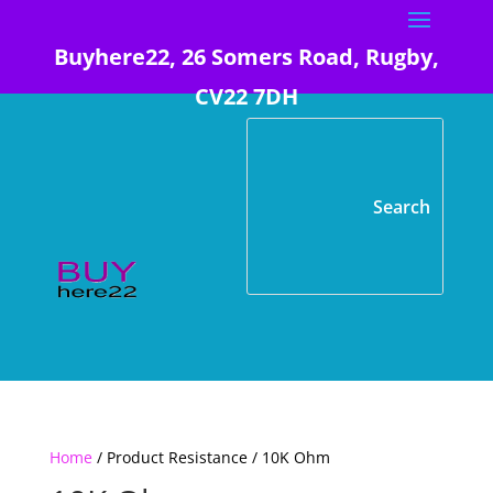
Buyhere22, 26 Somers Road, Rugby,
CV22 7DH
Home
/ Product Resistance / 10K Ohm