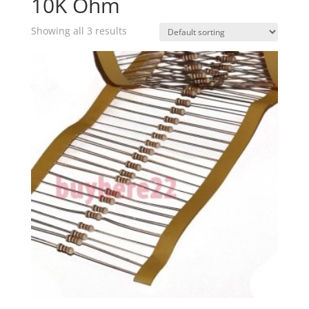
10K Ohm
Showing all 3 results