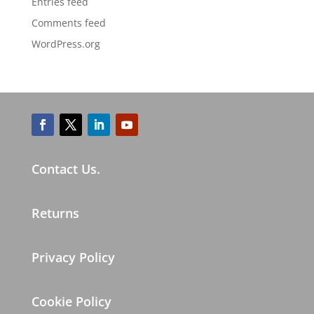
Entries feed
Comments feed
WordPress.org
Contact Us.
Returns
Privacy Policy
Cookie Policy