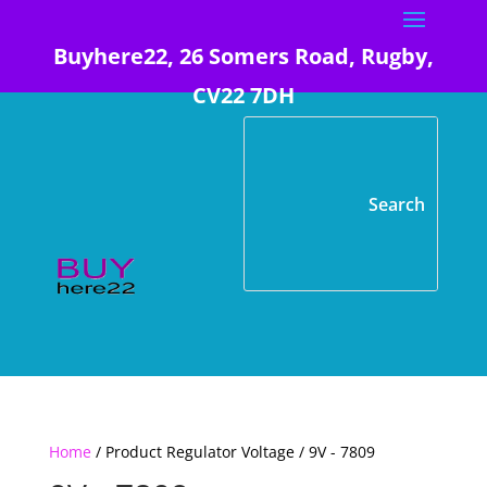
Buyhere22, 26 Somers Road, Rugby,
CV22 7DH
Home
/ Product Regulator Voltage / 9V - 7809