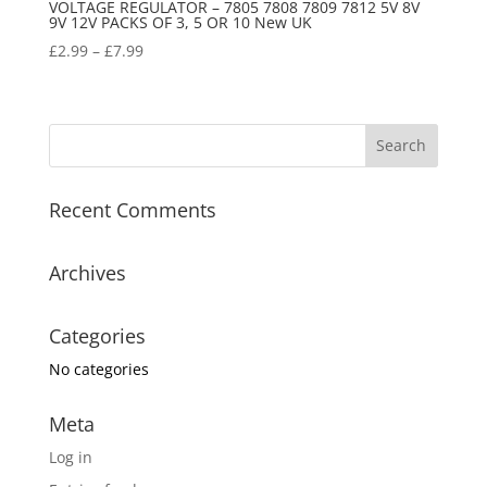
VOLTAGE REGULATOR – 7805 7808 7809 7812 5V 8V
9V 12V PACKS OF 3, 5 OR 10 New UK
£
2.99
–
£
7.99
Recent Comments
Archives
Categories
No categories
Meta
Log in