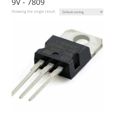
9V - 7809
Showing the single result