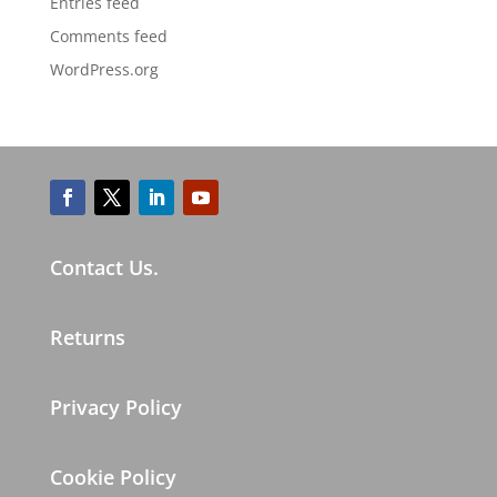
Entries feed
Comments feed
WordPress.org
Contact Us.
Returns
Privacy Policy
Cookie Policy