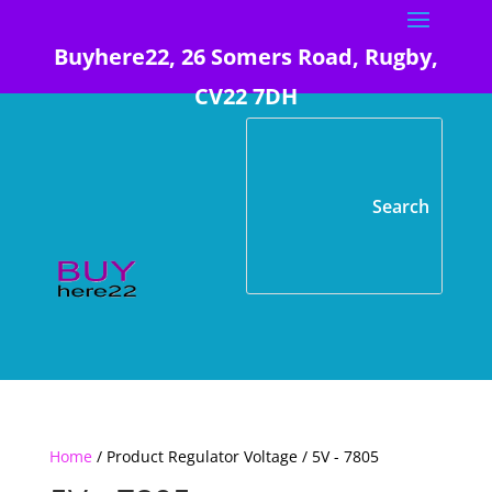
Buyhere22, 26 Somers Road, Rugby,
CV22 7DH
Home
/ Product Regulator Voltage / 5V - 7805