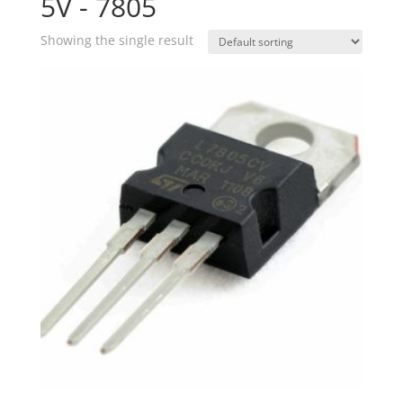
5V - 7805
Showing the single result