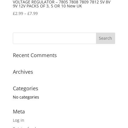
VOLTAGE REGULATOR – 7805 7808 7809 7812 5V 8V
9V 12V PACKS OF 3, 5 OR 10 New UK
£
2.99
–
£
7.99
Recent Comments
Archives
Categories
No categories
Meta
Log in