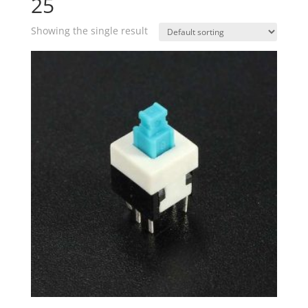
25
Showing the single result