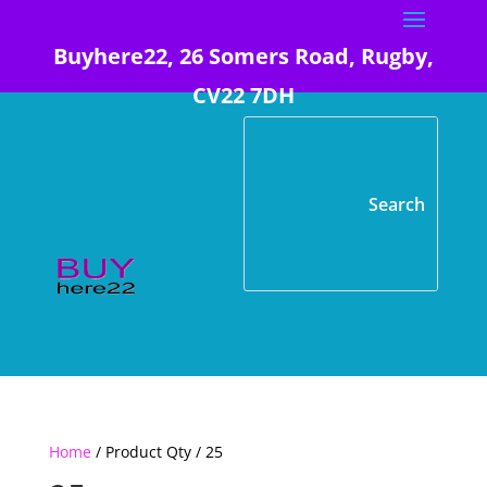
Buyhere22, 26 Somers Road, Rugby,
CV22 7DH
Home
/ Product Qty / 25