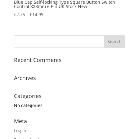
Blue Cap Self-locking Type Square Button Switch
Control 8X8mm 6 Pin UK Stock New
£
2.75
–
£
14.99
Recent Comments
Archives
Categories
No categories
Meta
Log in