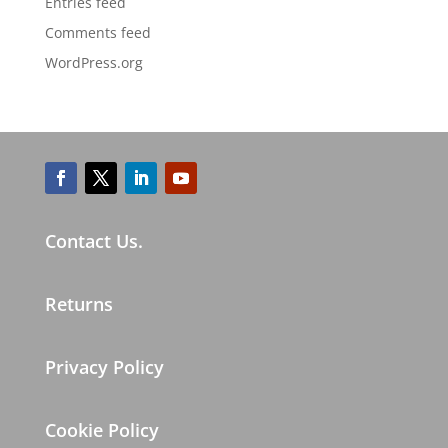
Entries feed
Comments feed
WordPress.org
Contact Us.
Returns
Privacy Policy
Cookie Policy