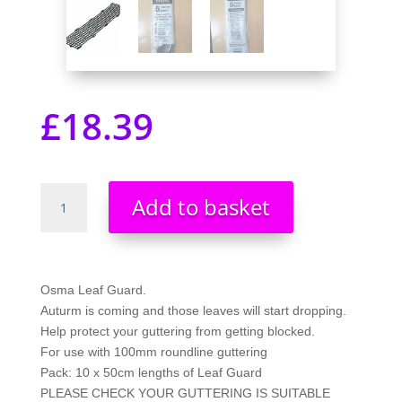
£
18.39
Wavin
Add to basket
OSMA
Leaf
Guard
clips
Osma Leaf Guard.
together
Auturm is coming and those leaves will start dropping.
(BLACK)
Help protect your guttering from getting blocked.
5
For use with 100mm roundline guttering
metre
Pack: 10 x 50cm lengths of Leaf Guard
pack
PLEASE CHECK YOUR GUTTERING IS SUITABLE
0T017