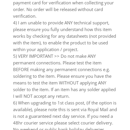
payment card for verification when collecting your
order. No order will be released without card
verification.
4) I am unable to provide ANY technical support,
please ensure you fully understand how this item
works by checking for any datasheets (not provided
with the item), to enable the product to be used
within your application / project.
5) VERY IMPORTANT >> Do not make ANY
permanent connections. Please test the item
BEFORE making any permanent connections e.g.
soldering to the item. Please ensure you have the
means to test the item WITHOUT applying ANY
solder to the item. If an item has any solder applied
I will NOT accept any return.
6) When upgrading to 1st class post, (if the option is
available), please note this is sent via Royal Mail and
is not a guaranteed next day service. If you need a
48hr courier service please select courier delivery.
No weekend or public bank holiday deliveries.