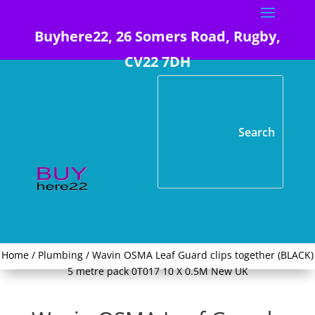
Buyhere22, 26 Somers Road, Rugby,
CV22 7DH
Home
/
Plumbing
/ Wavin OSMA Leaf Guard clips together (BLACK)
5 metre pack 0T017 10 X 0.5M New UK