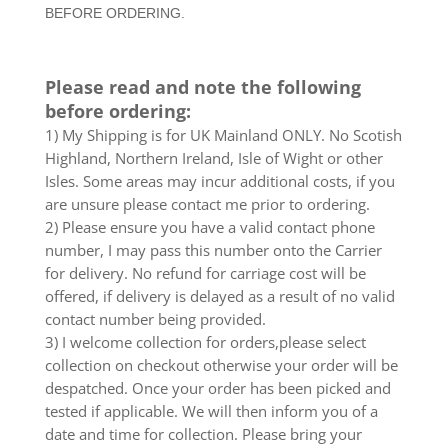
BEFORE ORDERING.
10
X
0.5M
Please read and note the following
New
before ordering:
UK
quantity
1) My Shipping is for UK Mainland ONLY. No Scotish
Highland, Northern Ireland, Isle of Wight or other
Isles. Some areas may incur additional costs, if you
are unsure please contact me prior to ordering.
2) Please ensure you have a valid contact phone
number, I may pass this number onto the Carrier
for delivery. No refund for carriage cost will be
offered, if delivery is delayed as a result of no valid
contact number being provided.
3) I welcome collection for orders,please select
collection on checkout otherwise your order will be
despatched. Once your order has been picked and
tested if applicable. We will then inform you of a
date and time for collection. Please bring your