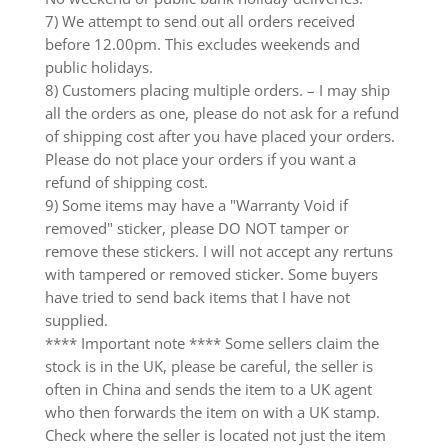
7) We attempt to send out all orders received
before 12.00pm. This excludes weekends and
public holidays.
8) Customers placing multiple orders. – I may ship
all the orders as one, please do not ask for a refund
of shipping cost after you have placed your orders.
Please do not place your orders if you want a
refund of shipping cost.
9) Some items may have a "Warranty Void if
removed" sticker, please DO NOT tamper or
remove these stickers. I will not accept any rertuns
with tampered or removed sticker. Some buyers
have tried to send back items that I have not
supplied.
**** Important note **** Some sellers claim the
stock is in the UK, please be careful, the seller is
often in China and sends the item to a UK agent
who then forwards the item on with a UK stamp.
Check where the seller is located not just the item