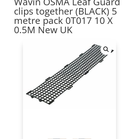
Wavin OSMA Leaf Guard
clips together (BLACK) 5
metre pack 0T017 10 X
0.5M New UK