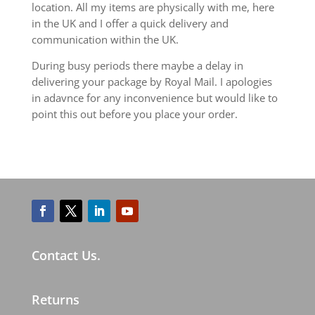
location. All my items are physically with me, here
in the UK and I offer a quick delivery and
communication within the UK.
During busy periods there maybe a delay in
delivering your package by Royal Mail. I apologies
in adavnce for any inconvenience but would like to
point this out before you place your order.
Contact Us.
Returns