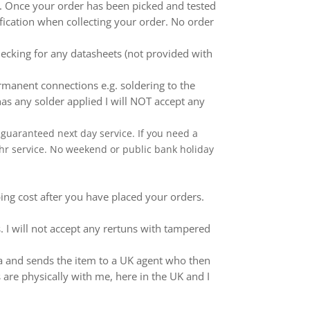
ed. Once your order has been picked and tested
ification when collecting your order. No order
ecking for any datasheets (not provided with
anent connections e.g. soldering to the
as any solder applied I will NOT accept any
 a guaranteed next day service. If you need a
 24hr service. No weekend or public bank holiday
ping cost after you have placed your orders.
 I will not accept any rertuns with tampered
ina and sends the item to a UK agent who then
 are physically with me, here in the UK and I