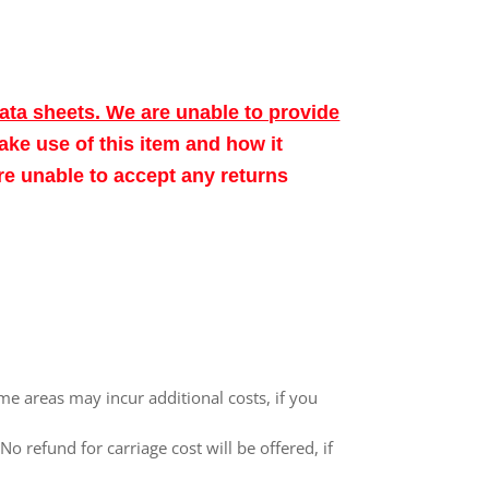
data sheets. We are unable to provide
make use of this item and how it
ore unable to accept any returns
me areas may incur additional costs, if you
 refund for carriage cost will be offered, if