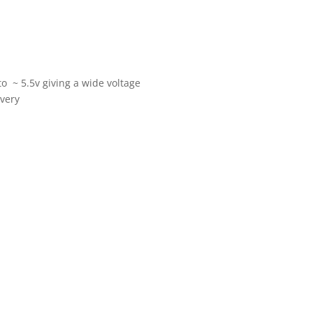
o ~ 5.5v giving a wide voltage
 very