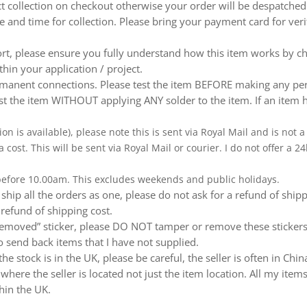
ect collection on checkout otherwise your order will be despatch
te and time for collection. Please bring your payment card for ver
ort, please ensure you fully understand how this item works by ch
thin your application / project.
nent connections. Please test the item BEFORE making any perm
t the item WITHOUT applying ANY solder to the item. If an item h
ion is available), please note this is sent via Royal Mail and is not
a cost. This will be sent via Royal Mail or courier. I do not offer a
 before 10.00am. This excludes weekends and public holidays.
ship all the orders as one, please do not ask for a refund of ship
 refund of shipping cost.
emoved” sticker, please DO NOT tamper or remove these stickers.
 send back items that I have not supplied.
e stock is in the UK, please be careful, the seller is often in Ch
ere the seller is located not just the item location. All my items
hin the UK.