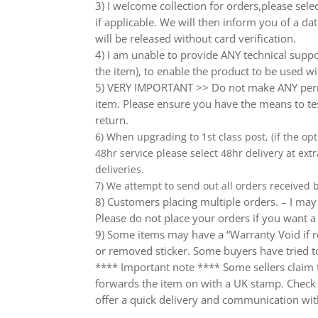
3) I welcome collection for orders,please sel
if applicable. We will then inform you of a da
will be released without card verification.
4) I am unable to provide ANY technical supp
the item), to enable the product to be used wi
5) VERY IMPORTANT >> Do not make ANY perma
item. Please ensure you have the means to tes
return.
6) When upgrading to 1st class post, (if the opt
48hr service please select 48hr delivery at extr
deliveries.
7) We attempt to send out all orders received
8) Customers placing multiple orders. – I may 
Please do not place your orders if you want a
9) Some items may have a “Warranty Void if r
or removed sticker. Some buyers have tried to
**** Important note **** Some sellers claim th
forwards the item on with a UK stamp. Check wh
offer a quick delivery and communication wit