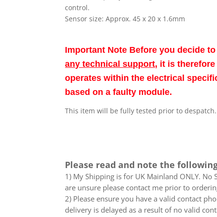
control.
Sensor size: Approx. 45 x 20 x 1.6mm
Important Note Before you decide t
any technical support
, it is therefo
operates within the electrical speci
based on a faulty module.
This item will be fully tested prior to despatch
Please read and note the following
1) My Shipping is for UK Mainland ONLY. No Sc
are unsure please contact me prior to orderin
2) Please ensure you have a valid contact phon
delivery is delayed as a result of no valid co