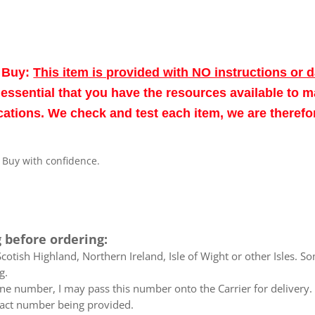
o Buy:
This item is provided with NO instructions or 
re essential that you have the resources available to 
fications. We check and test each item, we are theref
. Buy with confidence.
 before ordering:
otish Highland, Northern Ireland, Isle of Wight or other Isles. So
g.
e number, I may pass this number onto the Carrier for delivery. No
ntact number being provided.