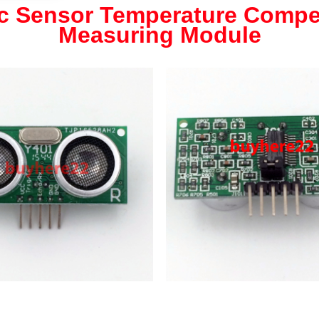
ic Sensor Temperature Compe
Measuring Module