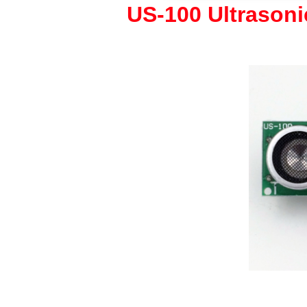
US-100 Ultrason