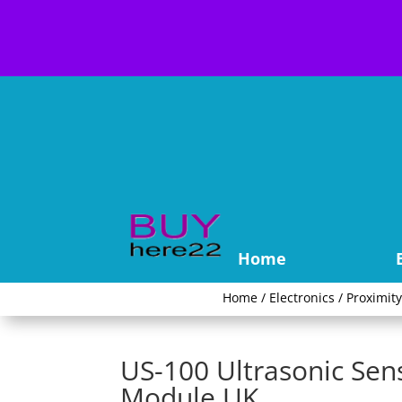
Home
Home
/
Electronics
/
Proximit
US-100 Ultrasonic Se
Module UK