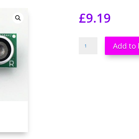
£
9.19
US-
Add to 
100
Ultrasonic
Sensor
Temperature
Compensation
Distance
Measuring
Module
UK
quantity