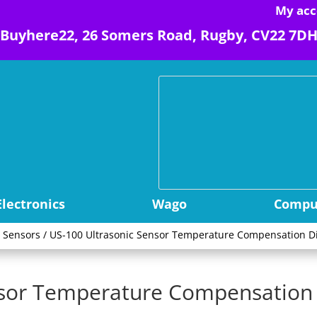
My acc
Buyhere22, 26 Somers Road, Rugby, CV22 7D
Electronics
Wago
Comput
y Sensors
/ US-100 Ultrasonic Sensor Temperature Compensation 
nsor Temperature Compensation