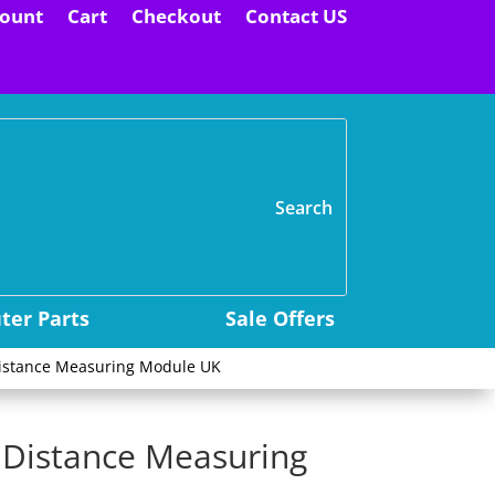
ount
Cart
Checkout
Contact US
H
er Parts
Sale Offers
Distance Measuring Module UK
 Distance Measuring