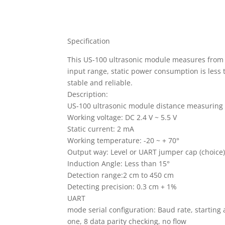
Specification
This US-100 ultrasonic module measures from a
input range, static power consumption is less 
stable and reliable.
Description:
US-100 ultrasonic module distance measuring
Working voltage: DC 2.4 V ~ 5.5 V
Static current: 2 mA
Working temperature: -20 ~ + 70°
Output way: Level or UART jumper cap (choice
Induction Angle: Less than 15°
Detection range:2 cm to 450 cm
Detecting precision: 0.3 cm + 1%
UART
mode serial configuration: Baud rate, starting 
one, 8 data parity checking, no flow