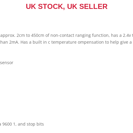
UK STOCK, UK SELLER
pprox. 2cm to 450cm of non-contact ranging function, has a 2.4v t
than 2mA. Has a built in c temperature ompensation to help give a
 sensor
)
a 9600 1, and stop bits