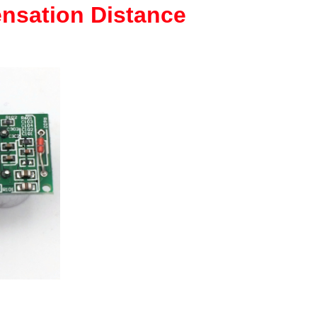
nsation Distance