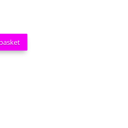
basket