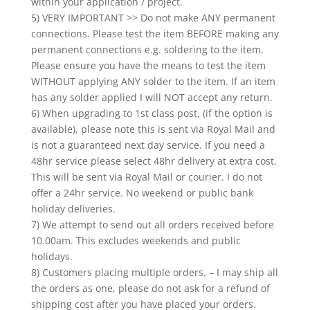
within your application / project.
5) VERY IMPORTANT >> Do not make ANY permanent
connections. Please test the item BEFORE making any
permanent connections e.g. soldering to the item.
Please ensure you have the means to test the item
WITHOUT applying ANY solder to the item. If an item
has any solder applied I will NOT accept any return.
6) When upgrading to 1st class post, (if the option is
available), please note this is sent via Royal Mail and
is not a guaranteed next day service. If you need a
48hr service please select 48hr delivery at extra cost.
This will be sent via Royal Mail or courier. I do not
offer a 24hr service. No weekend or public bank
holiday deliveries.
7) We attempt to send out all orders received before
10.00am. This excludes weekends and public
holidays.
8) Customers placing multiple orders. – I may ship all
the orders as one, please do not ask for a refund of
shipping cost after you have placed your orders.