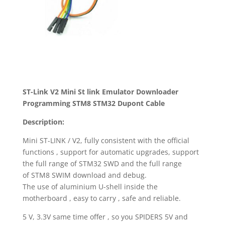
ST-Link V2 Mini St link Emulator Downloader
Programming STM8 STM32 Dupont Cable
Description:
Mini ST-LINK / V2, fully consistent with the official
functions , support for automatic upgrades, support
the full range of STM32 SWD and the full range
of STM8 SWIM download and debug.
The use of aluminium U-shell inside the
motherboard , easy to carry , safe and reliable.
5 V, 3.3V same time offer , so you SPIDERS 5V and