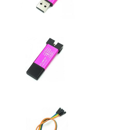
Dupont
Cable
quantity