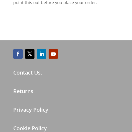
point this out before you place your order.
Contact Us.
Returns
Privacy Policy
Cookie Policy