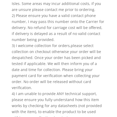
Isles. Some areas may incur additional costs, if you
are unsure please contact me prior to ordering.
2) Please ensure you have a valid contact phone
number, I may pass this number onto the Carrier for
delivery. No refund for carriage cost will be offered,
if delivery is delayed as a result of no valid contact
number being provided.
3) I welcome collection for orders,please select
collection on checkout otherwise your order will be
despatched. Once your order has been picked and
tested if applicable. We will then inform you of a
date and time for collection. Please bring your
payment card for verification when collecting your
order. No order will be released without card
verification.
4) I am unable to provide ANY technical support,
please ensure you fully understand how this item
works by checking for any datasheets (not provided
with the item), to enable the product to be used