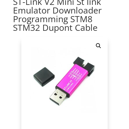
ST-Link V2 Mini St link
Emulator Downloader
Programming STM8
STM32 Dupont Cable