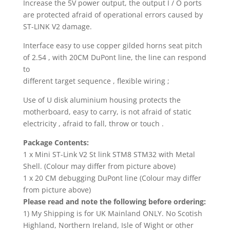
Increase the 5V power output, the output I / O ports
are protected afraid of operational errors caused by
ST-LINK V2 damage.
Interface easy to use copper gilded horns seat pitch
of 2.54 , with 20CM DuPont line, the line can respond
to
different target sequence , flexible wiring ;
Use of U disk aluminium housing protects the
motherboard, easy to carry, is not afraid of static
electricity , afraid to fall, throw or touch .
Package Contents:
1 x Mini ST-Link V2 St link STM8 STM32 with Metal
Shell. (Colour may differ from picture above)
1 x 20 CM debugging DuPont line (Colour may differ
from picture above)
Please read and note the following before ordering:
1) My Shipping is for UK Mainland ONLY. No Scotish
Highland, Northern Ireland, Isle of Wight or other