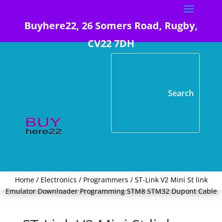
Buyhere22, 26 Somers Road, Rugby,
CV22 7DH
Home
/
Electronics
/
Programmers
/ ST-Link V2 Mini St link
Emulator Downloader Programming STM8 STM32 Dupont Cable