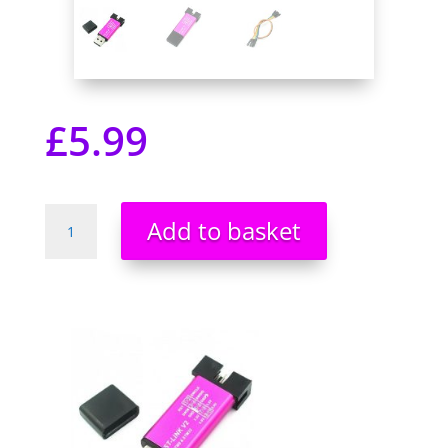
£
5.99
ST-
Add to basket
Link
V2
Mini
St
link
Emulator
Downloader
Programming
STM8
STM32