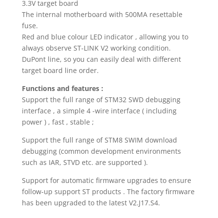
3.3V target board
The internal motherboard with 500MA resettable
fuse.
Red and blue colour LED indicator , allowing you to
always observe ST-LINK V2 working condition.
DuPont line, so you can easily deal with different
target board line order.
Functions and features :
Support the full range of STM32 SWD debugging
interface , a simple 4 -wire interface ( including
power ) , fast , stable ;
Support the full range of STM8 SWIM download
debugging (common development environments
such as IAR, STVD etc. are supported ).
Support for automatic firmware upgrades to ensure
follow-up support ST products . The factory firmware
has been upgraded to the latest V2.J17.S4.