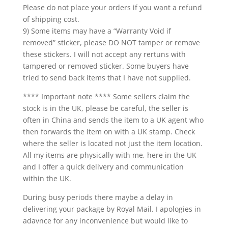
Please do not place your orders if you want a refund
of shipping cost.
9) Some items may have a “Warranty Void if
removed” sticker, please DO NOT tamper or remove
these stickers. I will not accept any rertuns with
tampered or removed sticker. Some buyers have
tried to send back items that I have not supplied.
**** Important note **** Some sellers claim the
stock is in the UK, please be careful, the seller is
often in China and sends the item to a UK agent who
then forwards the item on with a UK stamp. Check
where the seller is located not just the item location.
All my items are physically with me, here in the UK
and I offer a quick delivery and communication
within the UK.
During busy periods there maybe a delay in
delivering your package by Royal Mail. I apologies in
adavnce for any inconvenience but would like to