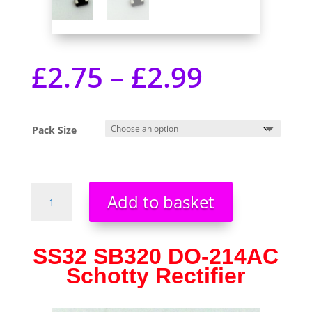
£
2.75
–
£
2.99
Pack Size
SS32
Add to basket
SB320
DO-
214AC
SS32 SB320 DO-214AC
SMA
Schotty Rectifier
Schottky
Rectifier
UK