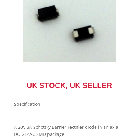
Stock
UK
Seller
quantity
UK STOCK, UK SELLER
Specification
A 20V 3A Schottky Barrier rectifier diode in an axial
DO-214AC SMD package.