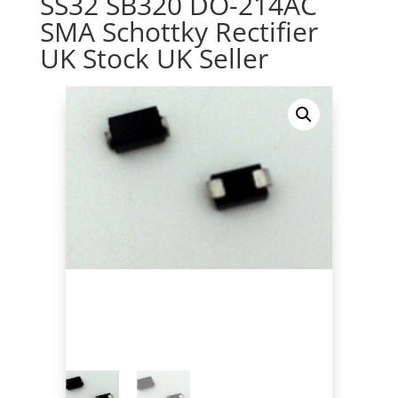
SS32 SB320 DO-214AC
SMA Schottky Rectifier
UK Stock UK Seller