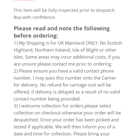
This item will be fully inspected prior to despatch.
Buy with confidence.
Please read and note the following
before ordering:
1) My Shipping is for UK Mainland ONLY. No Scotish
Highland, Northern Ireland, Isle of Wight or other
Isles. Some areas may incur additional costs, if you
are unsure please contact me prior to ordering.
2) Please ensure you have a valid contact phone
number, I may pass this number onto the Carrier
for delivery. No refund for carriage cost will be
offered, if delivery is delayed as a result of no valid
contact number being provided.
3) I welcome collection for orders,please select
collection on checkout otherwise your order will be
despatched. Once your order has been picked and
tested if applicable. We will then inform you of a
date and time for collection. Please bring your