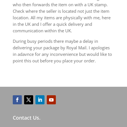
who then forwards the item on with a UK stamp.
Check where the seller is located not just the item
location. All my items are physically with me, here
in the UK and I offer a quick delivery and
communication within the UK.
During busy periods there maybe a delay in
delivering your package by Royal Mail. I apologies
in adavnce for any inconvenience but would like to
point this out before you place your order.
Contact Us.