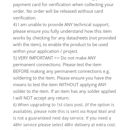
payment card for verification when collecting your
order. No order will be released without card
verification.
4) I am unable to provide ANY technical support,
please ensure you fully understand how this item
works by checking for any datasheets (not provided
with the item), to enable the product to be used
within your application / project.
5) VERY IMPORTANT >> Do not make ANY
permanent connections. Please test the item
BEFORE making any permanent connections e.g.
soldering to the item. Please ensure you have the
means to test the item WITHOUT applying ANY
solder to the item. If an item has any solder applied
I will NOT accept any return.
6) When upgrading to 1st class post, (if the option is
available), please note this is sent via Royal Mail and
is not a guaranteed next day service. If you need a
48hr service please select 48hr delivery at extra cost.