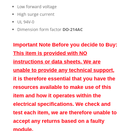
Low forward voltage
High surge current
UL 94V-0
Dimension form factor
DO-214AC
Important Note Before you decide to Buy:
This item is provided with NO
instructions or data sheets. We are
unable to provide any technical support
,
it is therefore essential that you have the
resources available to make use of this
item and how it operates within the
electrical specifications. We check and
test each item, we are therefore unable to
accept any returns based on a faulty
module.