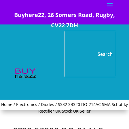
Buyhere22, 26 Somers Road, Rugby,
CV22 7DH
Home
/
Electronics
/
Diodes
/ SS32 SB320 DO-214AC SMA Schottky
Rectifier UK Stock UK Seller