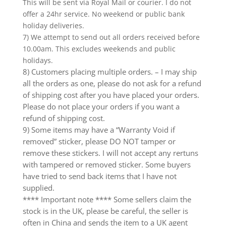
This will be sent via Royal Mail or courier. I do not
offer a 24hr service. No weekend or public bank
holiday deliveries.
7) We attempt to send out all orders received before
10.00am. This excludes weekends and public
holidays.
8) Customers placing multiple orders. – I may ship
all the orders as one, please do not ask for a refund
of shipping cost after you have placed your orders.
Please do not place your orders if you want a
refund of shipping cost.
9) Some items may have a “Warranty Void if
removed” sticker, please DO NOT tamper or
remove these stickers. I will not accept any rertuns
with tampered or removed sticker. Some buyers
have tried to send back items that I have not
supplied.
**** Important note **** Some sellers claim the
stock is in the UK, please be careful, the seller is
often in China and sends the item to a UK agent