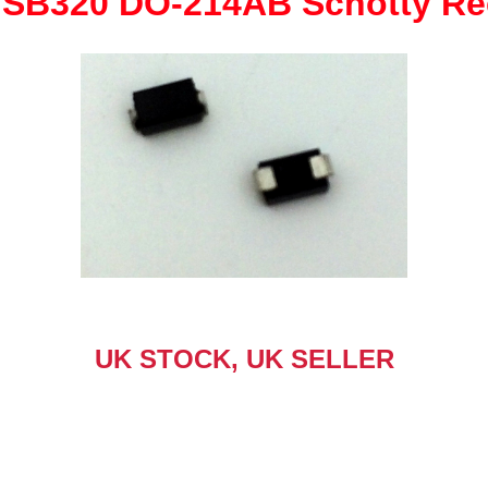
SB320 DO-214AB Schotty Rec
quantity
UK STOCK, UK SELLER