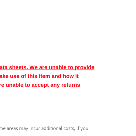
data sheets. We are unable to provide
make use of this item and how it
ore unable to accept any returns
me areas may incur additional costs, if you