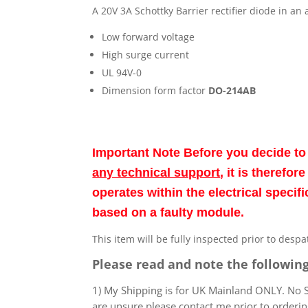
A 20V 3A Schottky Barrier rectifier diode in a
Low forward voltage
High surge current
UL 94V-0
Dimension form factor
DO-214AB
Important Note Before you decide t
any technical support
, it is therefo
operates within the electrical speci
based on a faulty module.
This item will be fully inspected prior to desp
Please read and note the following
1) My Shipping is for UK Mainland ONLY. No Sc
are unsure please contact me prior to orderin