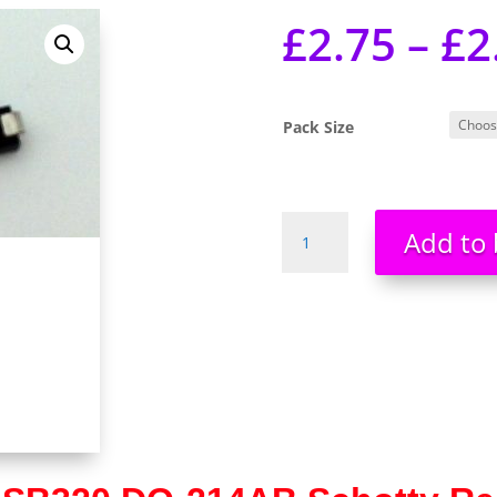
£
2.75
–
£
2
Pack Size
SS32
Add to 
SB320
DO-
214AB
SMA
Schottky
Rectifier
UK
Stock
UK
Seller