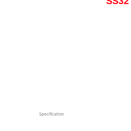
SS32 
Specification