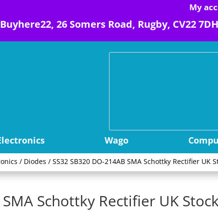
My acc
Buyhere22, 26 Somers Road, Rugby, CV22 7D
Electronics
Wago
Comput
ronics
/
Diodes
/ SS32 SB320 DO-214AB SMA Schottky Rectifier UK St
MA Schottky Rectifier UK Stock