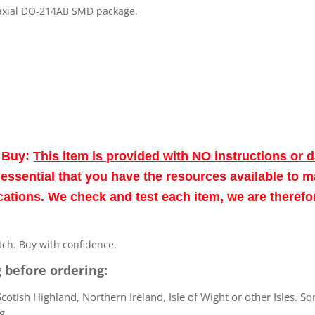
n axial DO-214AB SMD package.
o Buy:
This item is provided with NO instructions or 
re essential that you have the resources available to 
fications. We check and test each item, we are theref
atch. Buy with confidence.
 before ordering:
otish Highland, Northern Ireland, Isle of Wight or other Isles. So
g.