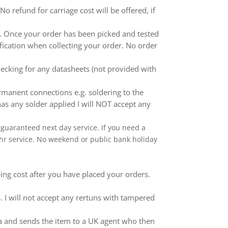
 refund for carriage cost will be offered, if
ed. Once your order has been picked and tested
ification when collecting your order. No order
ecking for any datasheets (not provided with
anent connections e.g. soldering to the
as any solder applied I will NOT accept any
 a guaranteed next day service. If you need a
 24hr service. No weekend or public bank holiday
ping cost after you have placed your orders.
 I will not accept any rertuns with tampered
ina and sends the item to a UK agent who then