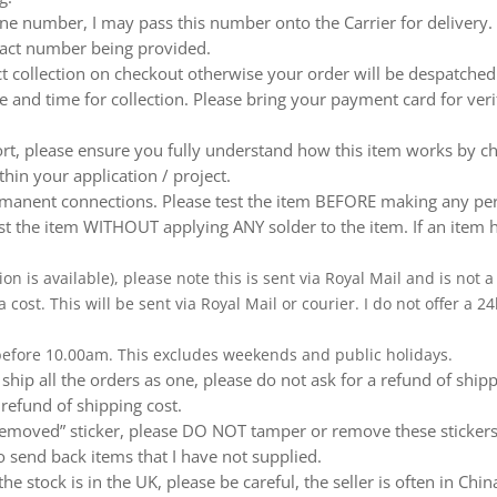
e number, I may pass this number onto the Carrier for delivery. No
ntact number being provided.
ect collection on checkout otherwise your order will be despatch
te and time for collection. Please bring your payment card for ver
ort, please ensure you fully understand how this item works by ch
thin your application / project.
nent connections. Please test the item BEFORE making any perm
t the item WITHOUT applying ANY solder to the item. If an item h
ion is available), please note this is sent via Royal Mail and is not
a cost. This will be sent via Royal Mail or courier. I do not offer a
 before 10.00am. This excludes weekends and public holidays.
ship all the orders as one, please do not ask for a refund of ship
 refund of shipping cost.
emoved” sticker, please DO NOT tamper or remove these stickers.
 send back items that I have not supplied.
e stock is in the UK, please be careful, the seller is often in Ch