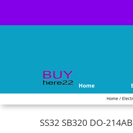
Home
Home
/
Elect
SS32 SB320 DO-214AB S