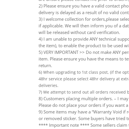
2) Please ensure you have a valid contact phon
delivery is delayed as a result of no valid co
3) I welcome collection for orders,please sel
if applicable. We will then inform you of a da
will be released without card verification.
4) I am unable to provide ANY technical supp
the item), to enable the product to be used wi
5) VERY IMPORTANT >> Do not make ANY perma
item. Please ensure you have the means to tes
return.
6) When upgrading to 1st class post, (if the opt
48hr service please select 48hr delivery at extr
deliveries.
7) We attempt to send out all orders received
8) Customers placing multiple orders. – I may 
Please do not place your orders if you want a
9) Some items may have a “Warranty Void if r
or removed sticker. Some buyers have tried to
**** Important note **** Some sellers claim th