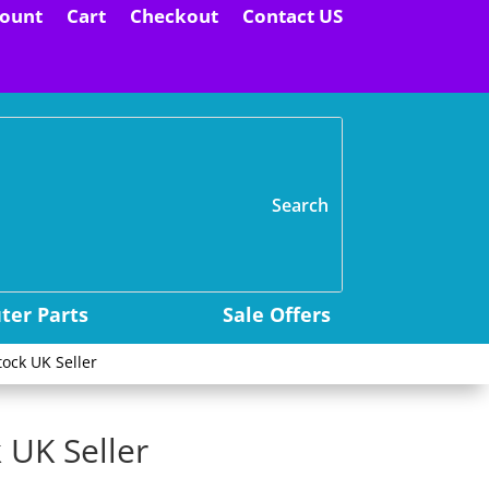
ount
Cart
Checkout
Contact US
H
er Parts
Sale Offers
ock UK Seller
 UK Seller