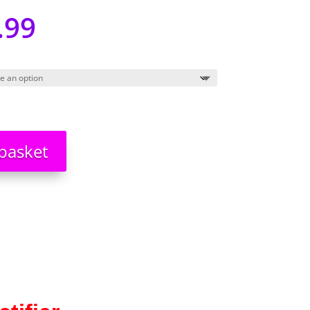
.99
basket