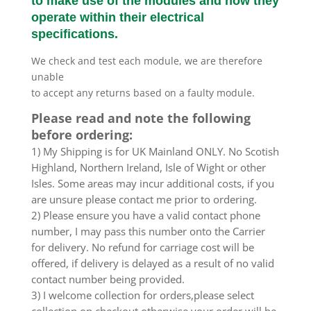
to make use of the modules and how they
operate within their electrical
specifications.
We check and test each module, we are therefore
unable
to accept any returns based on a faulty module.
Please read and note the following
before ordering:
1) My Shipping is for UK Mainland ONLY. No Scotish
Highland, Northern Ireland, Isle of Wight or other
Isles. Some areas may incur additional costs, if you
are unsure please contact me prior to ordering.
2) Please ensure you have a valid contact phone
number, I may pass this number onto the Carrier
for delivery. No refund for carriage cost will be
offered, if delivery is delayed as a result of no valid
contact number being provided.
3) I welcome collection for orders,please select