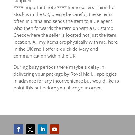
supplied.
**** Important note **** Some sellers claim the
stock is in the UK, please be careful, the seller is
often in China and sends the item to a UK agent
who then forwards the item on with a UK stamp.
Check where the seller is located not just the item
location. All my items are physically with me, here
in the UK and I offer a quick delivery and
communication within the UK.
During busy periods there maybe a delay in
delivering your package by Royal Mail. I apologies
in adavnce for any inconvenience but would like to
point this out before you place your order.