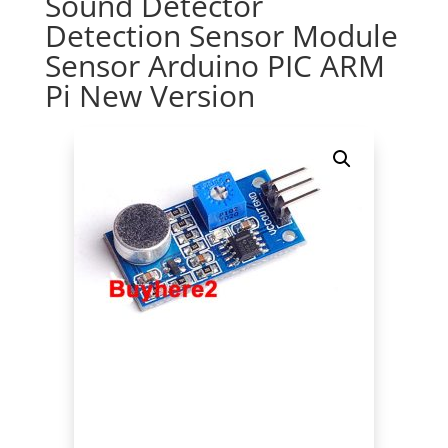
Sound Detector
Detection Sensor Module
Sensor Arduino PIC ARM
Pi New Version