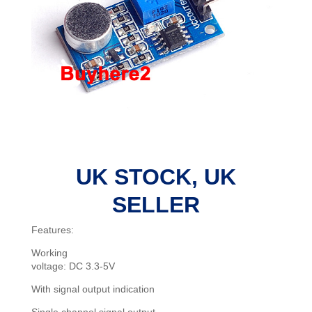
UK STOCK, UK
SELLER
Features:
Working
voltage: DC 3.3-5V
With signal output indication