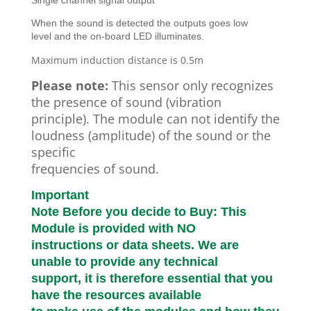
Single channel signal output
When the sound is detected the outputs goes low
level and the on-board LED illuminates.
Maximum induction distance is 0.5m
Please note:
This sensor only recognizes
the presence of sound (vibration
principle). The module can not identify the
loudness (amplitude) of the sound or the
specific
frequencies of sound.
Important
Note Before you decide to Buy: This
Module is provided with NO
instructions or data sheets. We are
unable to provide any technical
support, it is therefore essential that you
have the resources available