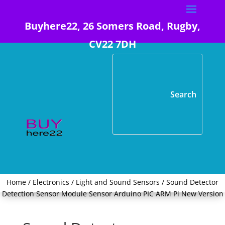
Buyhere22, 26 Somers Road, Rugby,
CV22 7DH
Home
/
Electronics
/
Light and Sound Sensors
/ Sound Detector
Detection Sensor Module Sensor Arduino PIC ARM Pi New Version