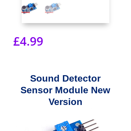
£
4.99
Sound Detector
Sensor Module New
Version