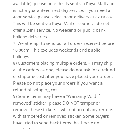
available), please note this is sent via Royal Mail and
is not a guaranteed next day service. If you need a
48hr service please select 48hr delivery at extra cost.
This will be sent via Royal Mail or courier. I do not
offer a 24hr service. No weekend or public bank
holiday deliveries.
7) We attempt to send out all orders received before
10.00am. This excludes weekends and public
holidays.
8) Customers placing multiple orders. – I may ship
all the orders as one, please do not ask for a refund
of shipping cost after you have placed your orders.
Please do not place your orders if you want a
refund of shipping cost.
9) Some items may have a “Warranty Void if
removed” sticker, please DO NOT tamper or
remove these stickers. I will not accept any rertuns
with tampered or removed sticker. Some buyers
have tried to send back items that I have not