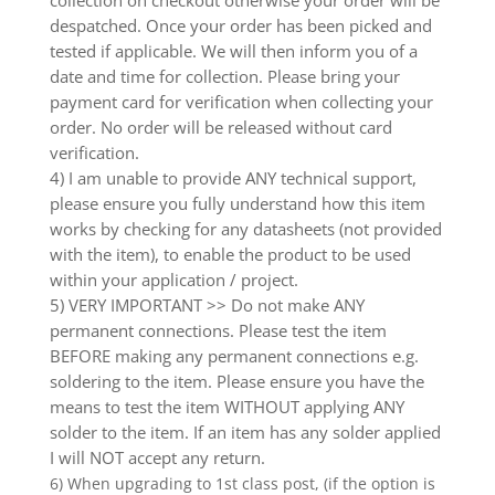
collection on checkout otherwise your order will be
despatched. Once your order has been picked and
tested if applicable. We will then inform you of a
date and time for collection. Please bring your
payment card for verification when collecting your
order. No order will be released without card
verification.
4) I am unable to provide ANY technical support,
please ensure you fully understand how this item
works by checking for any datasheets (not provided
with the item), to enable the product to be used
within your application / project.
5) VERY IMPORTANT >> Do not make ANY
permanent connections. Please test the item
BEFORE making any permanent connections e.g.
soldering to the item. Please ensure you have the
means to test the item WITHOUT applying ANY
solder to the item. If an item has any solder applied
I will NOT accept any return.
6) When upgrading to 1st class post, (if the option is