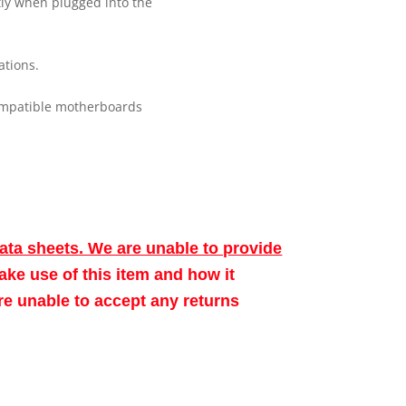
tly when plugged into the
ations.
ompatible motherboards
data sheets. We are unable to provide
make use of this item and how it
ore unable to accept any returns