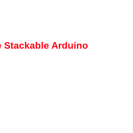
 Stackable Arduino