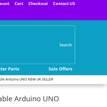
ount
Cart
Checkout
Contact US
H
er Parts
Sale Offers
able Arduino UNO NEW UK SELLER
kable Arduino UNO