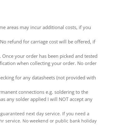
me areas may incur additional costs, if you
 refund for carriage cost will be offered, if
ed. Once your order has been picked and tested
ification when collecting your order. No order
ecking for any datasheets (not provided with
anent connections e.g. soldering to the
as any solder applied I will NOT accept any
 a guaranteed next day service. If you need a
 24hr service. No weekend or public bank holiday