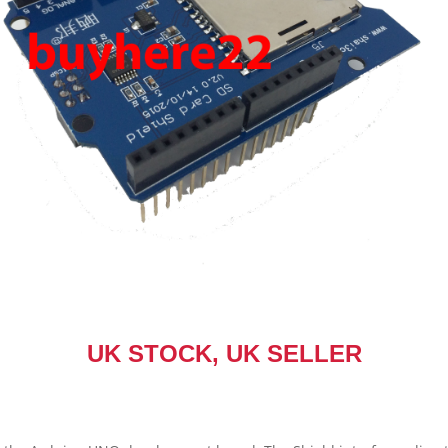
UK STOCK, UK SELLER