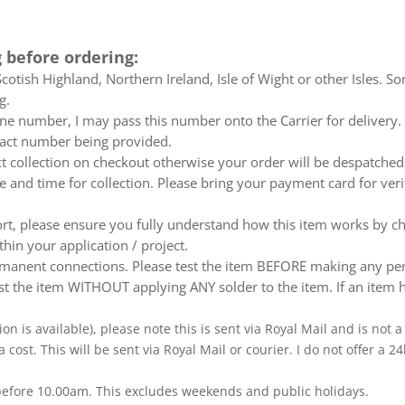
 before ordering:
otish Highland, Northern Ireland, Isle of Wight or other Isles. So
g.
e number, I may pass this number onto the Carrier for delivery. No
ntact number being provided.
ect collection on checkout otherwise your order will be despatch
te and time for collection. Please bring your payment card for ver
ort, please ensure you fully understand how this item works by ch
thin your application / project.
nent connections. Please test the item BEFORE making any perm
t the item WITHOUT applying ANY solder to the item. If an item h
ion is available), please note this is sent via Royal Mail and is not
a cost. This will be sent via Royal Mail or courier. I do not offer a
 before 10.00am. This excludes weekends and public holidays.