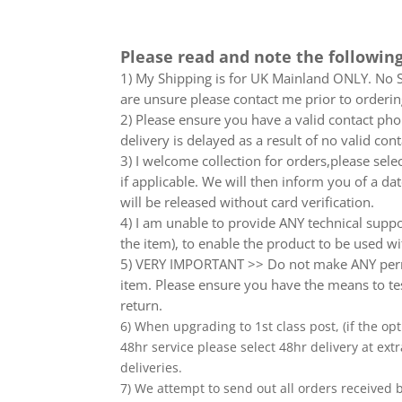
Please read and note the following
1) My Shipping is for UK Mainland ONLY. No Sc
are unsure please contact me prior to orderin
2) Please ensure you have a valid contact phon
delivery is delayed as a result of no valid co
3) I welcome collection for orders,please sel
if applicable. We will then inform you of a da
will be released without card verification.
4) I am unable to provide ANY technical supp
the item), to enable the product to be used wi
5) VERY IMPORTANT >> Do not make ANY perma
item. Please ensure you have the means to tes
return.
6) When upgrading to 1st class post, (if the opt
48hr service please select 48hr delivery at extr
deliveries.
7) We attempt to send out all orders received