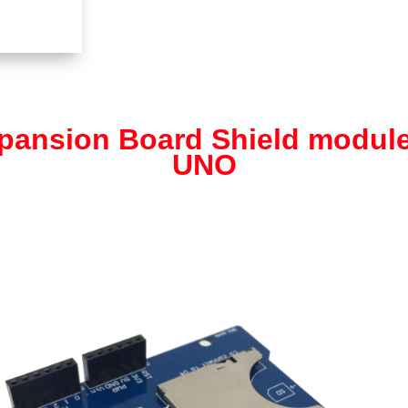
pansion Board Shield module
UNO