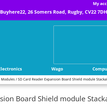
My acc
Buyhere22, 26 Somers Road, Rugby, CV22 7D
Electronics
Wago
Comput
r Modules
/ SD Card Reader Expansion Board Shield module Stack
sion Board Shield module Stac