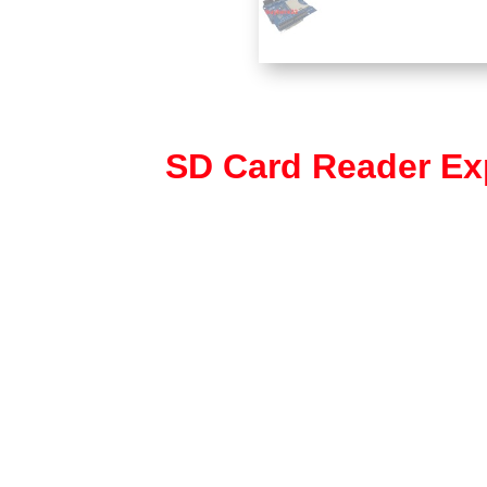
SD Card Reader Ex