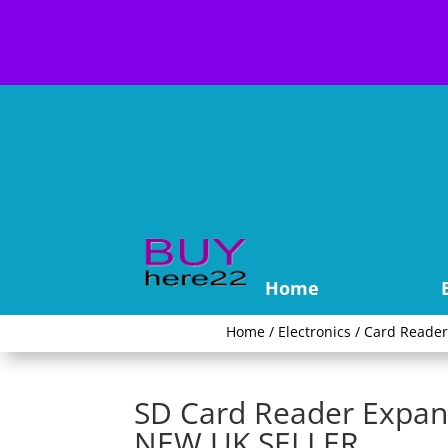
Home
Home
/
Electronics
/
Card Reade
SD Card Reader Expan
NEW UK SELLER