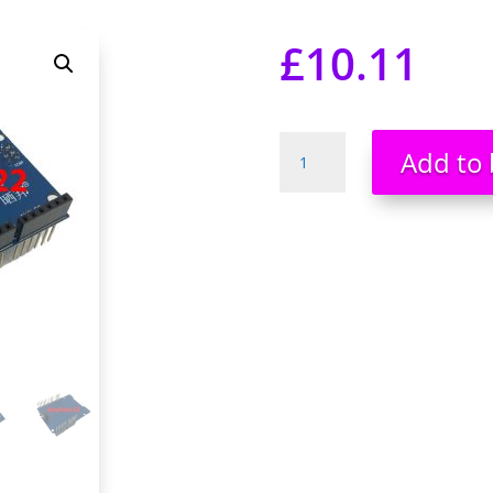
£
10.11
SD
Add to 
Card
Reader
Expansion
Board
Shield
module
Stackable
Arduino
UNO
NEW
UK
SELLER
quantity