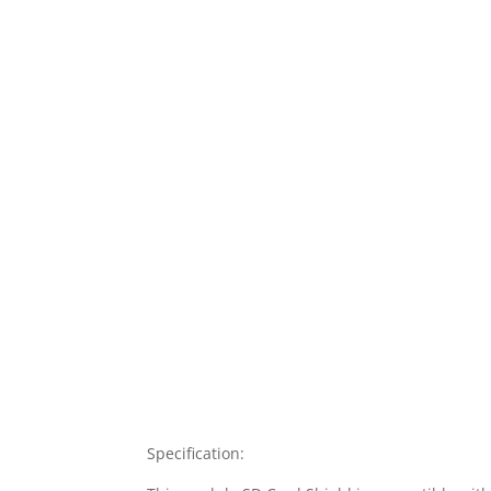
Specification: