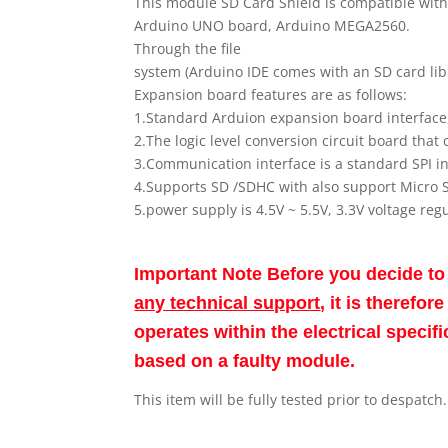
This module SD Card Shield is compatible wit
Arduino UNO board, Arduino MEGA2560.
Through the file
system (Arduino IDE comes with an SD card libr
Expansion board features are as follows:
1.Standard Arduion expansion board interfa
2.The logic level conversion circuit board that 
3.Communication interface is a standard SPI 
4.Supports SD /SDHC with also support Micro 
5.power supply is 4.5V ~ 5.5V, 3.3V voltage reg
Important Note Before you decide t
any technical support
, it is therefo
operates within the electrical speci
based on a faulty module.
This item will be fully tested prior to despatch