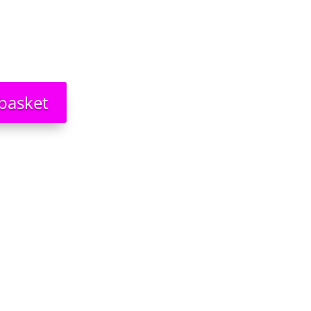
basket