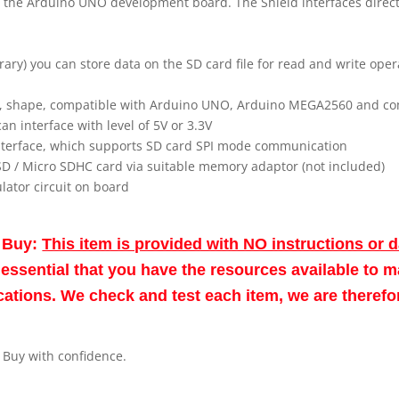
h the Arduino UNO development board. The Shield interfaces direc
ary) you can store data on the SD card file for read and write oper
ce, shape, compatible with Arduino UNO, Arduino MEGA2560 and c
can interface with level of 5V or 3.3V
interface, which supports SD card SPI mode communication
SD / Micro SDHC card via suitable memory adaptor (not included)
ulator circuit on board
o Buy:
This item is provided with NO instructions or 
re essential that you have the resources available to 
fications. We check and test each item, we are theref
. Buy with confidence.