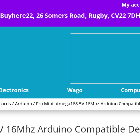
My acc
Buyhere22, 26 Somers Road, Rugby, CV22 7D
Electronics
Wago
Comput
oards
/
Arduino
/ Pro Mini atmega168 5V 16Mhz Arduino Compatib
5V 16Mhz Arduino Compatible D