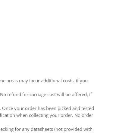
me areas may incur additional costs, if you
 refund for carriage cost will be offered, if
ed. Once your order has been picked and tested
ification when collecting your order. No order
ecking for any datasheets (not provided with