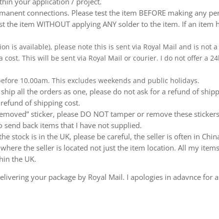
thin your application / project.
nent connections. Please test the item BEFORE making any perm
t the item WITHOUT applying ANY solder to the item. If an item h
ion is available), please note this is sent via Royal Mail and is not
a cost. This will be sent via Royal Mail or courier. I do not offer a
 before 10.00am. This excludes weekends and public holidays.
ship all the orders as one, please do not ask for a refund of ship
 refund of shipping cost.
emoved” sticker, please DO NOT tamper or remove these stickers.
 send back items that I have not supplied.
e stock is in the UK, please be careful, the seller is often in Ch
ere the seller is located not just the item location. All my items
hin the UK.
livering your package by Royal Mail. I apologies in adavnce for a