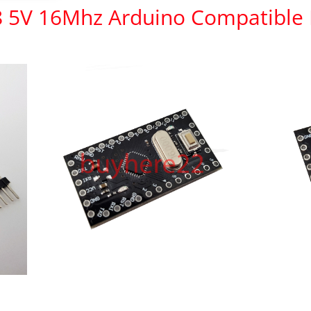
8 5V 16Mhz Arduino Compatible