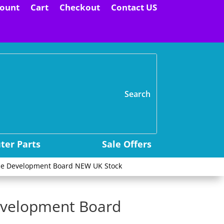
ount
Cart
Checkout
Contact US
H
er Parts
Sale Offers
le Development Board NEW UK Stock
evelopment Board