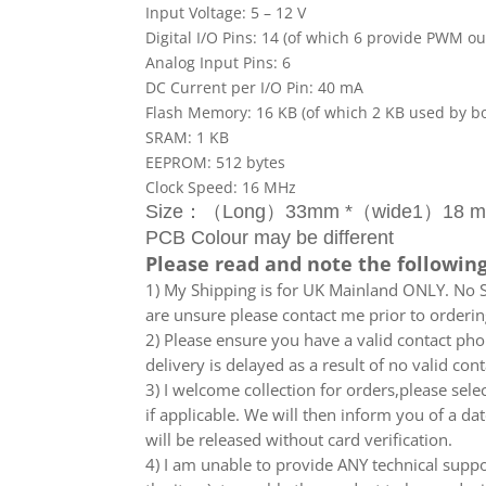
Input Voltage: 5 – 12 V
Digital I/O Pins: 14 (of which 6 provide PWM ou
Analog Input Pins: 6
DC Current per I/O Pin: 40 mA
Flash Memory: 16 KB (of which 2 KB used by b
SRAM: 1 KB
EEPROM: 512 bytes
Clock Speed: 16 MHz
Size：（Long）33mm *（wide1）18 mm
PCB Colour may be different
Please read and note the following
1) My Shipping is for UK Mainland ONLY. No Sc
are unsure please contact me prior to orderin
2) Please ensure you have a valid contact phon
delivery is delayed as a result of no valid co
3) I welcome collection for orders,please sel
if applicable. We will then inform you of a da
will be released without card verification.
4) I am unable to provide ANY technical supp