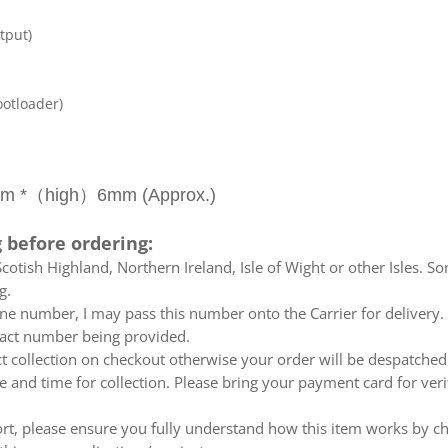
tput)
ootloader)
 *（high）6mm (Approx.)
 before ordering:
otish Highland, Northern Ireland, Isle of Wight or other Isles. So
g.
e number, I may pass this number onto the Carrier for delivery. No
ntact number being provided.
ect collection on checkout otherwise your order will be despatch
te and time for collection. Please bring your payment card for ver
ort, please ensure you fully understand how this item works by ch