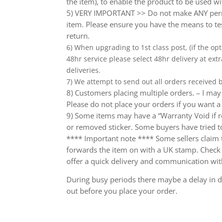
the item), to enable the product to be used wi
5) VERY IMPORTANT >> Do not make ANY perma
item. Please ensure you have the means to tes
return.
6) When upgrading to 1st class post, (if the opt
48hr service please select 48hr delivery at extr
deliveries.
7) We attempt to send out all orders received
8) Customers placing multiple orders. – I may 
Please do not place your orders if you want a
9) Some items may have a “Warranty Void if r
or removed sticker. Some buyers have tried to
**** Important note **** Some sellers claim th
forwards the item on with a UK stamp. Check wh
offer a quick delivery and communication wit
During busy periods there maybe a delay in de
out before you place your order.