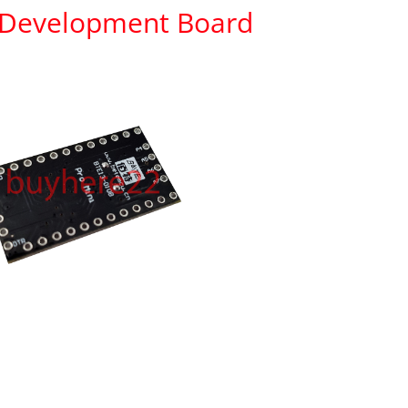
 Development Board