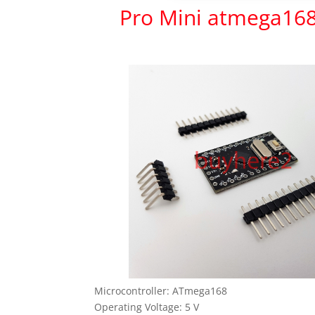
Pro Mini atmega16
Microcontroller: ATmega168
Operating Voltage: 5 V