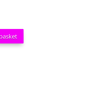
basket