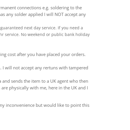
anent connections e.g. soldering to the
as any solder applied I will NOT accept any
 a guaranteed next day service. If you need a
 24hr service. No weekend or public bank holiday
ping cost after you have placed your orders.
 I will not accept any rertuns with tampered
ina and sends the item to a UK agent who then
 are physically with me, here in the UK and I
ny inconvenience but would like to point this