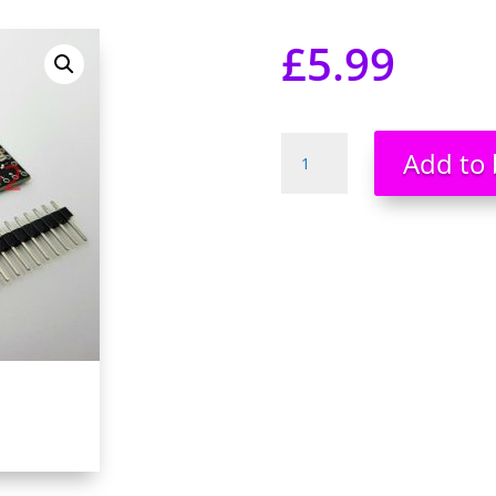
£
5.99
Pro
Add to 
Mini
atmega168
5V
16Mhz
Arduino
Compatible
Development
Board
NEW
UK
Stock
quantity