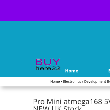
Home
Home
/
Electronics
/
Development B
Pro Mini atmega168 
NEW UK Stock