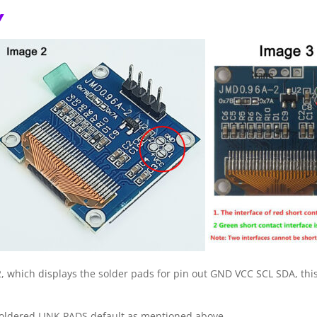
Y
which displays the solder pads for pin out GND VCC SCL SDA, this i
soldered LINK PADS default as mentioned above.