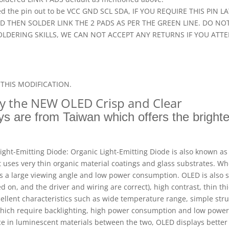
nted the pin out to be VCC GND SCL SDA, IF YOU REQUIRE THIS PI
ND THEN SOLDER LINK THE 2 PADS AS PER THE GREEN LINE. DO N
OLDERING SKILLS, WE CAN NOT ACCEPT ANY RETURNS IF YOU ATT
THIS MODIFICATION.
gy the NEW OLED Crisp and Clear
s are from Taiwan which offers the brighte
ight-Emitting Diode: Organic Light-Emitting Diode is also known as 
It uses very thin organic material coatings and glass substrates. Wh
as a large viewing angle and low power consumption. OLED is also s
d on, and the driver and wiring are correct), high contrast, thin t
cellent characteristics such as wide temperature range, simple str
 which require backlighting, high power consumption and low pow
nce in luminescent materials between the two, OLED displays better