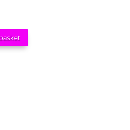
basket