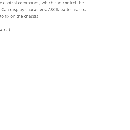
ple control commands, which can control the
Can display characters, ASCII, patterns, etc.
to fix on the chassis.
 area)