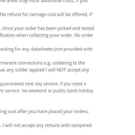
me areas may incur additional costs, if you
 refund for carriage cost will be offered, if
ed. Once your order has been picked and tested
ification when collecting your order. No order
ecking for any datasheets (not provided with
anent connections e.g. soldering to the
as any solder applied I will NOT accept any
 a guaranteed next day service. If you need a
 24hr service. No weekend or public bank holiday
ping cost after you have placed your orders.
 I will not accept any rertuns with tampered