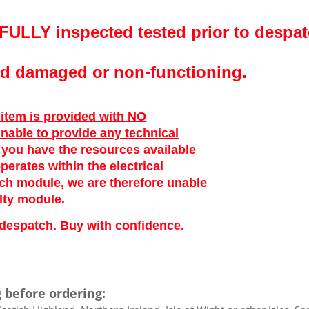
FULLY inspected tested prior to despat
ved damaged or non-functioning.
 item is provided with NO
unable to provide any technical
at you have the resources available
perates within the electrical
ach module, we are therefore unable
lty module.
to despatch. Buy with confidence.
 before ordering: