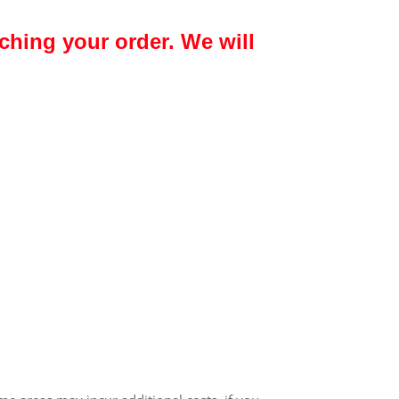
ching your order. We will