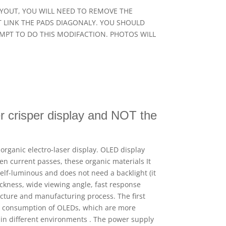
N LAYOUT, YOU WILL NEED TO REMOVE THE
OT LINK THE PADS DIAGONALY. YOU SHOULD
EMPT TO DO THIS MODIFACTION. PHOTOS WILL
r crisper display and NOT the
organic electro-laser display. OLED display
en current passes, these organic materials It
elf-luminous and does not need a backlight (it
hickness, wide viewing angle, fast response
ucture and manufacturing process. The first
er consumption of OLEDs, which are more
 in different environments . The power supply