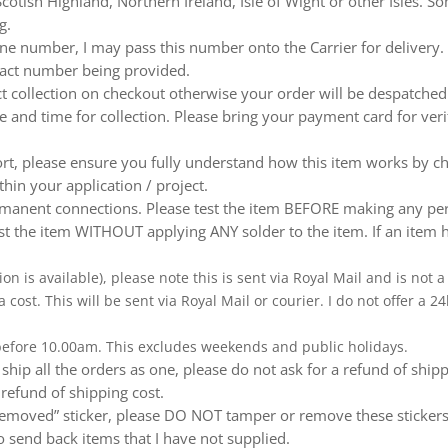
otish Highland, Northern Ireland, Isle of Wight or other Isles. So
g.
e number, I may pass this number onto the Carrier for delivery. No
ntact number being provided.
ect collection on checkout otherwise your order will be despatch
te and time for collection. Please bring your payment card for ver
ort, please ensure you fully understand how this item works by ch
thin your application / project.
nent connections. Please test the item BEFORE making any perm
t the item WITHOUT applying ANY solder to the item. If an item h
ion is available), please note this is sent via Royal Mail and is not
a cost. This will be sent via Royal Mail or courier. I do not offer a
 before 10.00am. This excludes weekends and public holidays.
ship all the orders as one, please do not ask for a refund of ship
 refund of shipping cost.
emoved” sticker, please DO NOT tamper or remove these stickers.
 send back items that I have not supplied.