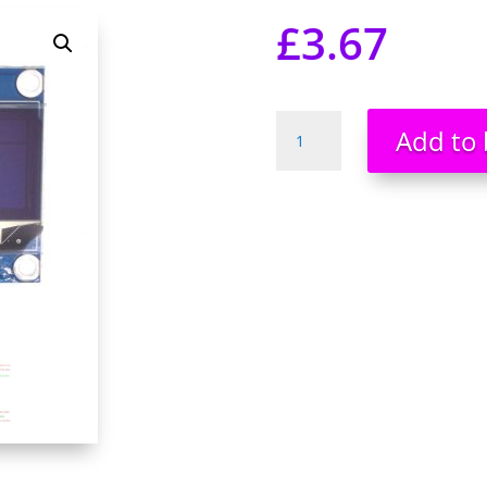
£
3.67
OLED
Add to 
White
0.96"
I2C
Serial
128X64
LCD
Display
Module.
quantity