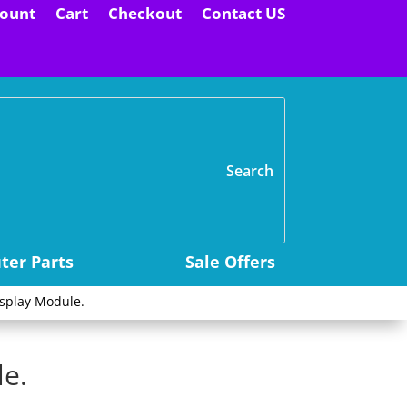
ount
Cart
Checkout
Contact US
H
er Parts
Sale Offers
isplay Module.
le.