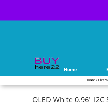
Home
Home
/
Electr
OLED White 0.96" I2C 