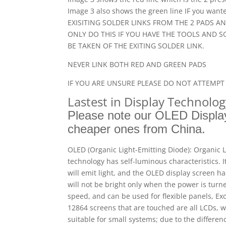
Image 3 also shows the green line IF you wa
EXISITING SOLDER LINKS FROM THE 2 PADS A
ONLY DO THIS IF YOU HAVE THE TOOLS AND S
BE TAKEN OF THE EXITING SOLDER LINK.
NEVER LINK BOTH RED AND GREEN PADS
IF YOU ARE UNSURE PLEASE DO NOT ATTEMPT 
Lastest in Display Technolo
Please note our OLED Display
cheaper ones from China.
OLED (Organic Light-Emitting Diode): Organic L
technology has self-luminous characteristics. 
will emit light, and the OLED display screen h
will not be bright only when the power is turne
speed, and can be used for flexible panels, Ex
12864 screens that are touched are all LCDs,
suitable for small systems; due to the differe