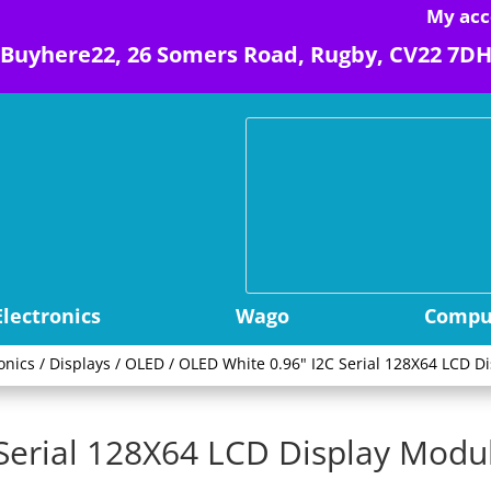
My acc
Buyhere22, 26 Somers Road, Rugby, CV22 7D
Electronics
Wago
Comput
onics
/
Displays
/
OLED
/ OLED White 0.96" I2C Serial 128X64 LCD D
Serial 128X64 LCD Display Modu