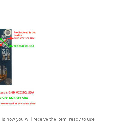
s how you will receive the item, ready to use