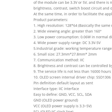
of the module can be 3.3V or 5V, and there is
brightness, contrast, switch boost circuit and 
At the same time, in order to facilitate the app
Product parameters:
1. High resolution: 128*64 (Basically the same
2. Wide viewing angle: greater than 160°
3. Low power consumption: 0.06W in normal d
4. Wide power supply range: DC 3.3V-5V
5.Industrial grade: working temperature range
6. Small size: 27.3mm*27.8mm* 2mm
7. Communication method: IIC
8. Brightness and contrast can be controlled 
9. The service life is not less than 16000 hours
10. OLED screen internal driver chip: SSD1306
Pin definition default layout as sent
Interface type: IIC interface
Easy to define: GND, VCC, SCL, SDA
GND (OLED power ground)
VCC (OLED power supply is 3.3~5V)
SCL (OLED IIC clock line)