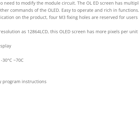
 no need to modify the module circuit. The OL ED screen has multi
other commands of the OLED. Easy to operate and rich in functions. 
lication on the product, four M3 fixing holes are reserved for users 
 resolution as 12864LCD, this OLED screen has more pixels per unit
isplay
 -30°C ~70C
by program instructions