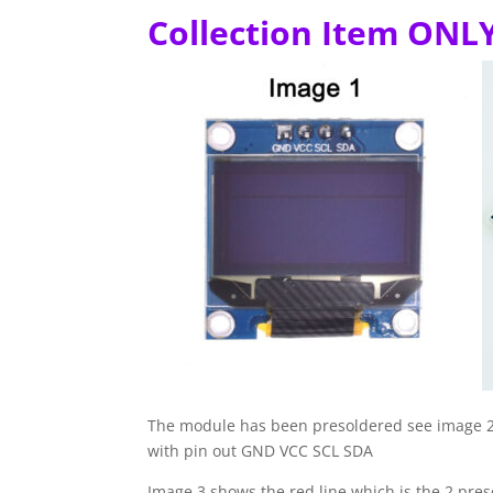
Collection Item ONL
The module has been presoldered see image 2, 
with pin out GND VCC SCL SDA
Image 3 shows the red line which is the 2 pre