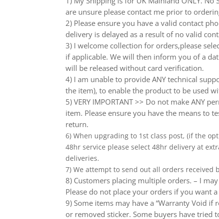
1) My Shipping is for UK Mainland ONLY. No Sc
are unsure please contact me prior to orderin
2) Please ensure you have a valid contact phon
delivery is delayed as a result of no valid co
3) I welcome collection for orders,please sel
if applicable. We will then inform you of a da
will be released without card verification.
4) I am unable to provide ANY technical supp
the item), to enable the product to be used wi
5) VERY IMPORTANT >> Do not make ANY perma
item. Please ensure you have the means to tes
return.
6) When upgrading to 1st class post, (if the opt
48hr service please select 48hr delivery at extr
deliveries.
7) We attempt to send out all orders received
8) Customers placing multiple orders. – I may 
Please do not place your orders if you want a
9) Some items may have a “Warranty Void if r
or removed sticker. Some buyers have tried to