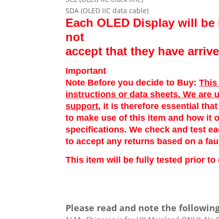
SDA (OLED IIC data cable)
Each OLED Display will be 
not
accept that they have arri
Important
Note Before you decide to Buy:
This
instructions or data sheets. We are 
support
, it is therefore essential th
to make use of this item and how it o
specifications. We check and test e
to accept any returns based on a fau
This item will be fully tested prior 
Please read and note the following