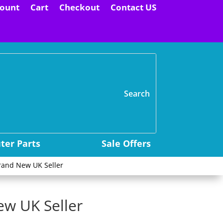
ount
Cart
Checkout
Contact US
H
er Parts
Sale Offers
rand New UK Seller
ew UK Seller