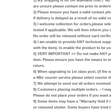
1) My Shipping is for UK Mainland ONLY. No Sc
are unsure please contact me prior to orderi
2) Please ensure you have a valid contact pho
if delivery is delayed as a result of no valid
3) I welcome collection for orders,please se
tested if applicable. We will then inform you 
No order will be released without card verific
4) I am unable to provide ANY technical supp
with the item), to enable the product to be us
5) VERY IMPORTANT >> Do not make ANY perm
item. Please ensure you have the means to te
return.
6) When upgrading to 1st class post, (if the o
a 48hr courier service please select courier 
7) We attempt to send out all orders receive
8) Customers placing multiple orders. – I may
Please do not place your orders if you want a
9) Some items may have a "Warranty Void if r
or removed sticker. Some buyers have tried t