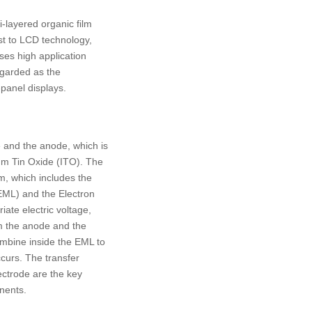
i-layered organic film
t to LCD technology,
es high application
regarded as the
-panel displays.
 and the anode, which is
um Tin Oxide (ITO). The
lm, which includes the
EML) and the Electron
ate electric voltage,
om the anode and the
ombine inside the EML to
curs. The transfer
ectrode are the key
nents.