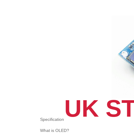
UK S
Specification
What is OLED?