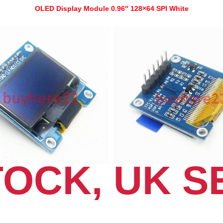
OLED Display Module 0.96″ 128×64 SPI White
TOCK, UK S