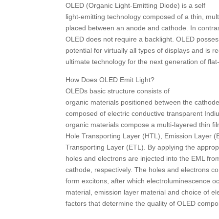
OLED (Organic Light-Emitting Diode) is a self
light-emitting technology composed of a thin, mult
placed between an anode and cathode. In contras
OLED does not require a backlight. OLED possess
potential for virtually all types of displays and is 
ultimate technology for the next generation of flat
How Does OLED Emit Light?
OLEDs basic structure consists of
organic materials positioned between the cathode
composed of electric conductive transparent Indi
organic materials compose a multi-layered thin fi
Hole Transporting Layer (HTL), Emission Layer (
Transporting Layer (ETL). By applying the appropri
holes and electrons are injected into the EML fr
cathode, respectively. The holes and electrons c
form excitons, after which electroluminescence oc
material, emission layer material and choice of el
factors that determine the quality of OLED compo