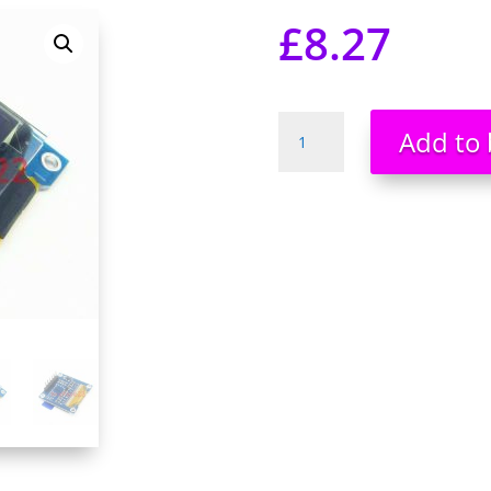
£
8.27
OLED
Add to 
Display
Module
0.96"
128x64
SPI
White
Brand
New
UK
Seller
quantity