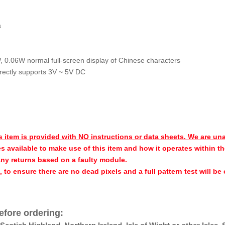
s
W, 0.06W normal full-screen display of Chinese characters
irectly supports 3V ~ 5V DC
s item is provided with NO instructions or data sheets. We are un
s available to make use of this item and how it operates within th
any returns based on a faulty module.
h, to ensure there are no dead pixels and a full pattern test will b
efore ordering: