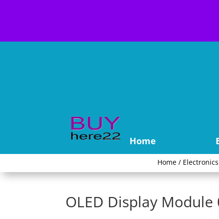
Home
Home
/
Electronics
OLED Display Module 