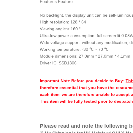
Features:Feature
No backlight, the display unit can be self-luminou
High resolution: 128 * 64
Viewing angle:> 160 °
Ultra-low power consumption: full screen lit 0.08
Wide voltage support: without any modification, d
Working temperature: -30 ℃ ~ 70 ℃
Module dimensions: 27.0mm * 27.0mm * 4.1mm
Driver IC: SSD1306
Important Note Before you decide to Buy:
Thi
therefore essential that you have the resource
each item, we are therefore unable to accept 
This item will be fully tested prior to despatc
Please read and note the following b