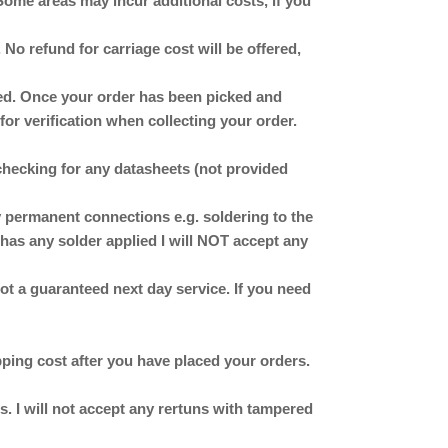
Some areas may incur additional costs, if you
No refund for carriage cost will be offered,
ched. Once your order has been picked and
for verification when collecting your order.
checking for any datasheets (not provided
ermanent connections e.g. soldering to the
has any solder applied I will NOT accept any
 not a guaranteed next day service. If you need
ipping cost after you have placed your orders.
. I will not accept any rertuns with tampered