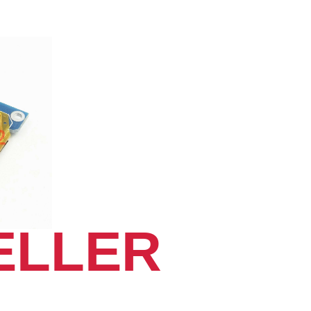
ELLER