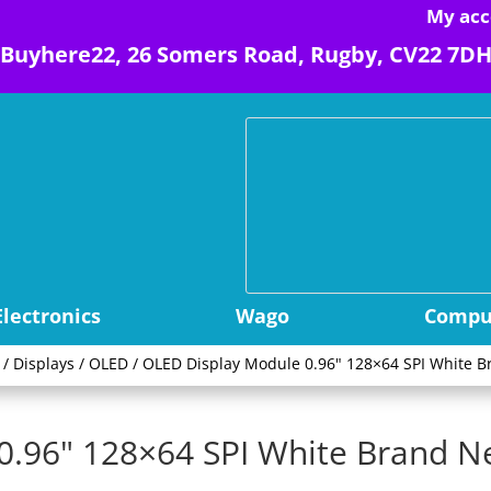
My acc
Buyhere22, 26 Somers Road, Rugby, CV22 7D
Electronics
Wago
Comput
/
Displays
/
OLED
/ OLED Display Module 0.96" 128×64 SPI White B
0.96" 128×64 SPI White Brand N