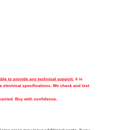
able to provide any technical support
, it is
e electrical specifications. We check and test
e carried. Buy with confidence.