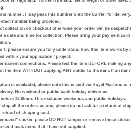
otish Highland, Northern Ireland, Isle of Wight or other Isles. 
ng.
ne number, I may pass this number onto the Carrier for delivery. 
 contact number being provided.
lect collection on checkout otherwise your order will be despat
of a date and time for collection. Please bring your payment card 
ation.
ort, please ensure you fully understand how this item works by 
ed within your application / project.
anent connections. Please test the item BEFORE making any p
st the item WITHOUT applying ANY solder to the item. If an item 
ption is available), please note this is sent via Royal Mail and is
delivery. No weekend or public bank holiday deliveries.
d before 12.00pm. This excludes weekends and public holidays.
 ship all the orders as one, please do not ask for a refund of sh
 refund of shipping cost.
emoved" sticker, please DO NOT tamper or remove these stickers
o send back items that I have not supplied.