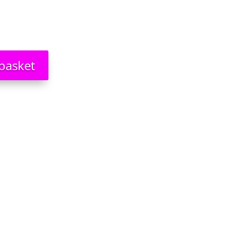
basket