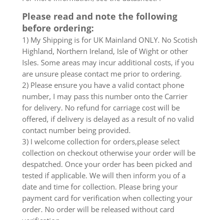
Please read and note the following
before ordering:
1) My Shipping is for UK Mainland ONLY. No Scotish
Highland, Northern Ireland, Isle of Wight or other
Isles. Some areas may incur additional costs, if you
are unsure please contact me prior to ordering.
2) Please ensure you have a valid contact phone
number, I may pass this number onto the Carrier
for delivery. No refund for carriage cost will be
offered, if delivery is delayed as a result of no valid
contact number being provided.
3) I welcome collection for orders,please select
collection on checkout otherwise your order will be
despatched. Once your order has been picked and
tested if applicable. We will then inform you of a
date and time for collection. Please bring your
payment card for verification when collecting your
order. No order will be released without card