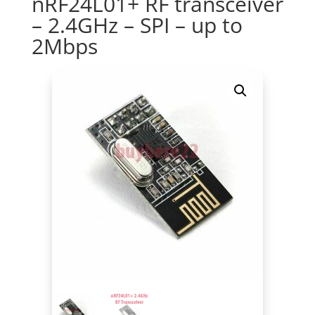
nRF24L01+ RF transceiver
– 2.4GHz – SPI – up to
2Mbps