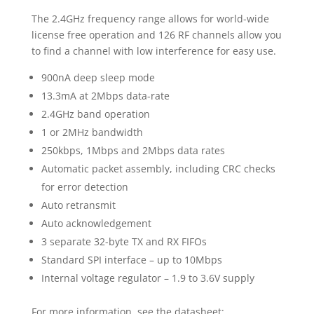
The 2.4GHz frequency range allows for world-wide
license free operation and 126 RF channels allow you
to find a channel with low interference for easy use.
900nA deep sleep mode
13.3mA at 2Mbps data-rate
2.4GHz band operation
1 or 2MHz bandwidth
250kbps, 1Mbps and 2Mbps data rates
Automatic packet assembly, including CRC checks
for error detection
Auto retransmit
Auto acknowledgement
3 separate 32-byte TX and RX FIFOs
Standard SPI interface – up to 10Mbps
Internal voltage regulator – 1.9 to 3.6V supply
For more information, see the datasheet: .