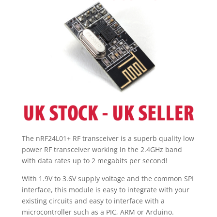
up
to
2Mbps
quantity
The nRF24L01+ RF transceiver is a superb quality low
power RF transceiver working in the 2.4GHz band
with data rates up to 2 megabits per second!
With 1.9V to 3.6V supply voltage and the common SPI
interface, this module is easy to integrate with your
existing circuits and easy to interface with a
microcontroller such as a PIC, ARM or Arduino.