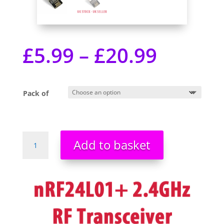
£
5.99
–
£
20.99
Pack of
nRF24L01+
Add to basket
RF
transceiver
-
2.4GHz
-
SPI
-