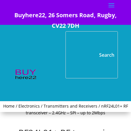
Buyhere22, 26 Somers Road, Rugby,
CV22 7DH
Home
/
Electronics
/
Transmitters and Receivers
/ nRF24L01+ RF
transceiver – 2.4GHz – SPI – up to 2Mbps