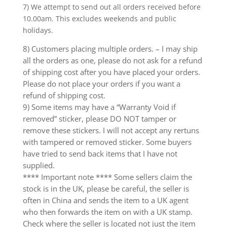
7) We attempt to send out all orders received before
10.00am. This excludes weekends and public
holidays.
8) Customers placing multiple orders. – I may ship
all the orders as one, please do not ask for a refund
of shipping cost after you have placed your orders.
Please do not place your orders if you want a
refund of shipping cost.
9) Some items may have a “Warranty Void if
removed” sticker, please DO NOT tamper or
remove these stickers. I will not accept any rertuns
with tampered or removed sticker. Some buyers
have tried to send back items that I have not
supplied.
**** Important note **** Some sellers claim the
stock is in the UK, please be careful, the seller is
often in China and sends the item to a UK agent
who then forwards the item on with a UK stamp.
Check where the seller is located not just the item