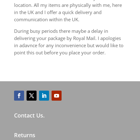
location. All my items are physically with me, here
in the UK and I offer a quick delivery and
communication within the UK.
During busy periods there maybe a delay in
delivering your package by Royal Mail. I apologies
in adavnce for any inconvenience but would like to
point this out before you place your order.
Contact Us.
Returns