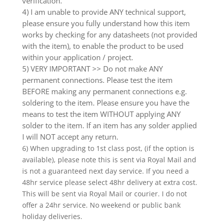
verification.
4) I am unable to provide ANY technical support,
please ensure you fully understand how this item
works by checking for any datasheets (not provided
with the item), to enable the product to be used
within your application / project.
5) VERY IMPORTANT >> Do not make ANY
permanent connections. Please test the item
BEFORE making any permanent connections e.g.
soldering to the item. Please ensure you have the
means to test the item WITHOUT applying ANY
solder to the item. If an item has any solder applied
I will NOT accept any return.
6) When upgrading to 1st class post, (if the option is
available), please note this is sent via Royal Mail and
is not a guaranteed next day service. If you need a
48hr service please select 48hr delivery at extra cost.
This will be sent via Royal Mail or courier. I do not
offer a 24hr service. No weekend or public bank
holiday deliveries.