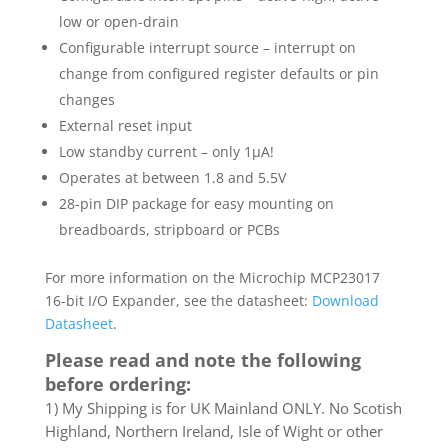
low or open-drain
Configurable interrupt source – interrupt on
change from configured register defaults or pin
changes
External reset input
Low standby current – only 1µA!
Operates at between 1.8 and 5.5V
28-pin DIP package for easy mounting on
breadboards, stripboard or PCBs
For more information on the Microchip MCP23017
16-bit I/O Expander, see the datasheet:
Download
Datasheet
.
Please read and note the following
before ordering:
1) My Shipping is for UK Mainland ONLY. No Scotish
Highland, Northern Ireland, Isle of Wight or other