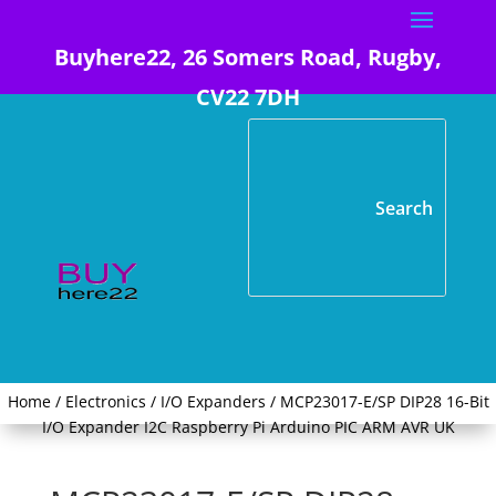
Buyhere22, 26 Somers Road, Rugby,
CV22 7DH
Home
/
Electronics
/
I/O Expanders
/ MCP23017-E/SP DIP28 16-Bit
I/O Expander I2C Raspberry Pi Arduino PIC ARM AVR UK