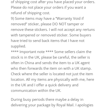
of shipping cost after you have placed your orders.
Please do not place your orders if you want a
refund of shipping cost.
9) Some items may have a “Warranty Void if
removed” sticker, please DO NOT tamper or
remove these stickers. I will not accept any rertuns
with tampered or removed sticker. Some buyers
have tried to send back items that I have not
supplied.
**** Important note **** Some sellers claim the
stock is in the UK, please be careful, the seller is
often in China and sends the item to a UK agent
who then forwards the item on with a UK stamp.
Check where the seller is located not just the item
location. All my items are physically with me, here
in the UK and I offer a quick delivery and
communication within the UK.
During busy periods there maybe a delay in
delivering your package by Royal Mail. I apologies