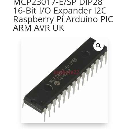
MCP23017-E/SP DIP28
16-Bit I/O Expander I2C
Raspberry Pi Arduino PIC
ARM AVR UK