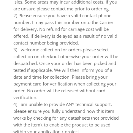
Isles. Some areas may incur additional costs, if you
are unsure please contact me prior to ordering.
2) Please ensure you have a valid contact phone
number, I may pass this number onto the Carrier
for delivery. No refund for carriage cost will be
offered, if delivery is delayed as a result of no valid
contact number being provided.
3) I welcome collection for orders,please select
collection on checkout otherwise your order will be
despatched. Once your order has been picked and
tested if applicable. We will then inform you of a
date and time for collection. Please bring your
payment card for verification when collecting your
order. No order will be released without card
verification.
4) I am unable to provide ANY technical support,
please ensure you fully understand how this item
works by checking for any datasheets (not provided
with the item), to enable the product to be used
within your application / project.