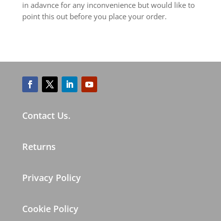
in adavnce for any inconvenience but would like to
point this out before you place your order.
Contact Us.
Returns
Privacy Policy
Cookie Policy