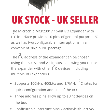
quantity
The Microchip MCP23017 16-bit I/O Expander with
2
I
C interface provides 16 pins of general purpose I/O
as well as two configurable interrupt pins in a
convenient 28-pin DIP package.
2
The I
C address of the expander can be chosen
using the A0, A1 and A2 inputs – allowing you to use
2
the expander with other I
C devices, including
multiple I/O expanders.
2
Supports 100kHz, 400kHz and 1.7MHz I
C rates for
quick configuration and use of the I/O
Three address pins allow up to eight devices on
the bus
Configurable interrupt pins – active-high, active-