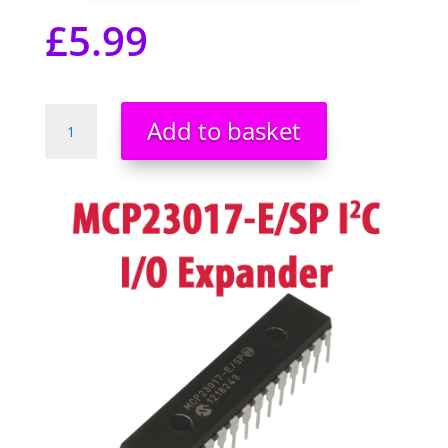
£
5.99
MCP23017-
Add to basket
E/SP
DIP28
16-
Bit
I/O
Expander
I2C
Raspberry
Pi
Arduino
PIC
ARM
AVR
UK