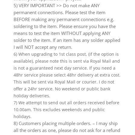
5) VERY IMPORTANT >> Do not make ANY
permanent connections. Please test the item
BEFORE making any permanent connections e.g.
soldering to the item. Please ensure you have the
means to test the item WITHOUT applying ANY
solder to the item. If an item has any solder applied
I will NOT accept any return.
6) When upgrading to 1st class post, (if the option is
available), please note this is sent via Royal Mail and
is not a guaranteed next day service. If you need a
48hr service please select 48hr delivery at extra cost.
This will be sent via Royal Mail or courier. I do not
offer a 24hr service. No weekend or public bank
holiday deliveries.
7) We attempt to send out all orders received before
10.00am. This excludes weekends and public
holidays.
8) Customers placing multiple orders. – I may ship
all the orders as one, please do not ask for a refund