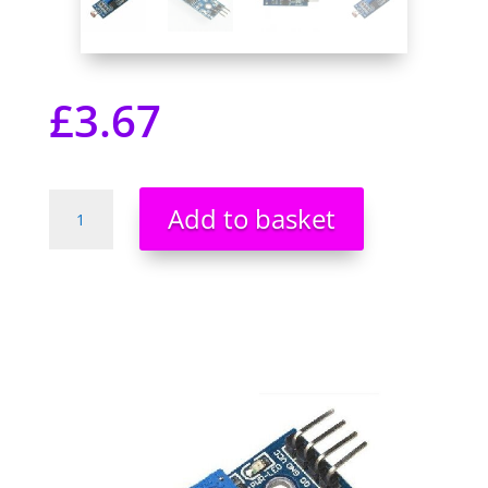
£
3.67
LDR
Add to basket
Photo
Resistor
Light
Detection
Sensor
Module
Arduino
PIC
Pi
NEW
UK