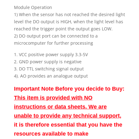
Module Operation
1) When the sensor has not reached the desired light
level the DO output is HIGH, when the light level has
reached the trigger point the output goes LOW.
2) DO output port can be connected to a
microcomputer for further processing
1. VCC positive power supply 3.3-5V
2. GND power supply is negative
3. DO TTL switching signal output
4). AO provides an analogue output
Important Note Before you decide to Buy:
This item is provided with NO
instructions or data sheets. We are
unable to provide any technical support
,
it is therefore essential that you have the
resources available to make