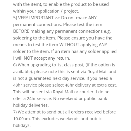
with the item), to enable the product to be used
within your application / project.
5) VERY IMPORTANT >> Do not make ANY
permanent connections. Please test the item
BEFORE making any permanent connections e.g.
soldering to the item. Please ensure you have the
means to test the item WITHOUT applying ANY
solder to the item. If an item has any solder applied
I will NOT accept any return.
6) When upgrading to 1st class post, (if the option is
available), please note this is sent via Royal Mail and
is not a guaranteed next day service. If you need a
48hr service please select 48hr delivery at extra cost.
This will be sent via Royal Mail or courier. I do not
offer a 24hr service. No weekend or public bank
holiday deliveries.
7) We attempt to send out all orders received before
10.00am. This excludes weekends and public
holidays.