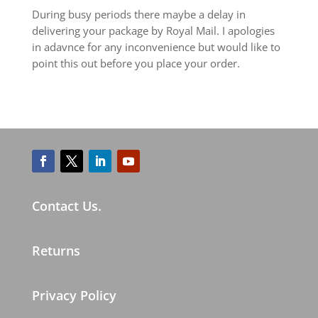
During busy periods there maybe a delay in
delivering your package by Royal Mail. I apologies
in adavnce for any inconvenience but would like to
point this out before you place your order.
Contact Us.
Returns
Privacy Policy