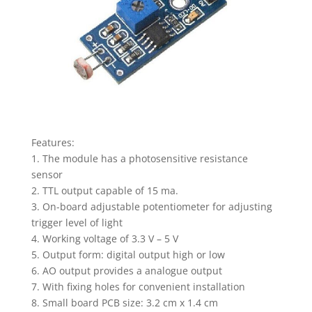
quantity
Features:
1. The module has a photosensitive resistance
sensor
2. TTL output capable of 15 ma.
3. On-board adjustable potentiometer for adjusting
trigger level of light
4. Working voltage of 3.3 V – 5 V
5. Output form: digital output high or low
6. AO output provides a analogue output
7. With fixing holes for convenient installation
8. Small board PCB size: 3.2 cm x 1.4 cm