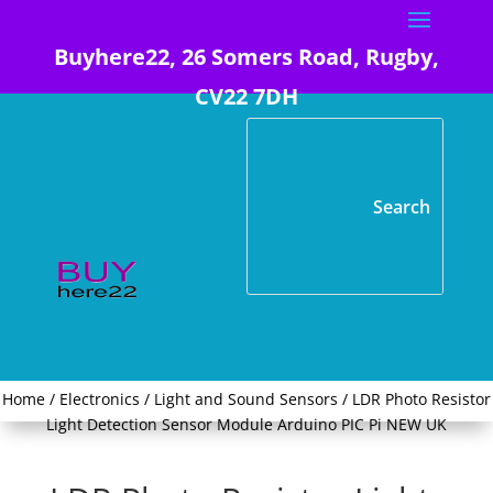
Buyhere22, 26 Somers Road, Rugby,
CV22 7DH
Home
/
Electronics
/
Light and Sound Sensors
/ LDR Photo Resistor
Light Detection Sensor Module Arduino PIC Pi NEW UK