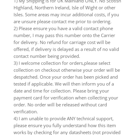
1) My Shipping is for UK Mainland ONLY. No Scotish
Highland, Northern Ireland, Isle of Wight or other
Isles. Some areas may incur additional costs, if you
are unsure please contact me prior to ordering.
2) Please ensure you have a valid contact phone
number, I may pass this number onto the Carrier
for delivery. No refund for carriage cost will be
offered, if delivery is delayed as a result of no valid
contact number being provided.
3) I welcome collection for orders,please select
collection on checkout otherwise your order will be
despatched. Once your order has been picked and
tested if applicable. We will then inform you of a
date and time for collection. Please bring your
payment card for verification when collecting your
order. No order will be released without card
verification.
4) I am unable to provide ANY technical support,
please ensure you fully understand how this item
works by checking for any datasheets (not provided