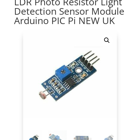
LDR Photo Resistor Light
Detection Sensor Module
Arduino PIC Pi NEW UK