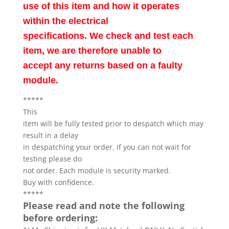
use of this item and how it operates
within the electrical
specifications. We check and test each
item, we are therefore unable to
accept any returns based on a faulty
module.
*****
This
item will be fully tested prior to despatch which may
result in a delay
in despatching your order. If you can not wait for
testing please do
not order. Each module is security marked.
Buy with confidence.
*****
Please read and note the following
before ordering: