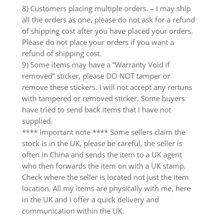
8) Customers placing multiple orders. – I may ship
all the orders as one, please do not ask for a refund
of shipping cost after you have placed your orders.
Please do not place your orders if you want a
refund of shipping cost.
9) Some items may have a “Warranty Void if
removed” sticker, please DO NOT tamper or
remove these stickers. I will not accept any rertuns
with tampered or removed sticker. Some buyers
have tried to send back items that I have not
supplied.
**** Important note **** Some sellers claim the
stock is in the UK, please be careful, the seller is
often in China and sends the item to a UK agent
who then forwards the item on with a UK stamp.
Check where the seller is located not just the item
location. All my items are physically with me, here
in the UK and I offer a quick delivery and
communication within the UK.