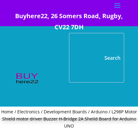
Buyhere22, 26 Somers Road, Rugby,
CV22 7DH
Home
/
Electronics
/
Development Boards
/
Arduino
/ L298P Motor
Shield motor driver Buzzer H-Bridge 2A Sheild Board for Arduino
UNO