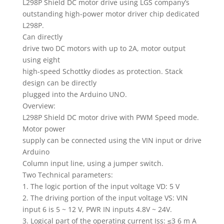
L298P Shield DC motor drive using LGS company’s
outstanding high-power motor driver chip dedicated
L298P.
Can directly
drive two DC motors with up to 2A, motor output
using eight
high-speed Schottky diodes as protection. Stack
design can be directly
plugged into the Arduino UNO.
Overview:
L298P Shield DC motor drive with PWM Speed ​​mode.
Motor power
supply can be connected using the VIN input or drive
Arduino
Column input line, using a jumper switch.
Two Technical parameters:
1. The logic portion of the input voltage VD: 5 V
2. The driving portion of the input voltage VS: VIN
input 6 is 5 ~ 12 V, PWR IN inputs 4.8V ~ 24V.
3. Logical part of the operating current Iss: ≤3 6 m A