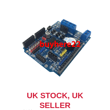
UK STOCK, UK
SELLER