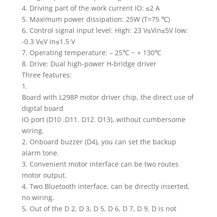
4. Driving part of the work current IO: ≤2 A
5. Maximum power dissipation: 25W (T=75 ℃)
6. Control signal input level: High: 23 V≤Vin≤5V low:
-0.3 V≤V in≤1.5 V
7. Operating temperature: – 25℃ ~ + 130℃
8. Drive: Dual high-power H-bridge driver
Three features:
1.
Board with L298P motor driver chip, the direct use of
digital board
IO port (D10 .D11. D12. D13), without cumbersome
wiring.
2. Onboard buzzer (D4), you can set the backup
alarm tone.
3. Convenient motor interface can be two routes
motor output.
4. Two Bluetooth interface, can be directly inserted,
no wiring.
5. Out of the D 2, D 3, D 5, D 6, D 7, D 9, D is not