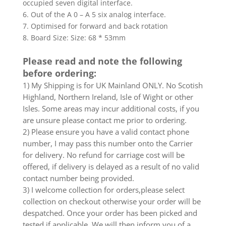
occupied seven digital interface.
6. Out of the A 0 – A 5 six analog interface.
7. Optimised for forward and back rotation
8. Board Size: Size: 68 * 53mm
Please read and note the following
before ordering:
1) My Shipping is for UK Mainland ONLY. No Scotish
Highland, Northern Ireland, Isle of Wight or other
Isles. Some areas may incur additional costs, if you
are unsure please contact me prior to ordering.
2) Please ensure you have a valid contact phone
number, I may pass this number onto the Carrier
for delivery. No refund for carriage cost will be
offered, if delivery is delayed as a result of no valid
contact number being provided.
3) I welcome collection for orders,please select
collection on checkout otherwise your order will be
despatched. Once your order has been picked and
tested if applicable. We will then inform you of a