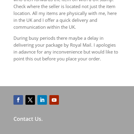
Check where the seller is located not just the item
location. All my items are physically with me, here
in the UK and I offer a quick delivery and
communication within the UK.
During busy periods there maybe a delay in
delivering your package by Royal Mail. I apologies
in adavnce for any inconvenience but would like to
point this out before you place your order.
Contact Us.