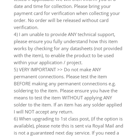
date and time for collection. Please bring your
payment card for verification when collecting your
order. No order will be released without card
verification.
4) I am unable to provide ANY technical support,
please ensure you fully understand how this item
works by checking for any datasheets (not provided
with the item), to enable the product to be used
within your application / project.
5) VERY IMPORTANT >> Do not make ANY
permanent connections. Please test the item
BEFORE making any permanent connections e.g.
soldering to the item. Please ensure you have the
means to test the item WITHOUT applying ANY
solder to the item. If an item has any solder applied
I will NOT accept any return.
6) When upgrading to 1st class post, (if the option is
available), please note this is sent via Royal Mail and
is not a guaranteed next day service. If you need a