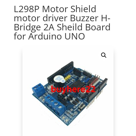
L298P Motor Shield
motor driver Buzzer H-
Bridge 2A Sheild Board
for Arduino UNO