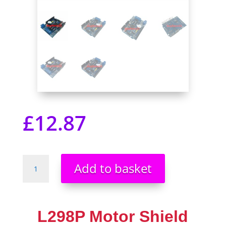
£
12.87
L298P
Add to basket
Motor
Shield
motor
driver
L298P Motor Shield
Buzzer