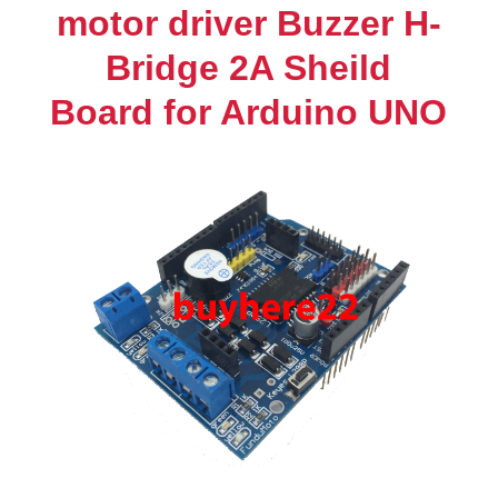
H-
motor driver Buzzer H-
Bridge
Bridge 2A Sheild
2A
Sheild
Board for Arduino UNO
Board
for
Arduino
UNO
quantity