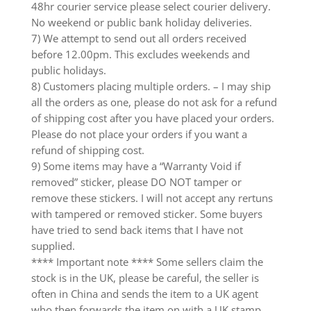
48hr courier service please select courier delivery.
No weekend or public bank holiday deliveries.
7) We attempt to send out all orders received
before 12.00pm. This excludes weekends and
public holidays.
8) Customers placing multiple orders. – I may ship
all the orders as one, please do not ask for a refund
of shipping cost after you have placed your orders.
Please do not place your orders if you want a
refund of shipping cost.
9) Some items may have a “Warranty Void if
removed” sticker, please DO NOT tamper or
remove these stickers. I will not accept any rertuns
with tampered or removed sticker. Some buyers
have tried to send back items that I have not
supplied.
**** Important note **** Some sellers claim the
stock is in the UK, please be careful, the seller is
often in China and sends the item to a UK agent
who then forwards the item on with a UK stamp.