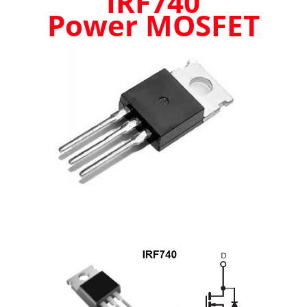
IRF740
up
Power MOSFET
to
10A!
-
BRAND
NEW
UK
STOCK
quantity