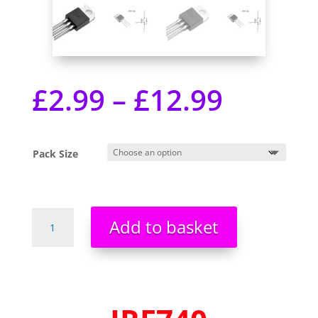
£
2.99
–
£
12.99
Pack Size
IRF740
Add to basket
IRF740PBF
HEXFET
Power
MOSFET
-
400v