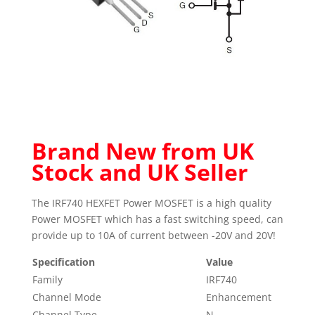
Brand New from UK
Stock and UK Seller
The IRF740 HEXFET Power MOSFET is a high quality
Power MOSFET which has a fast switching speed, can
provide up to 10A of current between -20V and 20V!
Specification
Value
Family
IRF740
Channel Mode
Enhancement
Channel Type
N