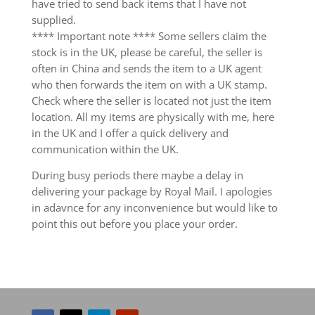
have tried to send back items that I have not
supplied.
**** Important note **** Some sellers claim the
stock is in the UK, please be careful, the seller is
often in China and sends the item to a UK agent
who then forwards the item on with a UK stamp.
Check where the seller is located not just the item
location. All my items are physically with me, here
in the UK and I offer a quick delivery and
communication within the UK.
During busy periods there maybe a delay in
delivering your package by Royal Mail. I apologies
in adavnce for any inconvenience but would like to
point this out before you place your order.