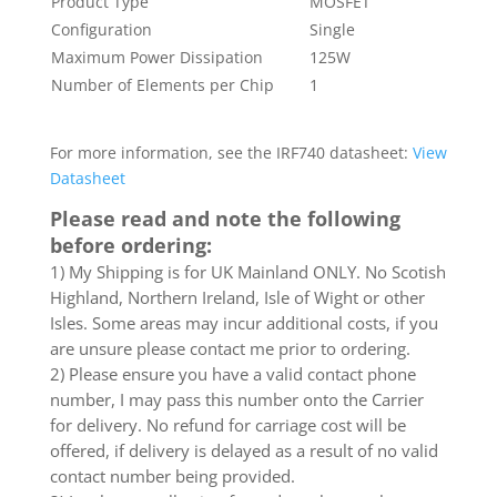
Product Type
MOSFET
Configuration
Single
Maximum Power Dissipation
125W
Number of Elements per Chip
1
For more information, see the IRF740 datasheet:
View
Datasheet
Please read and note the following
before ordering:
1) My Shipping is for UK Mainland ONLY. No Scotish
Highland, Northern Ireland, Isle of Wight or other
Isles. Some areas may incur additional costs, if you
are unsure please contact me prior to ordering.
2) Please ensure you have a valid contact phone
number, I may pass this number onto the Carrier
for delivery. No refund for carriage cost will be
offered, if delivery is delayed as a result of no valid
contact number being provided.