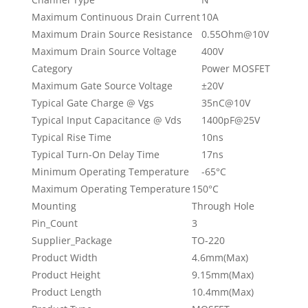
Maximum Continuous Drain Current
10A
Maximum Drain Source Resistance
0.55Ohm@10V
Maximum Drain Source Voltage
400V
Category
Power MOSFET
Maximum Gate Source Voltage
±20V
Typical Gate Charge @ Vgs
35nC@10V
Typical Input Capacitance @ Vds
1400pF@25V
Typical Rise Time
10ns
Typical Turn-On Delay Time
17ns
Minimum Operating Temperature
-65°C
Maximum Operating Temperature
150°C
Mounting
Through Hole
Pin_Count
3
Supplier_Package
TO-220
Product Width
4.6mm(Max)
Product Height
9.15mm(Max)
Product Length
10.4mm(Max)