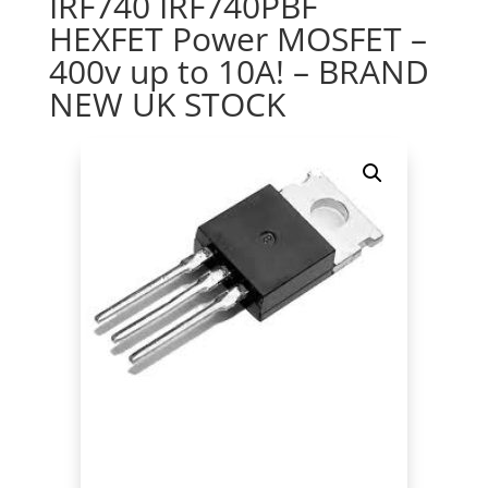
IRF740 IRF740PBF
HEXFET Power MOSFET –
400v up to 10A! – BRAND
NEW UK STOCK