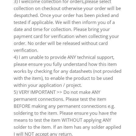
3) I welcome collection for orders,please select
collection on checkout otherwise your order will be
despatched. Once your order has been picked and
tested if applicable. We will then inform you of a
date and time for collection. Please bring your
payment card for verification when collecting your
order. No order will be released without card
verification.
4) I am unable to provide ANY technical support,
please ensure you fully understand how this item
works by checking for any datasheets (not provided
with the item), to enable the product to be used
within your application / project.
5) VERY IMPORTANT >> Do not make ANY
permanent connections. Please test the item
BEFORE making any permanent connections e.g.
soldering to the item. Please ensure you have the
means to test the item WITHOUT applying ANY
solder to the item. If an item has any solder applied
I will NOT accept any return.