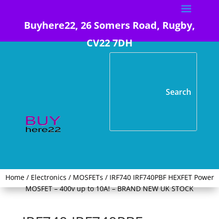
Buyhere22, 26 Somers Road, Rugby,
CV22 7DH
Home
/
Electronics
/
MOSFETs
/ IRF740 IRF740PBF HEXFET Power
MOSFET – 400v up to 10A! – BRAND NEW UK STOCK