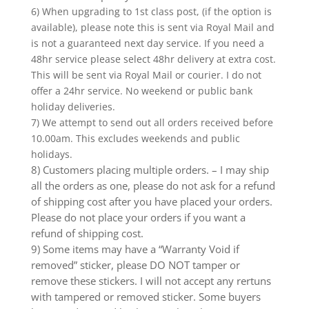
6) When upgrading to 1st class post, (if the option is
available), please note this is sent via Royal Mail and
is not a guaranteed next day service. If you need a
48hr service please select 48hr delivery at extra cost.
This will be sent via Royal Mail or courier. I do not
offer a 24hr service. No weekend or public bank
holiday deliveries.
7) We attempt to send out all orders received before
10.00am. This excludes weekends and public
holidays.
8) Customers placing multiple orders. – I may ship
all the orders as one, please do not ask for a refund
of shipping cost after you have placed your orders.
Please do not place your orders if you want a
refund of shipping cost.
9) Some items may have a “Warranty Void if
removed” sticker, please DO NOT tamper or
remove these stickers. I will not accept any rertuns
with tampered or removed sticker. Some buyers