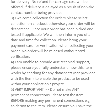
for delivery. No refund for carriage cost will be
offered, if delivery is delayed as a result of no valid
contact number being provided.
3) I welcome collection for orders,please select
collection on checkout otherwise your order will be
despatched. Once your order has been picked and
tested if applicable. We will then inform you of a
date and time for collection. Please bring your
payment card for verification when collecting your
order. No order will be released without card
verification.
4) I am unable to provide ANY technical support,
please ensure you fully understand how this item
works by checking for any datasheets (not provided
with the item), to enable the product to be used
within your application / project.
5) VERY IMPORTANT >> Do not make ANY
permanent connections. Please test the item
BEFORE making any permanent connections e.g.
soldering to the item. Please ensure you have the