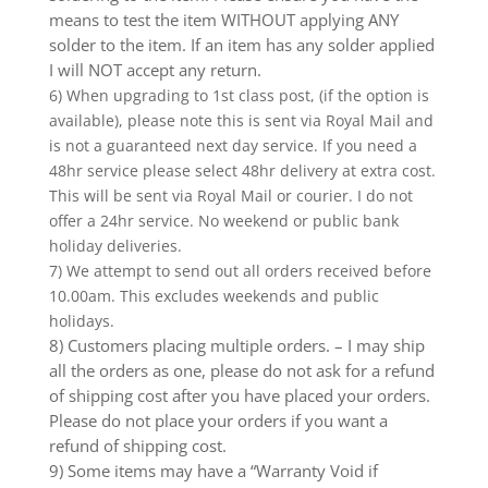
means to test the item WITHOUT applying ANY
solder to the item. If an item has any solder applied
I will NOT accept any return.
6) When upgrading to 1st class post, (if the option is
available), please note this is sent via Royal Mail and
is not a guaranteed next day service. If you need a
48hr service please select 48hr delivery at extra cost.
This will be sent via Royal Mail or courier. I do not
offer a 24hr service. No weekend or public bank
holiday deliveries.
7) We attempt to send out all orders received before
10.00am. This excludes weekends and public
holidays.
8) Customers placing multiple orders. – I may ship
all the orders as one, please do not ask for a refund
of shipping cost after you have placed your orders.
Please do not place your orders if you want a
refund of shipping cost.
9) Some items may have a “Warranty Void if