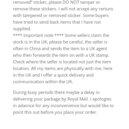
removed” sticker, please DO NOT tamper or
remove these stickers. I will not accept any rertuns
with tampered or removed sticker. Some buyers
have tried to send back items that I have not
supplied.
**** Important note **** Some sellers claim the
stock is in the UK, please be careful, the seller is
often in China and sends the item to a UK agent
who then forwards the item on with a UK stamp.
Check where the seller is located not just the item
location. All my items are physically with me, here
in the UK and I offer a quick delivery and
communication within the UK.
During busy periods there maybe a delay in
delivering your package by Royal Mail. I apologies
in adavnce for any inconvenience but would like to
point this out before you place your order.