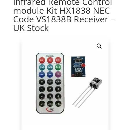
Infrared Remote Control
module Kit HX1838 NEC
Code VS1838B Receiver –
UK Stock