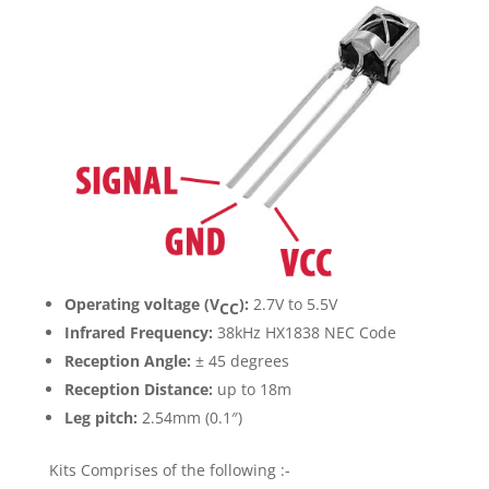
Operating voltage (V
):
2.7V to 5.5V
CC
Infrared Frequency:
38kHz HX1838 NEC Code
Reception Angle:
± 45 degrees
Reception Distance:
up to 18m
Leg pitch:
2.54mm (0.1″)
Kits Comprises of the following :-