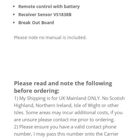
Remote control with battery
Receiver Sensor VS1838B
Break Out Board
Please note no manual is included.
Please read and note the following
before ordering:
1) My Shipping is for UK Mainland ONLY. No Scotish
Highland, Northern Ireland, Isle of Wight or other
Isles. Some areas may incur additional costs, if you
are unsure please contact me prior to ordering.
2) Please ensure you have a valid contact phone
number, I may pass this number onto the Carrier