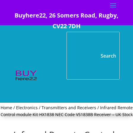
Buyhere22, 26 Somers Road, Rugby,
CV22 7DH
Home
/
Electronics
/
Transmitters and Receivers
/ Infrared Remote
Control module Kit HX1838 NEC Code VS1838B Receiver – UK Stock