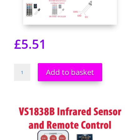
£
5.51
Infrared
Add to basket
Remote
Control
module
Kit
HX1838
NEC
Code
VS1838B
Receiver
-