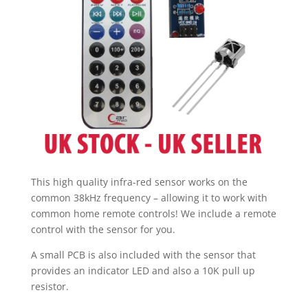
UK
Stock
quantity
This high quality infra-red sensor works on the
common 38kHz frequency – allowing it to work with
common home remote controls! We include a remote
control with the sensor for you.
A small PCB is also included with the sensor that
provides an indicator LED and also a 10K pull up
resistor.