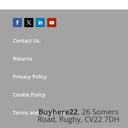
Contact Us.
Returns
Privacy Policy
Cookie Policy
Buyhere22
, 26 Somers
Terms and Conditions
Road, Rugby, CV22 7DH