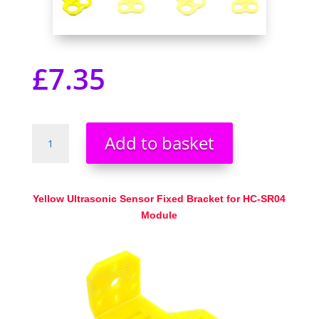
£
7.35
HC-
Add to basket
SR04
Ultrasonic
Sensor
Bracket
Yellow Ultrasonic Sensor Fixed Bracket for HC-SR04
Yellow
Module
New
UK
Seller
quantity