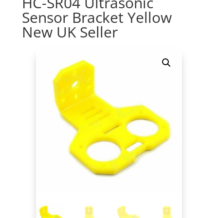
HC-SR04 Ultrasonic
Sensor Bracket Yellow
New UK Seller