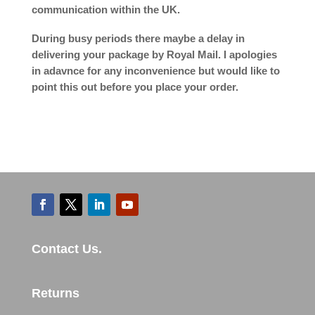
communication within the UK.
During busy periods there maybe a delay in
delivering your package by Royal Mail. I apologies
in adavnce for any inconvenience but would like to
point this out before you place your order.
Contact Us.
Returns