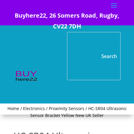
Buyhere22, 26 Somers Road, Rugby,
CV22 7DH
Home
/
Electronics
/
Proximity Sensors
/ HC-SR04 Ultrasonic
Sensor Bracket Yellow New UK Seller