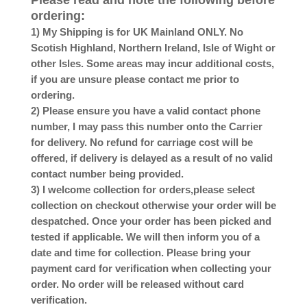
Please read and note the following before
ordering:
1) My Shipping is for UK Mainland ONLY. No
Scotish Highland, Northern Ireland, Isle of Wight or
other Isles. Some areas may incur additional costs,
if you are unsure please contact me prior to
ordering.
2) Please ensure you have a valid contact phone
number, I may pass this number onto the Carrier
for delivery. No refund for carriage cost will be
offered, if delivery is delayed as a result of no valid
contact number being provided.
3) I welcome collection for orders,please select
collection on checkout otherwise your order will be
despatched. Once your order has been picked and
tested if applicable. We will then inform you of a
date and time for collection. Please bring your
payment card for verification when collecting your
order. No order will be released without card
verification.