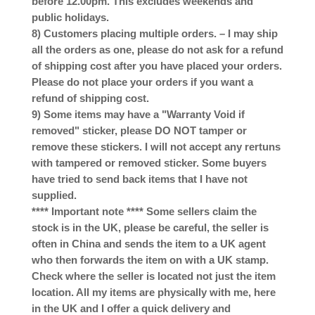
before 12.00pm. This excludes weekends and
public holidays.
8) Customers placing multiple orders. – I may ship
all the orders as one, please do not ask for a refund
of shipping cost after you have placed your orders.
Please do not place your orders if you want a
refund of shipping cost.
9) Some items may have a "Warranty Void if
removed" sticker, please DO NOT tamper or
remove these stickers. I will not accept any rertuns
with tampered or removed sticker. Some buyers
have tried to send back items that I have not
supplied.
**** Important note **** Some sellers claim the
stock is in the UK, please be careful, the seller is
often in China and sends the item to a UK agent
who then forwards the item on with a UK stamp.
Check where the seller is located not just the item
location. All my items are physically with me, here
in the UK and I offer a quick delivery and