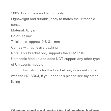
100% Brand new and high quality
Lightweight and durable, easy to match the ultrasonic
sensor
Material: Acrylic
Color: Yellow
Thickness: approx. 2.8-3.1 mm
Comes with adhesive backing
Note: This bracket only supports the HC-SR04
Ultrasonic Module and does NOT support any other type
of Ultrasonic module
This listing is for the bracket only does not come
with the HC-SR04, if you need this please see my other
listing