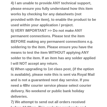
4) I am unable to provide ANY technical support,
please ensure you fully understand how this item
works by checking for any datasheets (not
provided with the item), to enable the product to be
used within your application / project.
5) VERY IMPORTANT >> Do not make ANY
permanent connections. Please test the item
BEFORE making any permanent connections e.g.
soldering to the item. Please ensure you have the
means to test the item WITHOUT applying ANY
solder to the item. If an item has any solder applied
I will NOT accept any return.
6) When upgrading to 1st class post, (if the option
is available), please note this is sent via Royal Mail
and is not a guaranteed next day service. If you
need a 48hr courier service please select courier
delivery. No weekend or public bank holiday
deliveries.
7) We attempt to send out all orders received