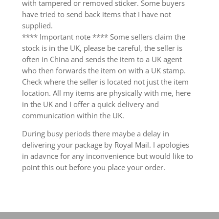
with tampered or removed sticker. Some buyers
have tried to send back items that I have not
supplied.
**** Important note **** Some sellers claim the
stock is in the UK, please be careful, the seller is
often in China and sends the item to a UK agent
who then forwards the item on with a UK stamp.
Check where the seller is located not just the item
location. All my items are physically with me, here
in the UK and I offer a quick delivery and
communication within the UK.
During busy periods there maybe a delay in
delivering your package by Royal Mail. I apologies
in adavnce for any inconvenience but would like to
point this out before you place your order.