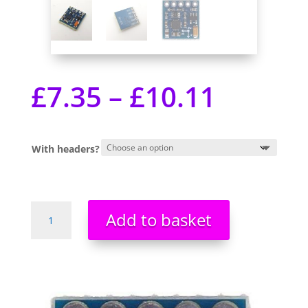
£
7.35
–
£
10.11
With headers?
GY-
Add to basket
271
HMC5883L
Triple
3
Axis
Digital