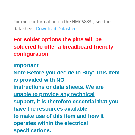
For more information on the HMC5883L, see the
datasheet:
Download Datasheet
.
For solder options the pins will be
soldered to offer a breadboard friendly
configuration
Important
Note Before you decide to Buy:
This item
is provided with NO
instructions or data sheets. We are
unable to provide any technical
support
, it is therefore essential that you
have the resources available
to make use of this item and how it
operates within the electrical
specifications.