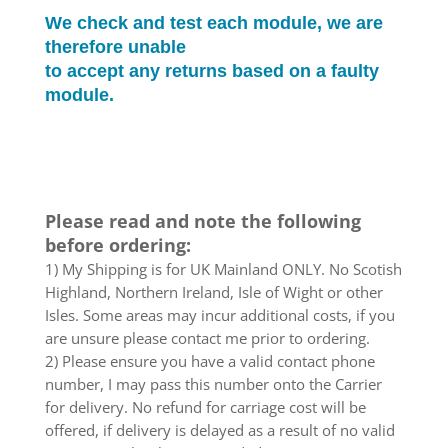
We check and test each module, we are
therefore unable
to accept any returns based on a faulty
module.
Please read and note the following
before ordering:
1) My Shipping is for UK Mainland ONLY. No Scotish
Highland, Northern Ireland, Isle of Wight or other
Isles. Some areas may incur additional costs, if you
are unsure please contact me prior to ordering.
2) Please ensure you have a valid contact phone
number, I may pass this number onto the Carrier
for delivery. No refund for carriage cost will be
offered, if delivery is delayed as a result of no valid