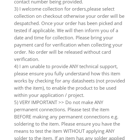
contact number being provided.
3) I welcome collection for orders,please select
collection on checkout otherwise your order will be
despatched. Once your order has been picked and
tested if applicable. We will then inform you of a
date and time for collection. Please bring your
payment card for verification when collecting your
order. No order will be released without card
verification.
4) I am unable to provide ANY technical support,
please ensure you fully understand how this item
works by checking for any datasheets (not provided
with the item), to enable the product to be used
within your application / project.
5) VERY IMPORTANT >> Do not make ANY
permanent connections. Please test the item
BEFORE making any permanent connections e.g.
soldering to the item. Please ensure you have the
means to test the item WITHOUT applying ANY
solder to the item. If an item has any solder applied