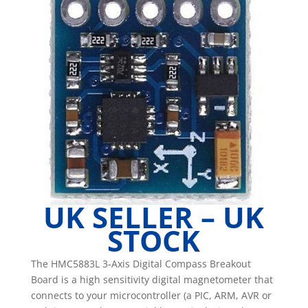
Compass
Magnetometer
Sensor
Module
Arduino
quantity
UK SELLER – UK
STOCK
The HMC5883L 3-Axis Digital Compass Breakout
Board is a high sensitivity digital magnetometer that
connects to your microcontroller (a PIC, ARM, AVR or