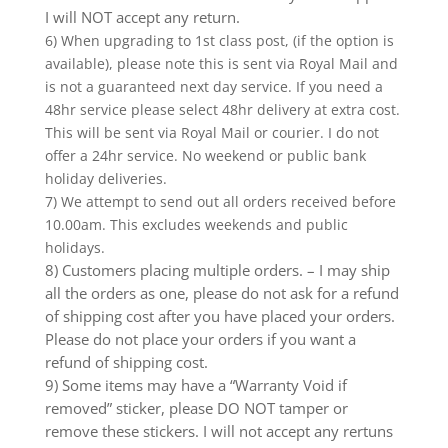
I will NOT accept any return.
6) When upgrading to 1st class post, (if the option is
available), please note this is sent via Royal Mail and
is not a guaranteed next day service. If you need a
48hr service please select 48hr delivery at extra cost.
This will be sent via Royal Mail or courier. I do not
offer a 24hr service. No weekend or public bank
holiday deliveries.
7) We attempt to send out all orders received before
10.00am. This excludes weekends and public
holidays.
8) Customers placing multiple orders. – I may ship
all the orders as one, please do not ask for a refund
of shipping cost after you have placed your orders.
Please do not place your orders if you want a
refund of shipping cost.
9) Some items may have a “Warranty Void if
removed” sticker, please DO NOT tamper or
remove these stickers. I will not accept any rertuns