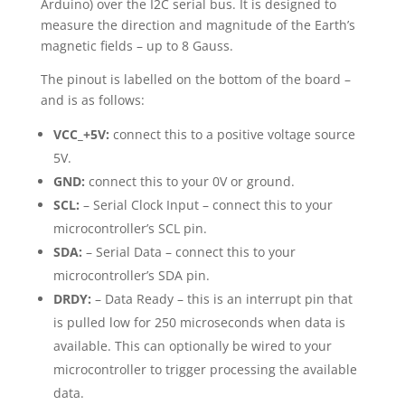
Arduino) over the I2C serial bus. It is designed to
measure the direction and magnitude of the Earth’s
magnetic fields – up to 8 Gauss.
The pinout is labelled on the bottom of the board –
and is as follows:
VCC_+5V:
connect this to a positive voltage source
5V.
GND:
connect this to your 0V or ground.
SCL:
– Serial Clock Input – connect this to your
microcontroller’s SCL pin.
SDA:
– Serial Data – connect this to your
microcontroller’s SDA pin.
DRDY:
– Data Ready – this is an interrupt pin that
is pulled low for 250 microseconds when data is
available. This can optionally be wired to your
microcontroller to trigger processing the available
data.