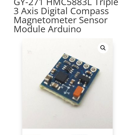
GY-271 HMC5883L Triple
3 Axis Digital Compass
Magnetometer Sensor
Module Arduino