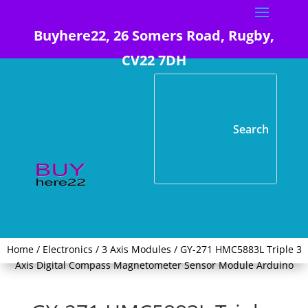
Buyhere22, 26 Somers Road, Rugby,
CV22 7DH
Home
/
Electronics
/
3 Axis Modules
/ GY-271 HMC5883L Triple 3
Axis Digital Compass Magnetometer Sensor Module Arduino