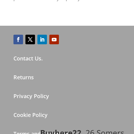
Contact Us.
Returns
Privacy Policy
Cookie Policy
Buyhere22
, 26 Somers
Terms and Conditions