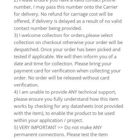
number, I may pass this number onto the Carrier
for delivery. No refund for carriage cost will be
offered, if delivery is delayed as a result of no valid
contact number being provided.
3) I welcome collection for orders,please select
collection on checkout otherwise your order will be
despatched. Once your order has been picked and
tested if applicable. We will then inform you of a
date and time for collection. Please bring your
payment card for verification when collecting your
order. No order will be released without card
verification.
4) I am unable to provide ANY technical support,
please ensure you fully understand how this item
works by checking for any datasheets (not provided
with the item), to enable the product to be used
within your application / project.
5) VERY IMPORTANT >> Do not make ANY
permanent connections. Please test the item