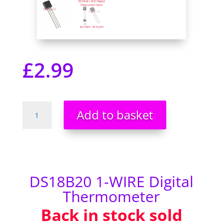
£
2.99
DS18B20
Add to basket
Temperature
Sensor
Dallas
18B20
1-
WIRE
DS18B20 1-WIRE Digital
Digital
Thermometer
Thermometer
Back in stock sold
quantity