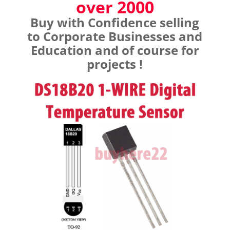
over 2000
Buy with Confidence selling
to Corporate Businesses and
Education and of course for
projects !