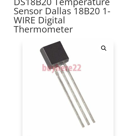
DS18B20 Temperature
Sensor Dallas 18B20 1-
WIRE Digital
Thermometer