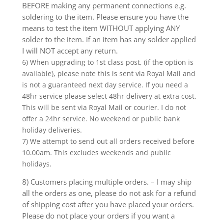
BEFORE making any permanent connections e.g.
soldering to the item. Please ensure you have the
means to test the item WITHOUT applying ANY
solder to the item. If an item has any solder applied
I will NOT accept any return.
6) When upgrading to 1st class post, (if the option is
available), please note this is sent via Royal Mail and
is not a guaranteed next day service. If you need a
48hr service please select 48hr delivery at extra cost.
This will be sent via Royal Mail or courier. I do not
offer a 24hr service. No weekend or public bank
holiday deliveries.
7) We attempt to send out all orders received before
10.00am. This excludes weekends and public
holidays.
8) Customers placing multiple orders. – I may ship
all the orders as one, please do not ask for a refund
of shipping cost after you have placed your orders.
Please do not place your orders if you want a