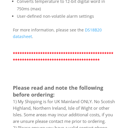
Converts temperature to 12-bit digital word in
750ms (max)
User-defined non-volatile alarm settings
For more information, please see the
DS18B20
datasheet
.
********************************************
**************************************
Please read and note the following
before ordering:
1) My Shipping is for UK Mainland ONLY. No Scotish
Highland, Northern Ireland, Isle of Wight or other
Isles. Some areas may incur additional costs, if you
are unsure please contact me prior to ordering.
2) Please ensure you have a valid contact phone