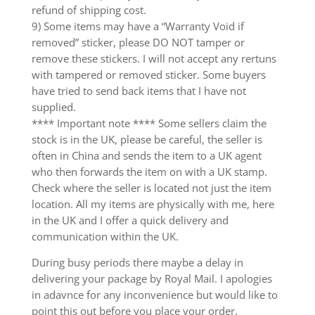
refund of shipping cost.
9) Some items may have a “Warranty Void if
removed” sticker, please DO NOT tamper or
remove these stickers. I will not accept any rertuns
with tampered or removed sticker. Some buyers
have tried to send back items that I have not
supplied.
**** Important note **** Some sellers claim the
stock is in the UK, please be careful, the seller is
often in China and sends the item to a UK agent
who then forwards the item on with a UK stamp.
Check where the seller is located not just the item
location. All my items are physically with me, here
in the UK and I offer a quick delivery and
communication within the UK.
During busy periods there maybe a delay in
delivering your package by Royal Mail. I apologies
in adavnce for any inconvenience but would like to
point this out before you place your order.