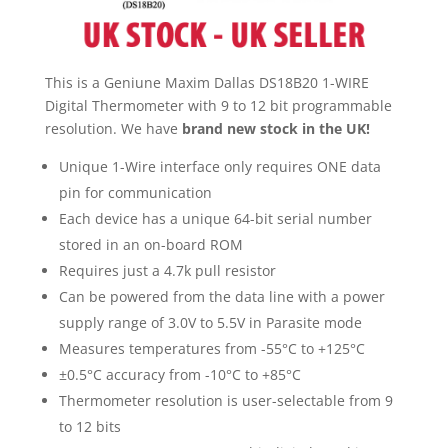
This is a Geniune Maxim Dallas DS18B20 1-WIRE
Digital Thermometer with 9 to 12 bit programmable
resolution. We have
brand new stock in the UK!
Unique 1-Wire interface only requires ONE data
pin for communication
Each device has a unique 64-bit serial number
stored in an on-board ROM
Requires just a 4.7k pull resistor
Can be powered from the data line with a power
supply range of 3.0V to 5.5V in Parasite mode
Measures temperatures from -55°C to +125°C
±0.5°C accuracy from -10°C to +85°C
Thermometer resolution is user-selectable from 9
to 12 bits