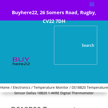
Buyhere22, 26 Somers Road, Rugby,
CV22 7DH
Home
/
Electronics
/
Temperature Monitor
/ DS18B20 Temperature
Sensor Dallas 18B20 1-WIRE Digital Thermometer