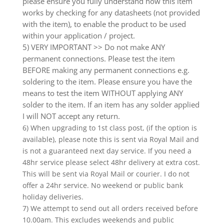
please ensure you fully understand how this item
works by checking for any datasheets (not provided
with the item), to enable the product to be used
within your application / project.
5) VERY IMPORTANT >> Do not make ANY
permanent connections. Please test the item
BEFORE making any permanent connections e.g.
soldering to the item. Please ensure you have the
means to test the item WITHOUT applying ANY
solder to the item. If an item has any solder applied
I will NOT accept any return.
6) When upgrading to 1st class post, (if the option is
available), please note this is sent via Royal Mail and
is not a guaranteed next day service. If you need a
48hr service please select 48hr delivery at extra cost.
This will be sent via Royal Mail or courier. I do not
offer a 24hr service. No weekend or public bank
holiday deliveries.
7) We attempt to send out all orders received before
10.00am. This excludes weekends and public