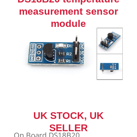
Seller
measurement sensor
quantity
module
UK STOCK, UK
SELLER
On Board DS18B20