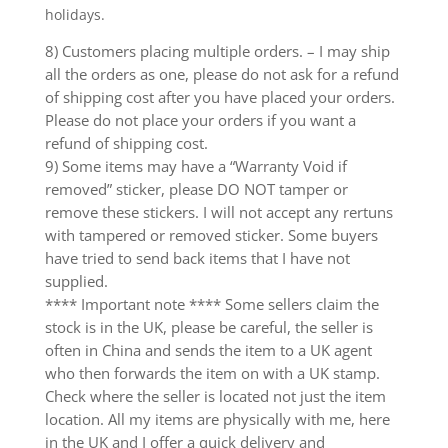
holidays.
8) Customers placing multiple orders. – I may ship
all the orders as one, please do not ask for a refund
of shipping cost after you have placed your orders.
Please do not place your orders if you want a
refund of shipping cost.
9) Some items may have a “Warranty Void if
removed” sticker, please DO NOT tamper or
remove these stickers. I will not accept any rertuns
with tampered or removed sticker. Some buyers
have tried to send back items that I have not
supplied.
**** Important note **** Some sellers claim the
stock is in the UK, please be careful, the seller is
often in China and sends the item to a UK agent
who then forwards the item on with a UK stamp.
Check where the seller is located not just the item
location. All my items are physically with me, here
in the UK and I offer a quick delivery and