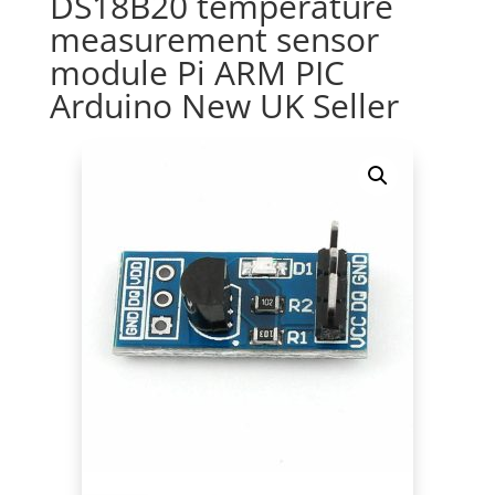
DS18B20 temperature
measurement sensor
module Pi ARM PIC
Arduino New UK Seller