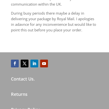
communication within the UK.
During busy periods there maybe a delay in
delivering your package by Royal Mail. I apologies
in adavnce for any inconvenience but would like to
point this out before you place your order.
Contact Us.
Returns