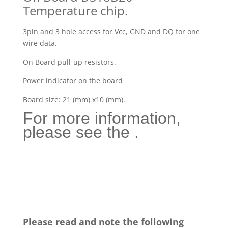
Temperature chip.
3pin and 3 hole access for Vcc, GND and DQ for one
wire data.
On Board pull-up resistors.
Power indicator on the board
Board size: 21 (mm) x10 (mm).
For more information,
please see the .
Please read and note the following