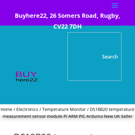
Buyhere22, 26 Somers Road, Rugby,
CV22 7DH
Home
/
Electronics
/
Temperature Monitor
/ DS18B20 temperature
measurement sensor module Pi ARM PIC Arduino New UK Seller