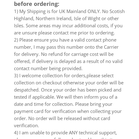
before ordering:
1) My Shipping is for UK Mainland ONLY. No Scotish
Highland, Northern Ireland, Isle of Wight or other
Isles. Some areas may incur additional costs, if you
are unsure please contact me prior to ordering.
2) Please ensure you have a valid contact phone
number, I may pass this number onto the Carrier
for delivery. No refund for carriage cost will be
offered, if delivery is delayed as a result of no valid
contact number being provided.
3) I welcome collection for orders,please select
collection on checkout otherwise your order will be
despatched. Once your order has been picked and
tested if applicable. We will then inform you of a
date and time for collection. Please bring your
payment card for verification when collecting your
order. No order will be released without card
verification.
4) I am unable to provide ANY technical support,