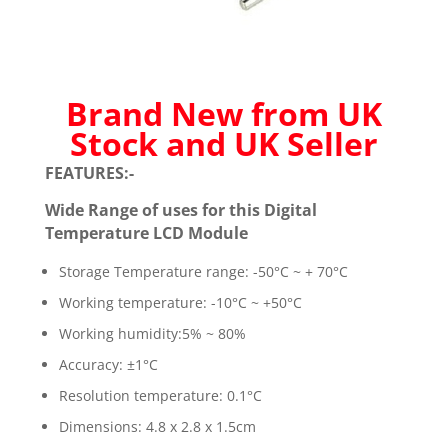
Brand New from UK
Stock and UK Seller
FEATURES:-
Wide Range of uses for this Digital
Temperature LCD Module
Storage Temperature range: -50°C ~ + 70°C
Working temperature: -10°C ~ +50°C
Working humidity:5% ~ 80%
Accuracy: ±1°C
Resolution temperature: 0.1°C
Dimensions: 4.8 x 2.8 x 1.5cm