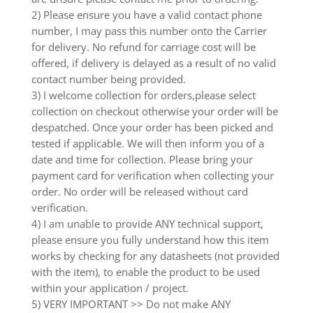
2) Please ensure you have a valid contact phone
number, I may pass this number onto the Carrier
for delivery. No refund for carriage cost will be
offered, if delivery is delayed as a result of no valid
contact number being provided.
3) I welcome collection for orders,please select
collection on checkout otherwise your order will be
despatched. Once your order has been picked and
tested if applicable. We will then inform you of a
date and time for collection. Please bring your
payment card for verification when collecting your
order. No order will be released without card
verification.
4) I am unable to provide ANY technical support,
please ensure you fully understand how this item
works by checking for any datasheets (not provided
with the item), to enable the product to be used
within your application / project.
5) VERY IMPORTANT >> Do not make ANY