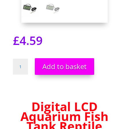
£
4.59
Digital
Add to basket
LCD
Aquarium
Fish
Tank
Reptile
Digital LCD
Fridge
Room
Aquarium Fish
Temperature
Tank Reptile
Thermometer
UK