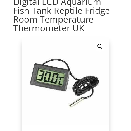
Digital LCD Aquarium
Fish Tank Reptile Fridge
Room Temperature
Thermometer UK