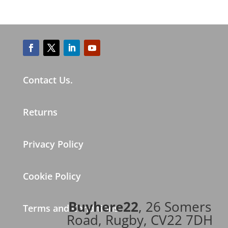
Contact Us.
Returns
Privacy Policy
Cookie Policy
Buyhere22
, 26 Somers
Terms and Conditions
Road, Rugby, CV22 7DH