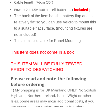
Cable length: 76cm (30″)
Power: 2 x 1.5v button cell batteries (
included
)
The back of the item has the battery flap and is
relatively flat so you can use Velcro to mount this
to a suitable flat surface. (mounting fixtures are
not included)
This item is suitable for Panel Mounting
This item does not come in a box
THIS ITEM WILL BE FULLY TESTED
PRIOR TO DESPATCHING
Please read and note the following
before ordering:
1) My Shipping is for UK Mainland ONLY. No Scotish
Highland, Northern Ireland, Isle of Wight or other
Isles. Some areas may incur additional costs, if you
are unsure please contact me prior to ordering.