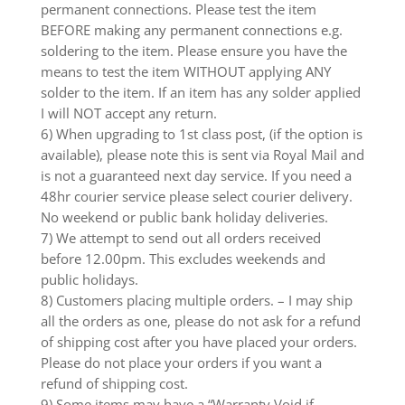
permanent connections. Please test the item
BEFORE making any permanent connections e.g.
soldering to the item. Please ensure you have the
means to test the item WITHOUT applying ANY
solder to the item. If an item has any solder applied
I will NOT accept any return.
6) When upgrading to 1st class post, (if the option is
available), please note this is sent via Royal Mail and
is not a guaranteed next day service. If you need a
48hr courier service please select courier delivery.
No weekend or public bank holiday deliveries.
7) We attempt to send out all orders received
before 12.00pm. This excludes weekends and
public holidays.
8) Customers placing multiple orders. – I may ship
all the orders as one, please do not ask for a refund
of shipping cost after you have placed your orders.
Please do not place your orders if you want a
refund of shipping cost.
9) Some items may have a “Warranty Void if