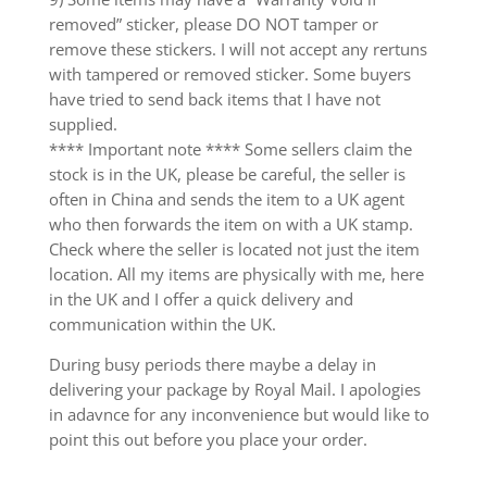
removed” sticker, please DO NOT tamper or
remove these stickers. I will not accept any rertuns
with tampered or removed sticker. Some buyers
have tried to send back items that I have not
supplied.
**** Important note **** Some sellers claim the
stock is in the UK, please be careful, the seller is
often in China and sends the item to a UK agent
who then forwards the item on with a UK stamp.
Check where the seller is located not just the item
location. All my items are physically with me, here
in the UK and I offer a quick delivery and
communication within the UK.
During busy periods there maybe a delay in
delivering your package by Royal Mail. I apologies
in adavnce for any inconvenience but would like to
point this out before you place your order.