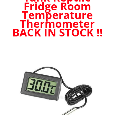
Fridge Room
quantity
Temperature
Thermometer
BACK IN STOCK !!