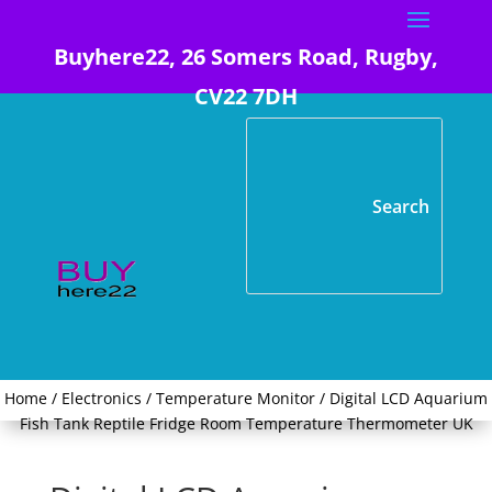
Buyhere22, 26 Somers Road, Rugby,
CV22 7DH
Home
/
Electronics
/
Temperature Monitor
/ Digital LCD Aquarium
Fish Tank Reptile Fridge Room Temperature Thermometer UK